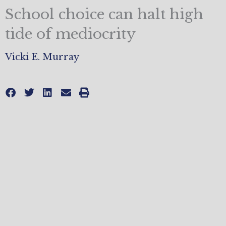
School choice can halt high
tide of mediocrity
Vicki E. Murray