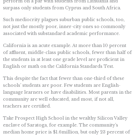
perform on a par with students from Lithuania and
surpass only students from Cyprus and South Africa.
Such mediocrity plagues suburban public schools, too,
not just the mostly poor, inner-city ones so commonly
associated with substandard academic performance.
California is an acute example. At more than 10 percent
of affluent, middle-class public schools, fewer than half of
the students in at least one grade level are proficient in
English or math on the California Standards Test.
This despite the fact that fewer than one-third of these
schools’ students are poor. Few students are English-
language learners or have disabilities. Most parents in the
community are well educated, and most, if not all,
teachers are certified.
Take Prospect High School in the wealthy Silicon Valley
enclave of Saratoga, for example. The community’s
median home price is $1.6million, but only 23 percent of