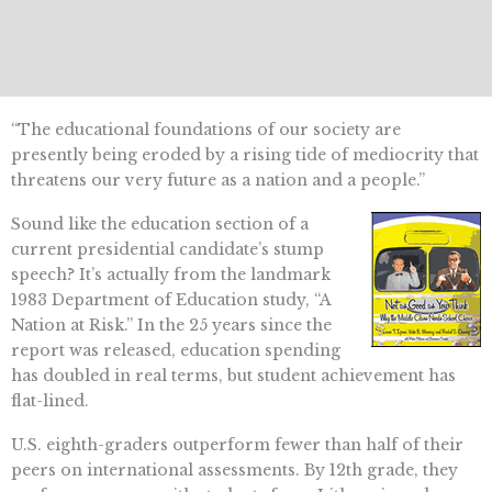
“The educational foundations of our society are
presently being eroded by a rising tide of mediocrity that
threatens our very future as a nation and a people.”
Sound like the education section of a
current presidential candidate’s stump
speech? It’s actually from the landmark
1983 Department of Education study, “A
Nation at Risk.” In the 25 years since the
report was released, education spending
has doubled in real terms, but student achievement has
flat-lined.
U.S. eighth-graders outperform fewer than half of their
peers on international assessments. By 12th grade, they