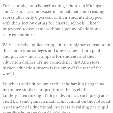
For example, poorly performing schools in Michigan
and Arizona saw increases in annual math and reading
scores after only 6 percent of their students shopped
with their feet by opting for charter schools. Those
improved scores came without a penny of additional
state expenditure.
We’ve already applied competition to higher education in
this country, as colleges and universities – both public
and private – must compete for students and their
education dollars. It’s no coincidence that America’s
higher-education system is the envy of the rest of the
world.
Vouchers and tuition tax-credit scholarship programs
introduce similar competition at the level of
kindergarten through 12th grade. In fact, such programs
yield the same gains in math achievement on the National
Assessment of Educational Progress as raising per-pupil
spending by more than $3,000 does.