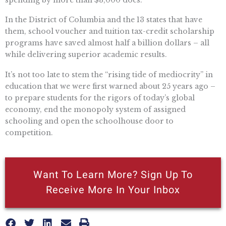
In the District of Columbia and the 13 states that have
them, school voucher and tuition tax-credit scholarship
programs have saved almost half a billion dollars – all
while delivering superior academic results.
It’s not too late to stem the “rising tide of mediocrity” in
education that we were first warned about 25 years ago –
to prepare students for the rigors of today’s global
economy, end the monopoly system of assigned
schooling and open the schoolhouse door to
competition.
Want To Learn More? Sign Up To
Receive More In Your Inbox