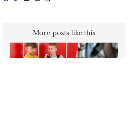
More posts like this
Students can’t be expected to learn in
schools plagued by violence
APRIL 3, 2026