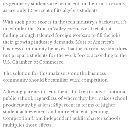
its geometry students are proficient on their math exams,
as are only 12 percent of its algebra students.
With such poor scores in the tech industry’s backyard, it’s
no wonder that Silicon Valley executives fret about
finding enough talented foreign workers to fill the jobs
their growing industry demands. Most of America’s
business community believes that the current system does
not prepare students for the work force, according to the
U.S. Chamber of Commerce.
The solution for this malaise is one the business
community should be familiar with: competition.
Allowing parents to send their children to any traditional
public school, regardless of where they live, raises school
productivity by at least 28percent in terms of higher
student achievement and more efficient spending.
Competition from independent public charter schools
multiplies those effects.