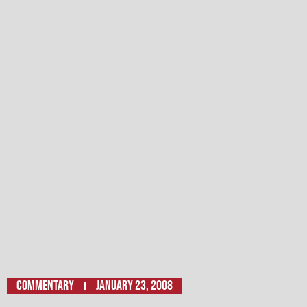
Commentary
January 23, 2008