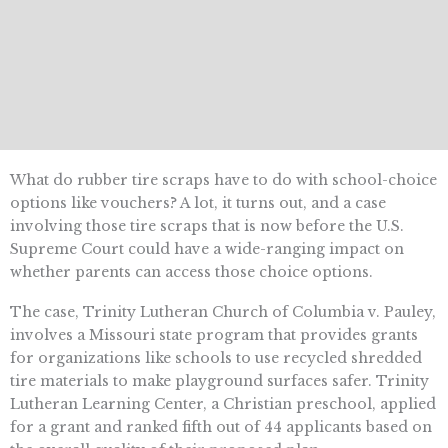
What do rubber tire scraps have to do with school-choice
options like vouchers? A lot, it turns out, and a case
involving those tire scraps that is now before the U.S.
Supreme Court could have a wide-ranging impact on
whether parents can access those choice options.
The case, Trinity Lutheran Church of Columbia v. Pauley,
involves a Missouri state program that provides grants
for organizations like schools to use recycled shredded
tire materials to make playground surfaces safer. Trinity
Lutheran Learning Center, a Christian preschool, applied
for a grant and ranked fifth out of 44 applicants based on