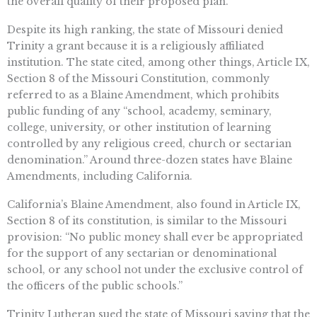
the overall quality of their proposed plan.
Despite its high ranking, the state of Missouri denied
Trinity a grant because it is a religiously affiliated
institution. The state cited, among other things, Article IX,
Section 8 of the Missouri Constitution, commonly
referred to as a Blaine Amendment, which prohibits
public funding of any “school, academy, seminary,
college, university, or other institution of learning
controlled by any religious creed, church or sectarian
denomination.” Around three-dozen states have Blaine
Amendments, including California.
California’s Blaine Amendment, also found in Article IX,
Section 8 of its constitution, is similar to the Missouri
provision: “No public money shall ever be appropriated
for the support of any sectarian or denominational
school, or any school not under the exclusive control of
the officers of the public schools.”
Trinity Lutheran sued the state of Missouri saying that the