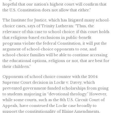
hopeful that our nation’s highest court will confirm that
the U.S. Constitution does not allow that either.”
The Institute for Justice, which has litigated many school-
choice cases, says of Trinity Lutheran: “Thus, the
relevance of this case to school choice: if this court holds
that religious-based exclusions in public-benefit
programs violate the federal Constitution, it will put the
argument of school-choice opponents to rest, and
school-choice families will be able to continue accessing
the educational options, religious or not, that are best for
their children.”
Opponents of school choice counter with the 2004
Supreme Court decision in Locke v. Davey, which
prevented government-funded scholarships from going
to students majoring in “devotional theology.” However,
while some courts, such as the 8th U.S. Circuit Court of
Appeals, have construed the Locke case broadly to
support the constitutionality of Blaine Amendments,