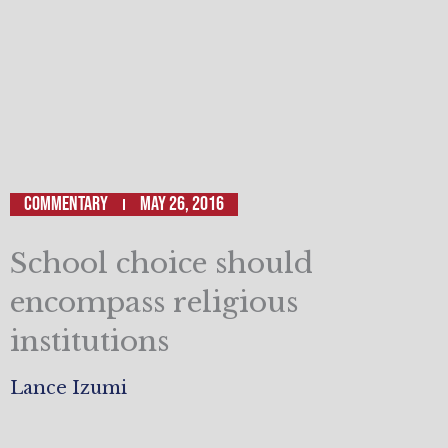
Commentary
May 26, 2016
School choice should
encompass religious
institutions
Lance Izumi