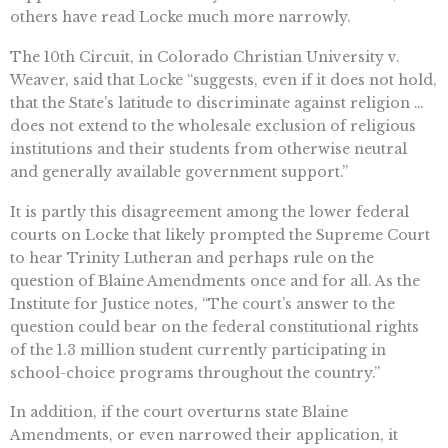
others have read Locke much more narrowly.
The 10th Circuit, in Colorado Christian University v.
Weaver, said that Locke “suggests, even if it does not hold,
that the State’s latitude to discriminate against religion …
does not extend to the wholesale exclusion of religious
institutions and their students from otherwise neutral
and generally available government support.”
It is partly this disagreement among the lower federal
courts on Locke that likely prompted the Supreme Court
to hear Trinity Lutheran and perhaps rule on the
question of Blaine Amendments once and for all. As the
Institute for Justice notes, “The court’s answer to the
question could bear on the federal constitutional rights
of the 1.3 million student currently participating in
school-choice programs throughout the country.”
In addition, if the court overturns state Blaine
Amendments, or even narrowed their application, it