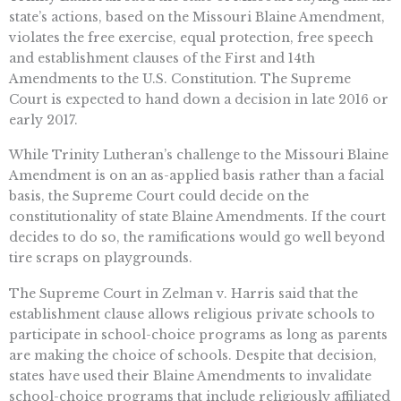
state’s actions, based on the Missouri Blaine Amendment,
violates the free exercise, equal protection, free speech
and establishment clauses of the First and 14th
Amendments to the U.S. Constitution. The Supreme
Court is expected to hand down a decision in late 2016 or
early 2017.
While Trinity Lutheran’s challenge to the Missouri Blaine
Amendment is on an as-applied basis rather than a facial
basis, the Supreme Court could decide on the
constitutionality of state Blaine Amendments. If the court
decides to do so, the ramifications would go well beyond
tire scraps on playgrounds.
The Supreme Court in Zelman v. Harris said that the
establishment clause allows religious private schools to
participate in school-choice programs as long as parents
are making the choice of schools. Despite that decision,
states have used their Blaine Amendments to invalidate
school-choice programs that include religiously affiliated