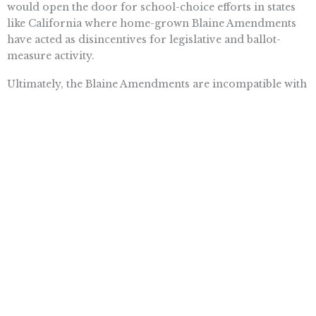
would open the door for school-choice efforts in states
like California where home-grown Blaine Amendments
have acted as disincentives for legislative and ballot-
measure activity.
Ultimately, the Blaine Amendments are incompatible with
America’s concept of equality. Prior to his recent
appointment as a justice of the Arizona Supreme Court,
attorney Clint Bolick said it best when he urged the
Supreme Court to strike down Blaine Amendments “to
vindicate our nation’s sacred promise of equal
educational opportunities.”
Want To Learn More? Sign Up To
Receive More In Your Inbox