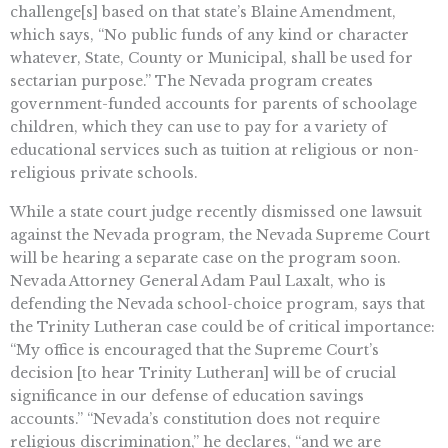
challenge[s] based on that state’s Blaine Amendment,
which says, “No public funds of any kind or character
whatever, State, County or Municipal, shall be used for
sectarian purpose.” The Nevada program creates
government-funded accounts for parents of schoolage
children, which they can use to pay for a variety of
educational services such as tuition at religious or non-
religious private schools.
While a state court judge recently dismissed one lawsuit
against the Nevada program, the Nevada Supreme Court
will be hearing a separate case on the program soon.
Nevada Attorney General Adam Paul Laxalt, who is
defending the Nevada school-choice program, says that
the Trinity Lutheran case could be of critical importance:
“My office is encouraged that the Supreme Court’s
decision [to hear Trinity Lutheran] will be of crucial
significance in our defense of education savings
accounts.” “Nevada’s constitution does not require
religious discrimination,” he declares, “and we are