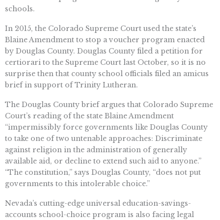
schools.
In 2015, the Colorado Supreme Court used the state’s
Blaine Amendment to stop a voucher program enacted
by Douglas County. Douglas County filed a petition for
certiorari to the Supreme Court last October, so it is no
surprise then that county school officials filed an amicus
brief in support of Trinity Lutheran.
The Douglas County brief argues that Colorado Supreme
Court’s reading of the state Blaine Amendment
“impermissibly force governments like Douglas County
to take one of two untenable approaches: Discriminate
against religion in the administration of generally
available aid, or decline to extend such aid to anyone.”
“The constitution,” says Douglas County, “does not put
governments to this intolerable choice.”
Nevada’s cutting-edge universal education-savings-
accounts school-choice program is also facing legal