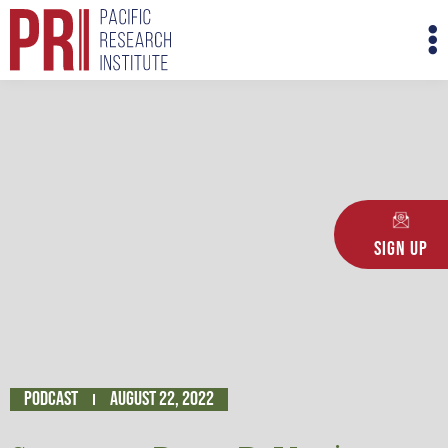
Skip
M
to
M
content
Sign Up
Podcast
August 22, 2022