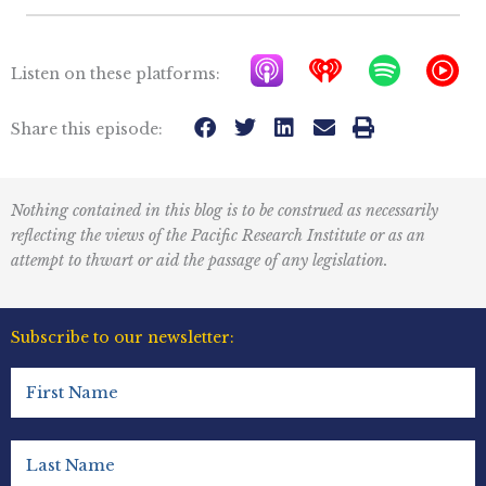
A
I
S
Y
Listen on these platforms:
p
h
p
T
p
e
o
M
Share this episode:
l
a
t
u
e
r
i
s
Nothing contained in this blog is to be construed as necessarily
P
t
f
i
reflecting the views of the Pacific Research Institute or as an
o
r
y
c
attempt to thwart or aid the passage of any legislation.
d
a
I
c
d
c
Subscribe to our newsletter:
a
i
o
First
s
o
n
Name
t
R
(Required)
s
e
Last
Name