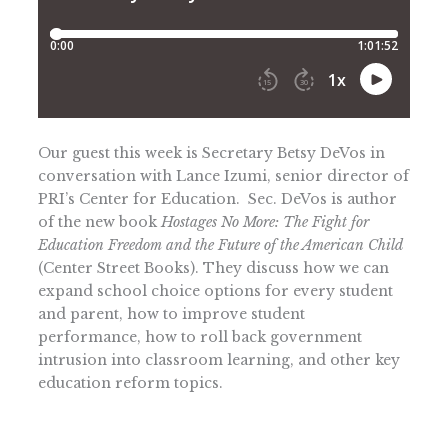
Our guest this week is Secretary Betsy DeVos in
conversation with Lance Izumi, senior director of
PRI’s Center for Education. Sec. DeVos is author
of the new book
Hostages No More: The Fight for
Education Freedom and the Future of the American Child
(Center Street Books). They discuss how we can
expand school choice options for every student
and parent, how to improve student
performance, how to roll back government
intrusion into classroom learning, and other key
education reform topics.