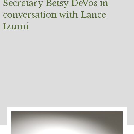
Secretary Betsy DeVos in
conversation with Lance
Izumi