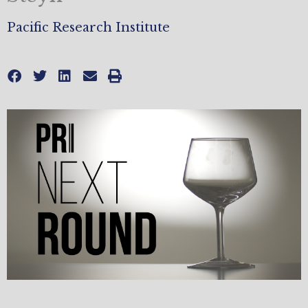
Pacific Research Institute