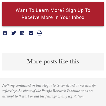
Want To Learn More? Sign Up To
Receive More In Your Inbox
More posts like this
Nothing contained in this blog is to be construed as necessarily
reflecting the views of the Pacific Research Institute or as an
attempt to thwart or aid the passage of any legislation.