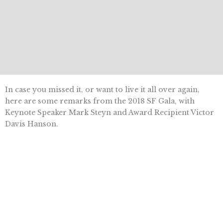
In case you missed it, or want to live it all over again,
here are some remarks from the 2018 SF Gala, with
Keynote Speaker Mark Steyn and Award Recipient Victor
Davis Hanson.