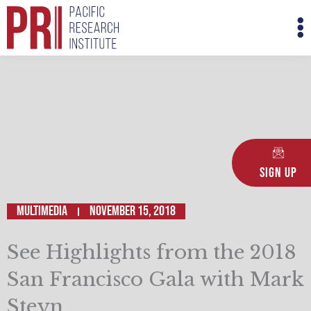
Skip
M
to
M
content
Sign Up
Multimedia
November 15, 2018
See Highlights from the 2018
San Francisco Gala with Mark
Steyn