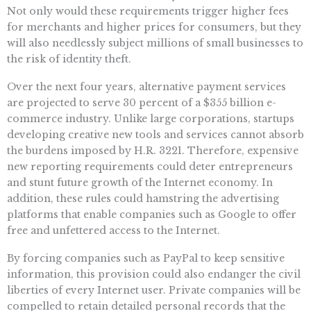
Not only would these requirements trigger higher fees
for merchants and higher prices for consumers, but they
will also needlessly subject millions of small businesses to
the risk of identity theft.
Over the next four years, alternative payment services
are projected to serve 30 percent of a $355 billion e-
commerce industry. Unlike large corporations, startups
developing creative new tools and services cannot absorb
the burdens imposed by H.R. 3221. Therefore, expensive
new reporting requirements could deter entrepreneurs
and stunt future growth of the Internet economy. In
addition, these rules could hamstring the advertising
platforms that enable companies such as Google to offer
free and unfettered access to the Internet.
By forcing companies such as PayPal to keep sensitive
information, this provision could also endanger the civil
liberties of every Internet user. Private companies will be
compelled to retain detailed personal records that the