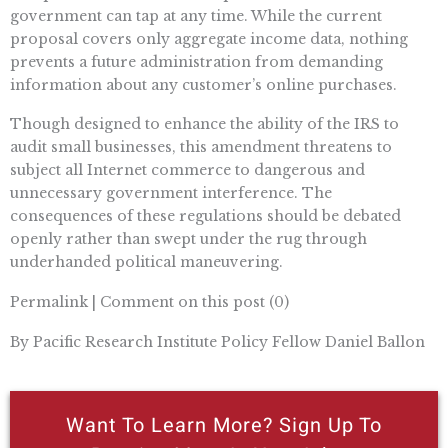
government can tap at any time. While the current
proposal covers only aggregate income data, nothing
prevents a future administration from demanding
information about any customer’s online purchases.
Though designed to enhance the ability of the IRS to
audit small businesses, this amendment threatens to
subject all Internet commerce to dangerous and
unnecessary government interference. The
consequences of these regulations should be debated
openly rather than swept under the rug through
underhanded political maneuvering.
Permalink | Comment on this post (0)
By Pacific Research Institute Policy Fellow Daniel Ballon
Want To Learn More? Sign Up To