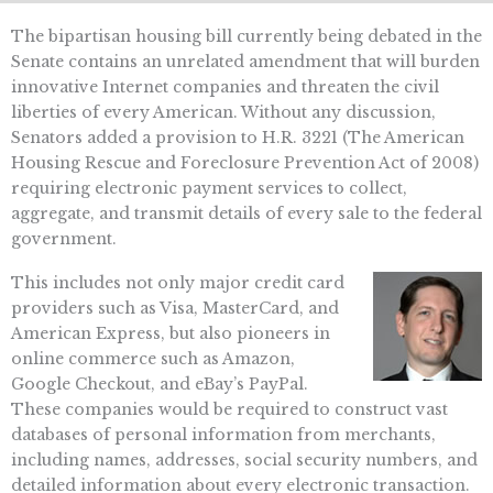
The bipartisan housing bill currently being debated in the
Senate contains an unrelated amendment that will burden
innovative Internet companies and threaten the civil
liberties of every American. Without any discussion,
Senators added a provision to H.R. 3221 (The American
Housing Rescue and Foreclosure Prevention Act of 2008)
requiring electronic payment services to collect,
aggregate, and transmit details of every sale to the federal
government.
This includes not only major credit card
providers such as Visa, MasterCard, and
American Express, but also pioneers in
online commerce such as Amazon,
Google Checkout, and eBay’s PayPal.
These companies would be required to construct vast
databases of personal information from merchants,
including names, addresses, social security numbers, and
detailed information about every electronic transaction.