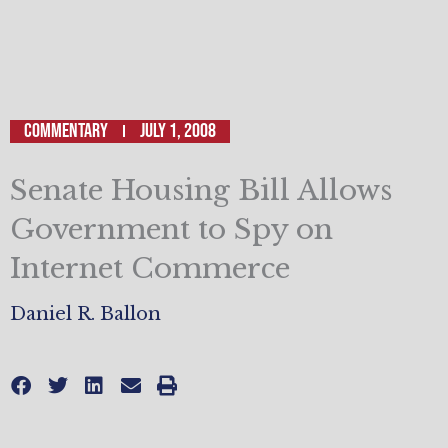
Commentary
July 1, 2008
Senate Housing Bill Allows
Government to Spy on
Internet Commerce
Daniel R. Ballon