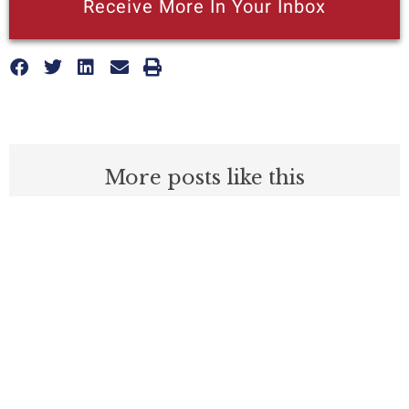
Receive More In Your Inbox
More posts like this
Nothing contained in this blog is to be construed as necessarily
reflecting the views of the Pacific Research Institute or as an
attempt to thwart or aid the passage of any legislation.