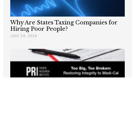
Why Are States Taxing Companies for
Hiring Poor People?
JULY 24, 2026
New PRI Study: California’s Medi-Cal
Crisis Leaves Taxpayers Paying for
Fraud, Waste, and Runaway Costs
JULY 21, 2026