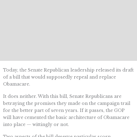
Today, the Senate Republican leadership released its draft
of a bill that would supposedly repeal and replace
Obamacare.
It does neither. With this bill, Senate Republicans are
betraying the promises they made on the campaign trail
for the better part of seven years. If it passes, the GOP
will have cemented the basic architecture of Obamacare
into place — wittingly or not.
Two aspects of the bill deserve particular scorn.