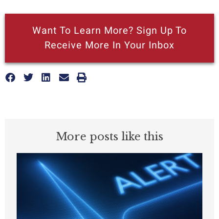
Want To Learn More? Sign Up To
Receive More In Your Inbox
More posts like this