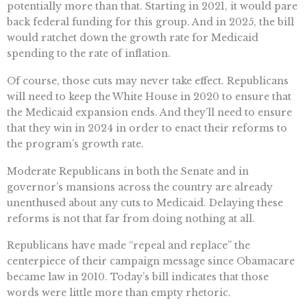
potentially more than that. Starting in 2021, it would pare
back federal funding for this group. And in 2025, the bill
would ratchet down the growth rate for Medicaid
spending to the rate of inflation.
Of course, those cuts may never take effect. Republicans
will need to keep the White House in 2020 to ensure that
the Medicaid expansion ends. And they’ll need to ensure
that they win in 2024 in order to enact their reforms to
the program’s growth rate.
Moderate Republicans in both the Senate and in
governor’s mansions across the country are already
unenthused about any cuts to Medicaid. Delaying these
reforms is not that far from doing nothing at all.
Republicans have made “repeal and replace” the
centerpiece of their campaign message since Obamacare
became law in 2010. Today’s bill indicates that those
words were little more than empty rhetoric.