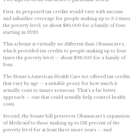
First, its proposed tax credits would vary with income
and subsidize coverage for people making up to 3.5 times
the poverty level, or about $86,000 for a family of four
starting in 2020.
This scheme is virtually no different than Obamacare’s,
which provided tax credits to people making up to four
times the poverty level — about $98,000 for a family of
four.
The House’s American Health Care Act offered tax credits
that vary by age — a suitable proxy for how much it
actually costs to insure someone. That’s a far better
approach — one that could actually help control health
costs.
Second, the Senate bill preserves Obamacare’s expansion
of Medicaid to those making up to 138 percent of the
poverty level for at least three more years — and