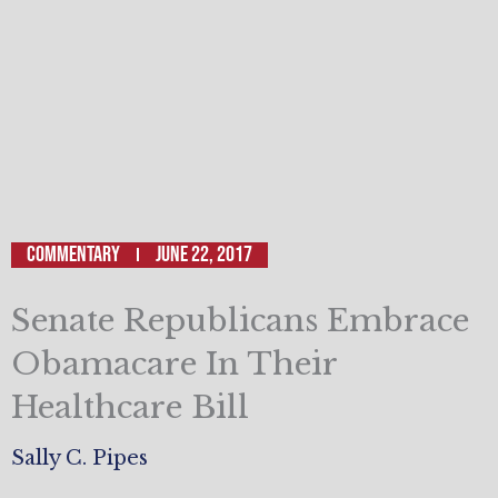
Commentary
June 22, 2017
Senate Republicans Embrace
Obamacare In Their
Healthcare Bill
Sally C. Pipes