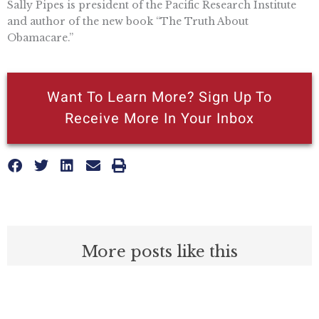
Sally Pipes is president of the Pacific Research Institute
and author of the new book “The Truth About
Obamacare.”
Want To Learn More? Sign Up To
Receive More In Your Inbox
More posts like this