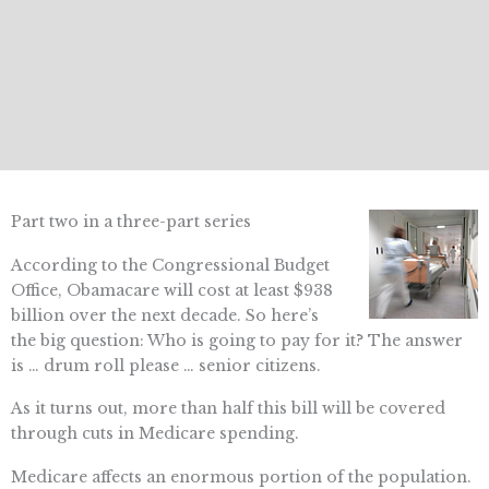
Part two in a three-part series
According to the Congressional Budget
Office, Obamacare will cost at least $938
billion over the next decade. So here’s
the big question: Who is going to pay for it? The answer
is … drum roll please … senior citizens.
As it turns out, more than half this bill will be covered
through cuts in Medicare spending.
Medicare affects an enormous portion of the population.