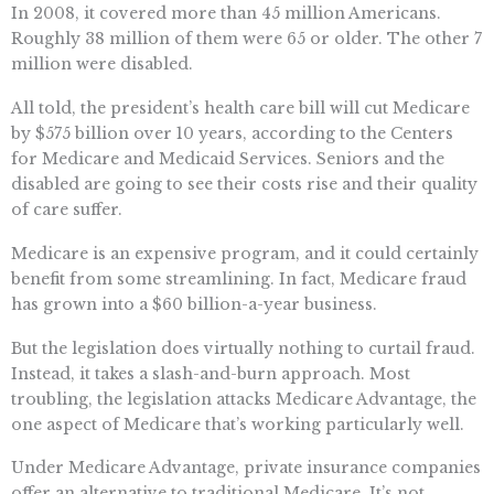
In 2008, it covered more than 45 million Americans.
Roughly 38 million of them were 65 or older. The other 7
million were disabled.
All told, the president’s health care bill will cut Medicare
by $575 billion over 10 years, according to the Centers
for Medicare and Medicaid Services. Seniors and the
disabled are going to see their costs rise and their quality
of care suffer.
Medicare is an expensive program, and it could certainly
benefit from some streamlining. In fact, Medicare fraud
has grown into a $60 billion-a-year business.
But the legislation does virtually nothing to curtail fraud.
Instead, it takes a slash-and-burn approach. Most
troubling, the legislation attacks Medicare Advantage, the
one aspect of Medicare that’s working particularly well.
Under Medicare Advantage, private insurance companies
offer an alternative to traditional Medicare. It’s not