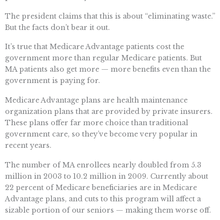
The president claims that this is about “eliminating waste.”
But the facts don’t bear it out.
It’s true that Medicare Advantage patients cost the
government more than regular Medicare patients. But
MA patients also get more — more benefits even than the
government is paying for.
Medicare Advantage plans are health maintenance
organization plans that are provided by private insurers.
These plans offer far more choice than traditional
government care, so they’ve become very popular in
recent years.
The number of MA enrollees nearly doubled from 5.3
million in 2003 to 10.2 million in 2009. Currently about
22 percent of Medicare beneficiaries are in Medicare
Advantage plans, and cuts to this program will affect a
sizable portion of our seniors — making them worse off.