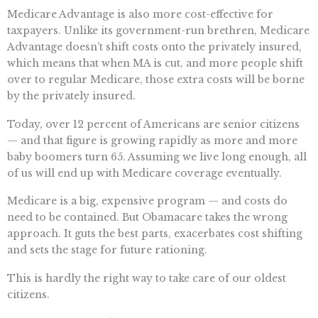
Medicare Advantage is also more cost-effective for
taxpayers. Unlike its government-run brethren, Medicare
Advantage doesn’t shift costs onto the privately insured,
which means that when MA is cut, and more people shift
over to regular Medicare, those extra costs will be borne
by the privately insured.
Today, over 12 percent of Americans are senior citizens
— and that figure is growing rapidly as more and more
baby boomers turn 65. Assuming we live long enough, all
of us will end up with Medicare coverage eventually.
Medicare is a big, expensive program — and costs do
need to be contained. But Obamacare takes the wrong
approach. It guts the best parts, exacerbates cost shifting
and sets the stage for future rationing.
This is hardly the right way to take care of our oldest
citizens.