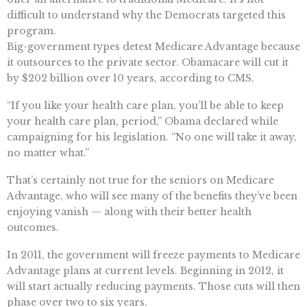
difficult to understand why the Democrats targeted this
program.
Big-government types detest Medicare Advantage because
it outsources to the private sector. Obamacare will cut it
by $202 billion over 10 years, according to CMS.
“If you like your health care plan, you’ll be able to keep
your health care plan, period,” Obama declared while
campaigning for his legislation. “No one will take it away,
no matter what.”
That’s certainly not true for the seniors on Medicare
Advantage, who will see many of the benefits they’ve been
enjoying vanish — along with their better health
outcomes.
In 2011, the government will freeze payments to Medicare
Advantage plans at current levels. Beginning in 2012, it
will start actually reducing payments. Those cuts will then
phase over two to six years.