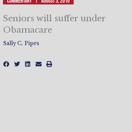
Commentary
August 3, 2010
Seniors will suffer under
Obamacare
Sally C. Pipes