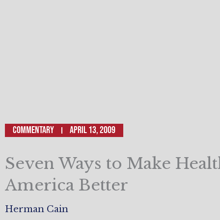
Commentary
April 13, 2009
Seven Ways to Make Healt
America Better
Herman Cain