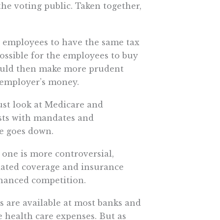
the voting public. Taken together,
ng employees to have the same tax
ossible for the employees to buy
ould then make more prudent
 employer’s money.
st look at Medicare and
sts with mandates and
re goes down.
 one is more controversial,
dated coverage and insurance
enhanced competition.
 are available at most banks and
e health care expenses. But as