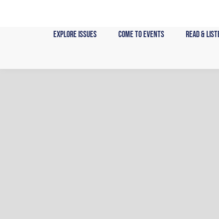
Skip
to
content
Explore Issues
Come to Events
Read & List