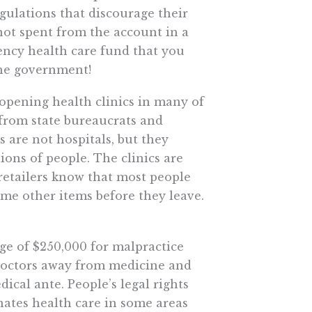
gulations that discourage their
not spent from the account in a
ency health care fund that you
the government!
 opening health clinics in many of
 from state bureaucrats and
 are not hospitals, but they
ions of people. The clinics are
 retailers know that most people
some other items before they leave.
ge of $250,000 for malpractice
f doctors away from medicine and
ical ante. People’s legal rights
inates health care in some areas