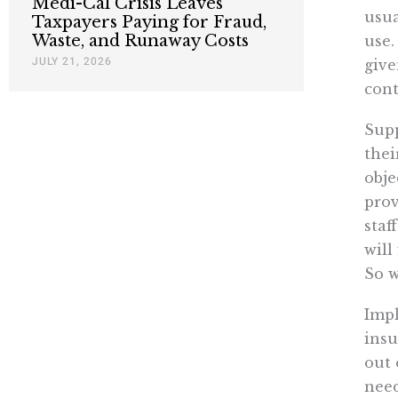
Medi-Cal Crisis Leaves
usua
Taxpayers Paying for Fraud,
Waste, and Runaway Costs
use.
JULY 21, 2026
give
cont
Supp
thei
obje
prov
staf
will
So 
Impl
insu
out 
need