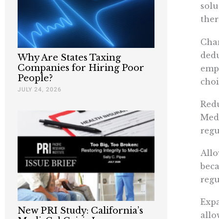
solu
ther
Chan
dedu
Why Are States Taxing
Companies for Hiring Poor
emp
People?
choi
JULY 24, 2026
Redu
Medi
regu
Allo
beca
regu
Expa
New PRI Study: California’s
allo