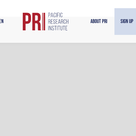
en
About PRI
Sign Up