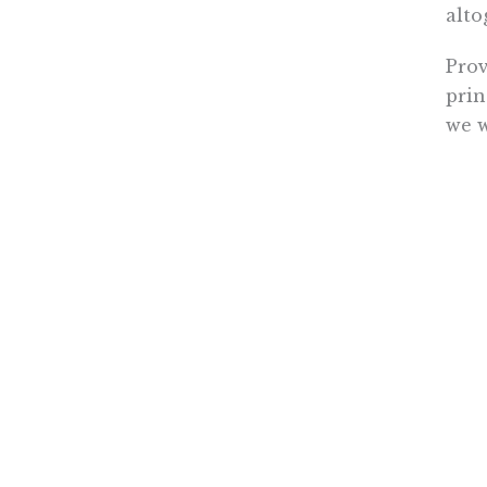
alto
Prov
prin
we w
care
Ever
qual
Demo
same
It’s
© 20