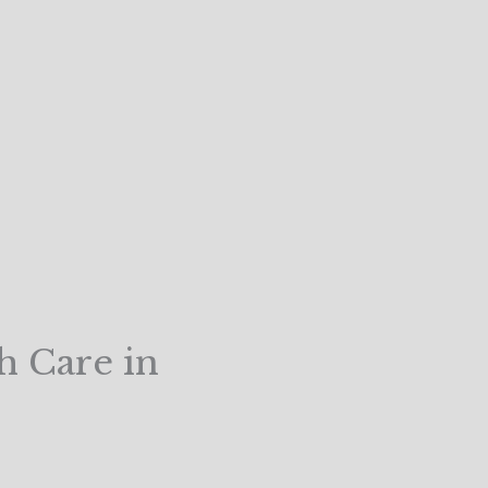
h Care in