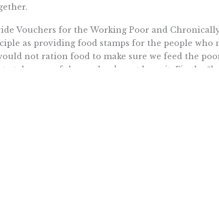
gether.
ide Vouchers for the Working Poor and Chronically Il
ciple as providing food stamps for the people who n
ould not ration food to make sure we feed the poor
 to take care of those who do not have it. Fix the “le
y nation that has gone the route of socialized med
ity of care worse. We have an opportunity to get it
crats in Congress and the Obama Administration de
 direction?
 not about health care, it’s about control.
09 North Star Writers Group. May not be republish