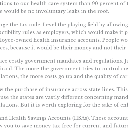
tions to our health care system than 90 percent of 
e would be no involuntary leaks in the roof.
ge the tax code. Level the playing field by allowi
ctibility rules as employers, which would make it p
loyee-owned health insurance accounts. People w
ces, because it would be their money and not their
ce costly government mandates and regulations. Ju
caid. The more the government tries to control co
lations, the more costs go up and the quality of ca
w the purchase of insurance across state lines. This
use the states are vastly different concerning man
lations. But it is worth exploring for the sake of 
nd Health Savings Accounts (HSAs). These accounts
w you to save money tax-free for current and futur