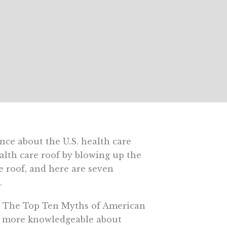
ce about the U.S. health care
alth care roof by blowing up the
the roof, and here are seven
.
k, The Top Ten Myths of American
ou more knowledgeable about