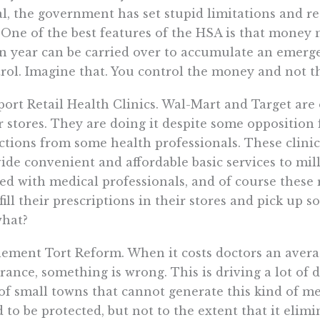
l, the government has set stupid limitations and re
 One of the best features of the HSA is that money 
n year can be carried over to accumulate an emerg
rol. Imagine that. You control the money and not 
ort Retail Health Clinics. Wal-Mart and Target are
r stores. They are doing it despite some opposition
ctions from some health professionals. These clinics
ide convenient and affordable basic services to mill
fed with medical professionals, and of course these
 fill their prescriptions in their stores and pick up 
what?
ement Tort Reform. When it costs doctors an avera
rance, something is wrong. This is driving a lot o
of small towns that cannot generate this kind of med
 to be protected, but not to the extent that it elim