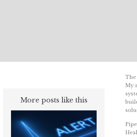
The 
My m
syst
More posts like this
buil
solu
Pipe
Heal