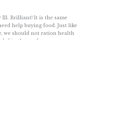
l. Brilliant! It is the same
eed help buying food. Just like
, we should not ration health
aks” in the roof.
icine has made access, cost and
 right. Then why are the
termined to take the U.S. in the
ed without permission.