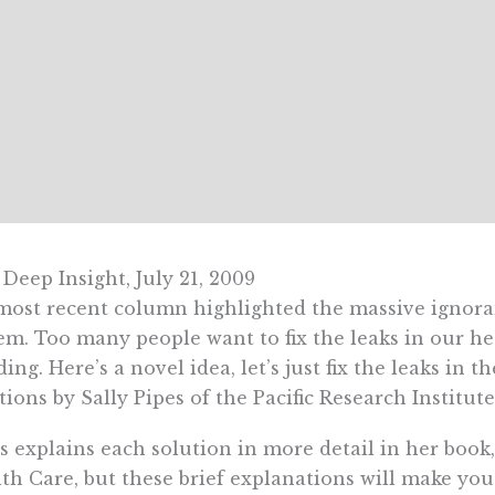
Deep Insight, July 21, 2009
ost recent column highlighted the massive ignoran
em. Too many people want to fix the leaks in our he
ding. Here’s a novel idea, let’s just fix the leaks in 
tions by Sally Pipes of the Pacific Research Institute
s explains each solution in more detail in her boo
th Care, but these brief explanations will make y