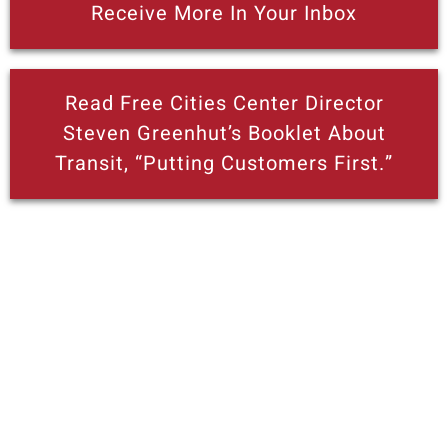
Receive More In Your Inbox
Read Free Cities Center Director
Steven Greenhut’s Booklet About
Transit, “Putting Customers First.”
More posts like this