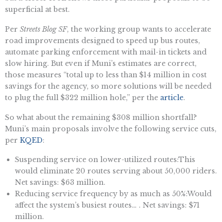
superficial at best.
Per
Streets Blog SF
, the working group wants to accelerate
road improvements designed to speed up bus routes,
automate parking enforcement with mail-in tickets and
slow hiring. But even if Muni’s estimates are correct,
those measures “total up to less than $14 million in cost
savings for the agency, so more solutions will be needed
to plug the full $322 million hole,” per the
article
.
So what about the remaining $308 million shortfall?
Muni’s main proposals involve the following service cuts,
per
KQED
:
Suspending service on lower-utilized routes:This
would eliminate 20 routes serving about 50,000 riders.
Net savings: $63 million.
Reducing service frequency by as much as 50%:Would
affect the system’s busiest routes… . Net savings: $71
million.