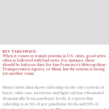
When it comes to transit systems in U.S. cities, good news
often is followed with bad news. For instance, these
should be halcyon days for San Francisco’s Metropolitan
Transportation Agency, or Muni, but the system is facing
yet another crisis.
Muni’s latest data shows ridership on the city’s system of
buses, cable cars, streetcars and light rail has rebounded
dramatically from pandemic levels. It reports that
ridership is at 74% of pre-pandemic levels and 92% of