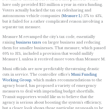
have only provided $25 million a year in extra funding.
Voters actually backed the tax on ridesharing and
autonomous-vehicle companies (
Measure L
) 57% to 43%,
but it failed for a rather complicated reason involving a
separate tax measure.
Measure M revamped the city’s tax code, essentially
raising
business taxes
on larger business and reducing
them for smaller businesses. That measure, which passed
69% to 31%, included a provision that would nullify
Measure L unless it received more votes than Measure M.
Muni officials are now predictably threatening drastic
cuts in service. The controller office’s
Muni Funding
Working Group
, which makes recommendations to the
agency board, has proposed a variety of emergency
measures to deal with impending budget shortfalls.
Transit supporters would like us to believe that the
agency is serious about boosting the system’s efficiency,
but a closer look shows those particular proposals to be