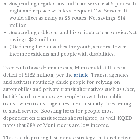
Suspending regular bus and train service at 9 p.m.each
night and replace with less frequent Owl Service. It
would affect as many as 28 routes. Net savings: $14
million.
Suspending cable car and historic streetcar service:Net
savings: $33 million. …
(R)educing fare subsidies for youth, seniors, lower-
income residents and people with disabilities.
Even with those dramatic cuts, Muni could still face a
deficit of $122 million, per the
article
. Transit agencies
and activists routinely chide people for relying on
automobiles and private transit alternatives such as Uber,
but it’s hard to encourage people to switch to public
transit when transit agencies are constantly threatening
to slash service. Boosting fares for people most
dependent on transit seems shortsighted, as well. KQED
notes that 38% of Muni riders are low income.
This is a dispiriting last-minute strategy that’s reflective