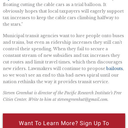
floating cutting the cable cars as a trial balloon. It
obviously hopes that local taxpayers will eagerly support
tax increases to keep the cable cars climbing halfway to
the stars.”
Municipal transit agencies want to lure people onto buses
and trains, but even as ridership increases they still can’t
control their spending. When they fail to secure a
constant stream of new subsidies and tax increases they
cut routes and limit travel times, which then discourages
new riders. Lawmakers will continue to propose
bailouts
,
so we won’t see an end to this bad-news spiral until our
nation rethinks the way it provides transit service.
Steven Greenhut is director of the Pacific Research Institute’s Free
Cities Center. Write to him at
stevengreenhut@gmail.com
.
Want To Learn More? Sign Up To