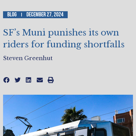
Blog
December 27, 2024
SF’s Muni punishes its own
riders for funding shortfalls
Steven Greenhut