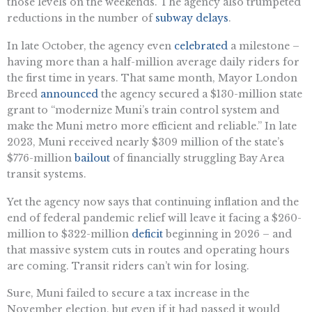
those levels on the weekends. The agency also trumpeted
reductions in the number of
subway delays
.
In late October, the agency even
celebrated
a milestone –
having more than a half-million average daily riders for
the first time in years. That same month, Mayor London
Breed
announced
the agency secured a $130-million state
grant to “modernize Muni’s train control system and
make the Muni metro more efficient and reliable.” In late
2023, Muni received nearly $309 million of the state’s
$776-million
bailout
of financially struggling Bay Area
transit systems.
Yet the agency now says that continuing inflation and the
end of federal pandemic relief will leave it facing a $260-
million to $322-million
deficit
beginning in 2026 – and
that massive system cuts in routes and operating hours
are coming. Transit riders can’t win for losing.
Sure, Muni failed to secure a tax increase in the
November election, but even if it had passed it would