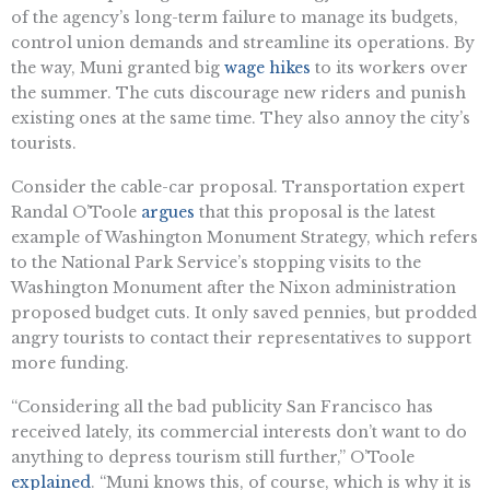
of the agency’s long-term failure to manage its budgets,
control union demands and streamline its operations. By
the way, Muni granted big
wage hikes
to its workers over
the summer. The cuts discourage new riders and punish
existing ones at the same time. They also annoy the city’s
tourists.
Consider the cable-car proposal. Transportation expert
Randal O’Toole
argues
that this proposal is the latest
example of Washington Monument Strategy, which refers
to the National Park Service’s stopping visits to the
Washington Monument after the Nixon administration
proposed budget cuts. It only saved pennies, but prodded
angry tourists to contact their representatives to support
more funding.
“Considering all the bad publicity San Francisco has
received lately, its commercial interests don’t want to do
anything to depress tourism still further,” O’Toole
explained
. “Muni knows this, of course, which is why it is