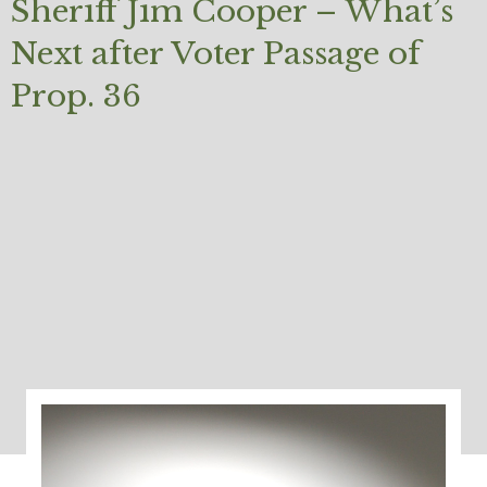
Sheriff Jim Cooper – What’s
Next after Voter Passage of
Prop. 36