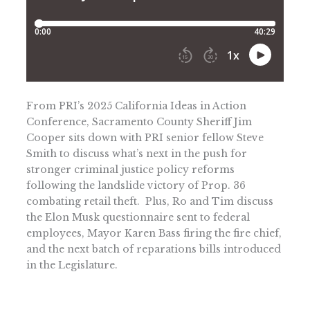
From PRI’s 2025 California Ideas in Action
Conference, Sacramento County Sheriff Jim
Cooper sits down with PRI senior fellow Steve
Smith to discuss what’s next in the push for
stronger criminal justice policy reforms
following the landslide victory of Prop. 36
combating retail theft. Plus, Ro and Tim discuss
the Elon Musk questionnaire sent to federal
employees, Mayor Karen Bass firing the fire chief,
and the next batch of reparations bills introduced
in the Legislature.