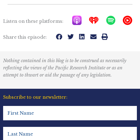
A
I
S
Y
Listen on these platforms:
p
h
p
T
p
e
o
M
Share this episode:
l
a
t
u
e
r
i
s
Nothing contained in this blog is to be construed as necessarily
P
t
f
i
reflecting the views of the Pacific Research Institute or as an
o
r
y
c
attempt to thwart or aid the passage of any legislation.
d
a
I
c
d
c
Subscribe to our newsletter:
a
i
o
First
s
o
n
Name
t
R
(Required)
s
e
Last
Name