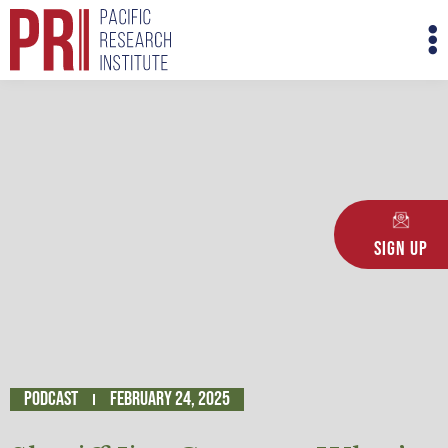
Skip
M
to
M
content
Sign Up
Podcast
February 24, 2025