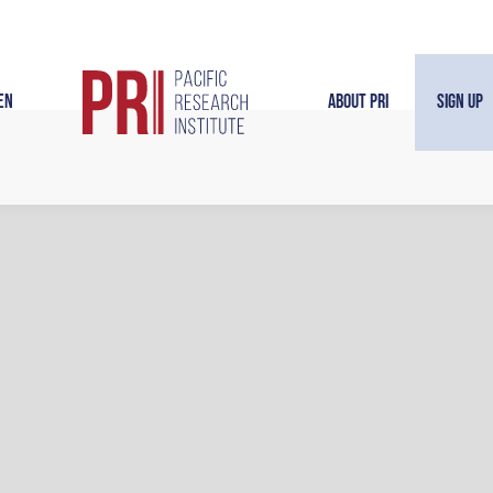
en
About PRI
Sign Up