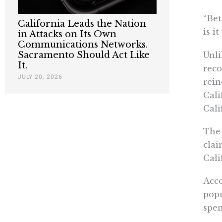
“Bet
California Leads the Nation
is i
in Attacks on Its Own
Communications Networks.
Sacramento Should Act Like
Unli
It.
reco
JULY 20, 2026
rein
Cali
Cali
The 
clai
Cali
Acco
popu
spen