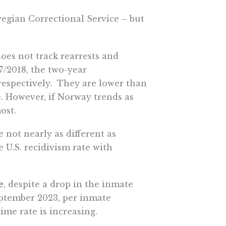
wegian Correctional Service – but
oes not track rearrests and
7/2018, the two-year
 respectively. They are lower than
e. However, if Norway trends as
ost.
 not nearly as different as
e U.S. recidivism rate with
e
,
despite a drop in the inmate
eptember 2023, per inmate
ime rate is increasing.