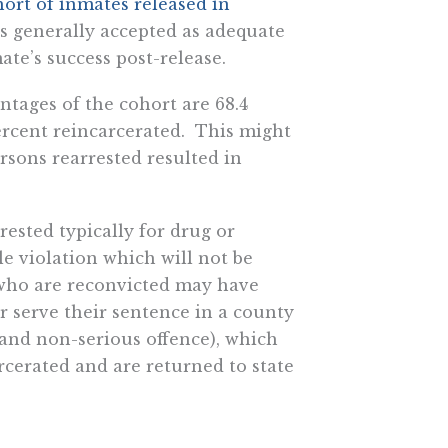
hort of inmates released in
 is generally accepted as adequate
ate’s success post-release.
ntages of the cohort are 68.4
percent reincarcerated. This might
sons rearrested resulted in
rested typically for drug or
le violation which will not be
 who are reconvicted may have
or serve their sentence in a county
, and non-serious offence), which
cerated and are returned to state