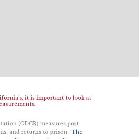
ornia’s, it is important to look at
easurements.
itation (CDCR) measures post
ons, and returns to prison.
The