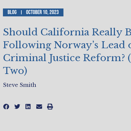
Blog
October 10, 2023
Should California Really 
Following Norway’s Lead 
Criminal Justice Reform? (
Two)
Steve Smith