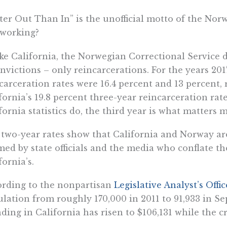
ter Out Than In” is the unofficial motto of the Nor
t working?
ke California, the Norwegian Correctional Service d
nvictions – only reincarcerations. For the years 201
carceration rates were 16.4 percent and 13 percent,
fornia’s 19.8 percent three-year reincarceration rat
fornia statistics do, the third year is what matters m
two-year rates show that California and Norway are
med by state officials and the media who conflate th
fornia’s.
rding to the nonpartisan
Legislative Analyst’s Offic
lation from roughly 170,000 in 2011 to 91,933 in S
ding in California has risen to $106,131 while the cr