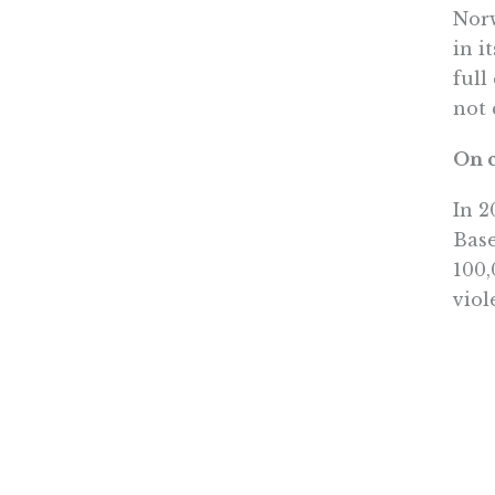
Norw
in i
full
not 
On c
In 2
Base
100,
viol