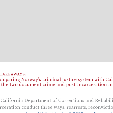
omparing Norway’s criminal justice system with Calif
 the two document crime and post-incarceration m
California Department of Corrections and Rehabil
rceration conduct three ways: rearrests, reconvicti