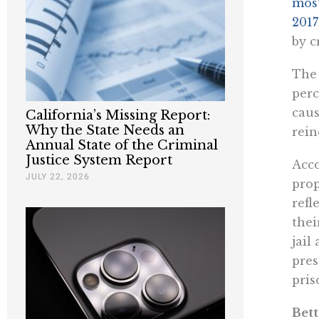
most
2017
by c
The 
perc
caus
California’s Missing Report:
Why the State Needs an
rein
Annual State of the Criminal
Justice System Report
Acco
JULY 22, 2026
prop
refl
thei
jail
pres
pris
Bett