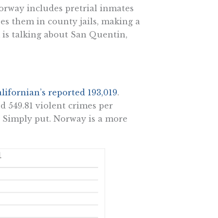
orway includes pretrial inmates
ses them in county jails, making a
is talking about San Quentin,
lifornian’s reported 193,019
.
d 549.81 violent crimes per
. Simply put. Norway is a more