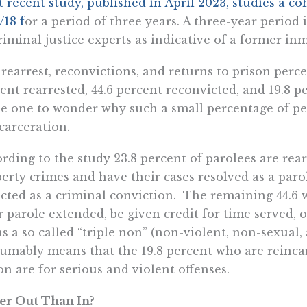
 recent study, published in April 2023, studies a co
/18 f
or a period of three years. A three-year period
riminal justice experts as indicative of a former inm
rearrest, reconvictions, and returns to prison perce
ent rearrested, 44.6 percent reconvicted, and 19.8 
e one to wonder why such a small percentage of per
carceration.
rding to the study 23.8 percent of parolees are rear
erty crimes and have their cases resolved as a paro
ected as a criminal conviction. The remaining 44.6
r parole extended, be given credit for time served, 
 as a so called “triple non” (non-violent, non-sexual
umably means that the 19.8 percent who are reincar
on are for serious and violent offenses.
er Out Than In?