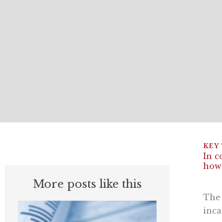
In c
how
More posts like this
The 
inca