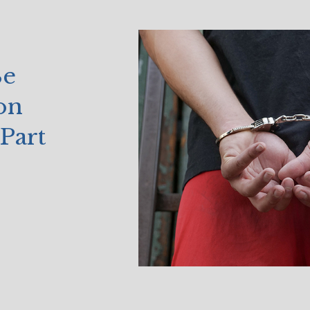
Be
on
Part