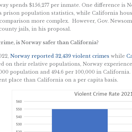
ay spends $156,277 per inmate. One difference is N
ts prison population statistics, while California hou
 comparison more complex. However, Gov. Newsom 
county jails, in his proposal.
rime, is Norway safer than California?
022,
Norway reported 32,439 violent crimes
while
Ca
d on their relative populations, Norway experience
000 population and 494.6 per 100,000 in California
ent place than California on a per capita basis.