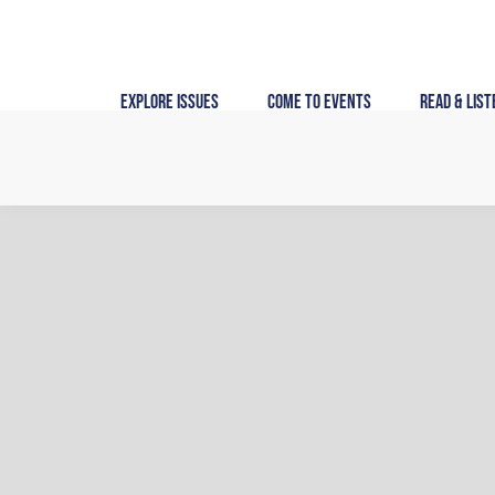
Skip
to
content
Explore Issues
Come to Events
Read & List