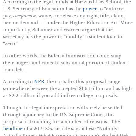
According to the legal minds at Harvard Law School, the
U.S. Secretary of Education has the
power
to “enforce,
pay,
compromise,
waive, or release any right, title, claim,
lien or demand. . .” under the Higher Education Act. More
importantly, Schumer and Warren argue that the
secretary has the power to “modify” a student loan to
“zero.”
In other words, the Biden administration could snap
their fingers and cancel a substantial portion of student
loan debt.
According to
NPR
, the costs for this proposal range
somewhere between the accepted $1.6 trillion and as high
as $2.2 trillion if you add in free college proposals.
Though this legal interpretation will surely be settled
through a journey to the U.S. Supreme Court, this
proposal is troubling for a number of reasons. The
headline
of a 2019
Slate
article says it best: “Nobody
Actually Knows What Forgiving Everyone’s Student Debt