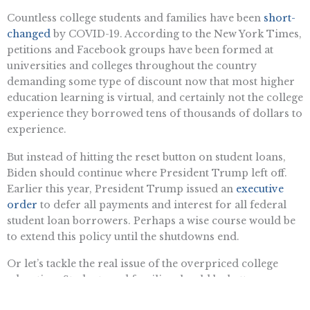
Countless college students and families have been
short-
changed
by COVID-19. According to the New York Times,
petitions and Facebook groups have been formed at
universities and colleges throughout the country
demanding some type of discount now that most higher
education learning is virtual, and certainly not the college
experience they borrowed tens of thousands of dollars to
experience.
But instead of hitting the reset button on student loans,
Biden should continue where President Trump left off.
Earlier this year, President Trump issued an
executive
order
to defer all payments and interest for all federal
student loan borrowers. Perhaps a wise course would be
to extend this policy until the shutdowns end.
Or let’s tackle the real issue of the overpriced college
education. Students and families should be better
educated about what a student loan really means two, five,