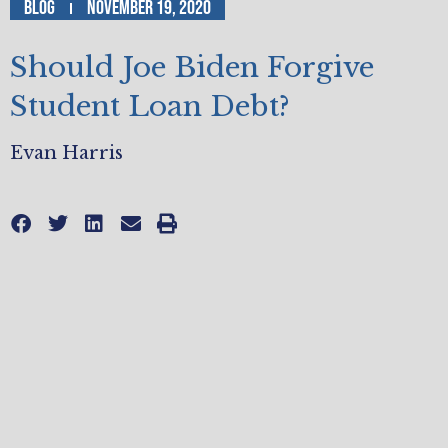
Blog
November 19, 2020
Should Joe Biden Forgive
Student Loan Debt?
Evan Harris