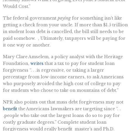
Would Cost.”
The federal government
paying
for something isn’t like
getting a check from your uncle. If more than $1.5 trillion
in student loan debt is cancelled, the bill still needs to be
paid somehow. , Ultimately, taxpayers will be paying for
it one way or another.
Mary Clare Amselem, a policy analyst with the Heritage
Foundation,
writes
that a tax to pay for student loan
forgiveness “. . .is regressive, or taking a larger
percentage from low-income earners, to ask Americans
who purposely avoided the high cost of college to pay
for students who chose to take on mountains of debt.”
NPR also points out that mass debt forgiveness may not
benefit
the Americans lawmakers are targeting since “. .
.people who take out the largest loans do so to pay for
costly graduate degrees.” Complete student loan
forgiveness would really benefit master’s and Ph.D.