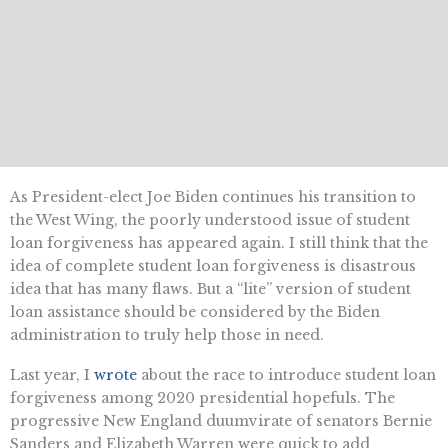
As President-elect Joe Biden continues his transition to
the West Wing, the poorly understood issue of student
loan forgiveness has appeared again. I still think that the
idea of complete student loan forgiveness is disastrous
idea that has many flaws. But a “lite” version of student
loan assistance should be considered by the Biden
administration to truly help those in need.
Last year, I
wrote
about the race to introduce student loan
forgiveness among 2020 presidential hopefuls. The
progressive New England duumvirate of senators Bernie
Sanders and Elizabeth Warren were quick to add