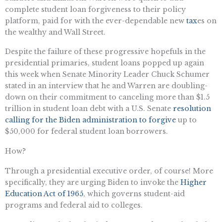
complete student loan forgiveness to their policy
platform, paid for with the ever-dependable new
tax
es on
the wealthy and Wall Street.
Despite the failure of these progressive hopefuls in the
presidential primaries, student loans popped up again
this week when Senate Minority Leader Chuck Schumer
stated in an interview that he and Warren are doubling-
down on their commitment to canceling more than $1.5
trillion in student loan debt with a U.S. Senate
resolution
calling for the Biden administration to forgive
up to
$50,000 for federal student loan borrowers.
How?
Through a presidential executive order, of course! More
specifically, they are urging Biden to invoke the
Higher
Education Act of 1965
, which governs student-aid
programs and federal aid to colleges.