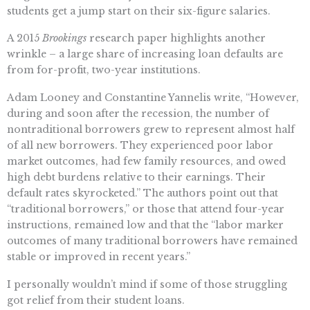
students get a jump start on their six-figure salaries.
A 2015
Brookings
research paper highlights another
wrinkle – a large share of increasing loan defaults are
from for-profit, two-year institutions.
Adam Looney and Constantine Yannelis write, “However,
during and soon after the recession, the number of
nontraditional borrowers grew to represent almost half
of all new borrowers. They experienced poor labor
market outcomes, had few family resources, and owed
high debt burdens relative to their earnings. Their
default rates skyrocketed.” The authors point out that
“traditional borrowers,” or those that attend four-year
instructions, remained low and that the “labor marker
outcomes of many traditional borrowers have remained
stable or improved in recent years.”
I personally wouldn’t mind if some of those struggling
got relief from their student loans.