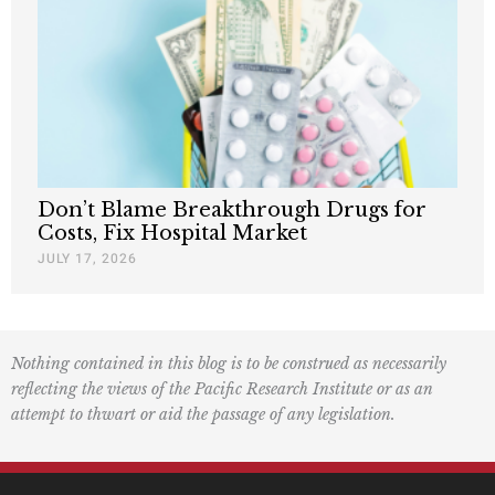
Don’t Blame Breakthrough Drugs for
Costs, Fix Hospital Market
JULY 17, 2026
Nothing contained in this blog is to be construed as necessarily
reflecting the views of the Pacific Research Institute or as an
attempt to thwart or aid the passage of any legislation.