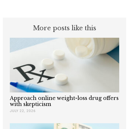
More posts like this
Approach online weight-loss drug offers
with skepticism
JULY 22, 2026