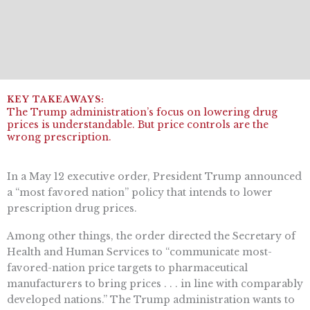
The Trump administration’s focus on lowering drug
prices is understandable. But price controls are the
wrong prescription.
In a May 12 executive order, President Trump announced
a “most favored nation” policy that intends to lower
prescription drug prices.
Among other things, the order directed the Secretary of
Health and Human Services to “communicate most-
favored-nation price targets to pharmaceutical
manufacturers to bring prices . . . in line with comparably
developed nations.” The Trump administration wants to