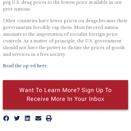
peg U.S. drug prices to the lowest price available in our
peer nations.
Other countries have lower prices on drugs because their
governments forcibly cap them. Most favored nation
amounts to the importation of socialist foreign price
controls. As a matter of principle, the U.S. government
should not have the power to dictate the prices of goods
and services in a free society.
Read the op-ed here.
Want To Learn More? Sign Up To
Receive More In Your Inbox