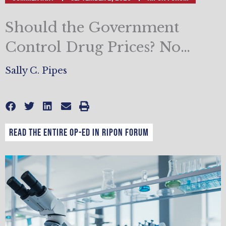
Should the Government
Control Drug Prices? No…
Sally C. Pipes
Read the entire op-ed in Ripon Forum