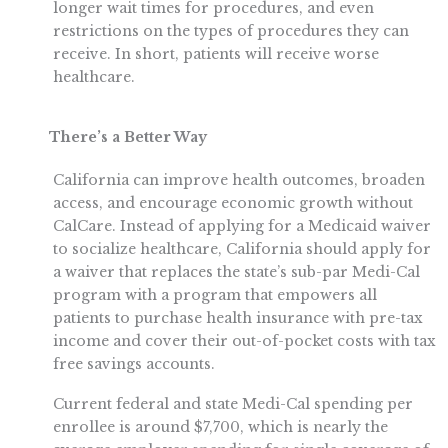
longer wait times for procedures, and even
restrictions on the types of procedures they can
receive. In short, patients will receive worse
healthcare.
There’s a Better Way
California can improve health outcomes, broaden
access, and encourage economic growth without
CalCare. Instead of applying for a Medicaid waiver
to socialize healthcare, California should apply for
a waiver that replaces the state’s sub-par Medi-Cal
program with a program that empowers all
patients to purchase health insurance with pre-tax
income and cover their out-of-pocket costs with tax
free savings accounts.
Current federal and state Medi-Cal spending per
enrollee is around $7,700, which is nearly the