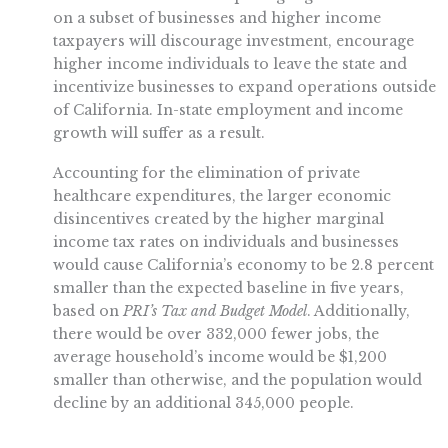
on a subset of businesses and higher income
taxpayers will discourage investment, encourage
higher income individuals to leave the state and
incentivize businesses to expand operations outside
of California. In-state employment and income
growth will suffer as a result.
Accounting for the elimination of private
healthcare expenditures, the larger economic
disincentives created by the higher marginal
income tax rates on individuals and businesses
would cause California’s economy to be 2.8 percent
smaller than the expected baseline in five years,
based on
PRI’s Tax and Budget Model
. Additionally,
there would be over 332,000 fewer jobs, the
average household’s income would be $1,200
smaller than otherwise, and the population would
decline by an additional 345,000 people.