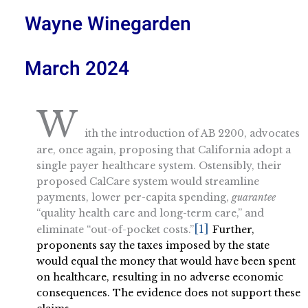
Wayne Winegarden
March 2024
W
ith the introduction of AB 2200, advocates
are, once again, proposing that California adopt a
single payer healthcare system. Ostensibly, their
proposed CalCare system would streamline
payments, lower per-capita spending,
guarantee
“quality health care and long-term care,” and
[1]
eliminate “out-of-pocket costs.”
Further,
proponents say the taxes imposed by the state
would equal the money that would have been spent
on healthcare, resulting in no adverse economic
consequences. The evidence does not support these