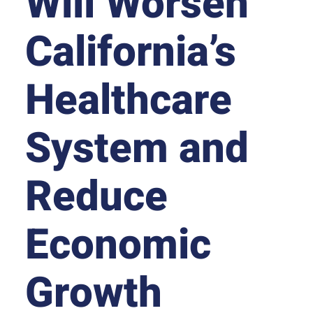
Will Worsen
California’s
Healthcare
System and
Reduce
Economic
Growth