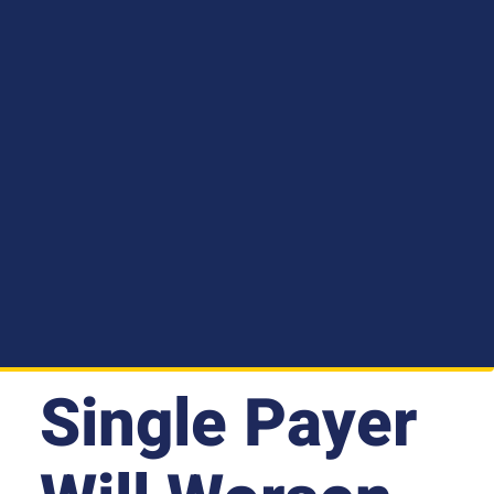
Single Payer