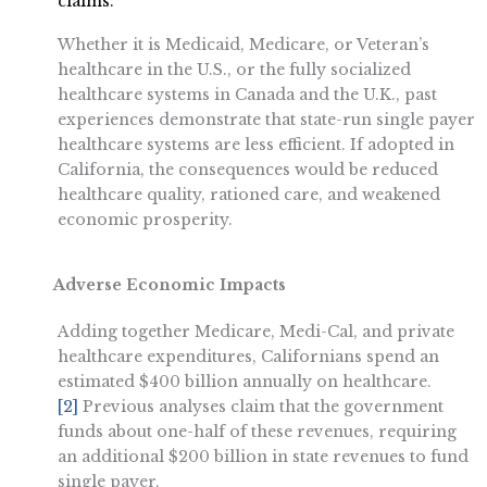
claims.
Whether it is Medicaid, Medicare, or Veteran’s
healthcare in the U.S., or the fully socialized
healthcare systems in Canada and the U.K., past
experiences demonstrate that state-run single payer
healthcare systems are less efficient. If adopted in
California, the consequences would be reduced
healthcare quality, rationed care, and weakened
economic prosperity.
Adverse Economic Impacts
Adding together Medicare, Medi-Cal, and private
healthcare expenditures, Californians spend an
estimated $400 billion annually on healthcare.
[2]
Previous analyses claim that the government
funds about one-half of these revenues, requiring
an additional $200 billion in state revenues to fund
single payer.