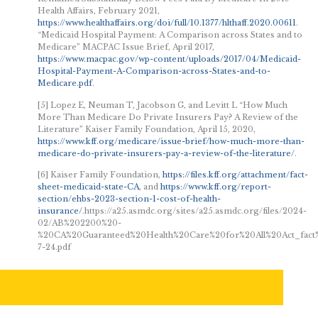
Health Affairs, February 2021,
https://www.healthaffairs.org/doi/full/10.1377/hlthaff.2020.00611
.
“Medicaid Hospital Payment: A Comparison across States and to
Medicare” MACPAC Issue Brief, April 2017,
https://www.macpac.gov/wp-content/uploads/2017/04/Medicaid-
Hospital-Payment-A-Comparison-across-States-and-to-
Medicare.pdf
.
[5] Lopez E, Neuman T, Jacobson G, and Levitt L “How Much
More Than Medicare Do Private Insurers Pay? A Review of the
Literature” Kaiser Family Foundation, April 15, 2020,
https://www.kff.org/medicare/issue-brief/how-much-more-than-
medicare-do-private-insurers-pay-a-review-of-the-literature/
.
[6] Kaiser Family Foundation,
https://files.kff.org/attachment/fact-
sheet-medicaid-state-CA
, and
https://www.kff.org/report-
section/ehbs-2023-section-1-cost-of-health-
insurance/
.https://a25.asmdc.org/sites/a25.asmdc.org/files/2024-
02/AB%202200%20-
%20CA%20Guaranteed%20Health%20Care%20for%20All%20Act_fact
7-24.pdf
KEY TAKEAWAYS