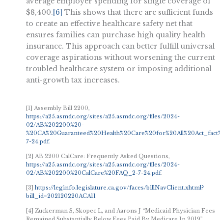
average employer spending for single coverage of
$8,400.
[6]
This shows that there are sufficient funds
to create an effective healthcare safety net that
ensures families can purchase high quality health
insurance. This approach can better fulfill universal
coverage aspirations without worsening the current
troubled healthcare system or imposing additional
anti-growth tax increases.
[1] Assembly Bill 2200,
https://a25.asmdc.org/sites/a25.asmdc.org/files/2024-
02/AB%202200%20-
%20CA%20Guaranteed%20Health%20Care%20for%20All%20Act_fact
7-24.pdf.
[2] AB 2200 CalCare: Frequently Asked Questions,
https://a25.asmdc.org/sites/a25.asmdc.org/files/2024-
02/AB%202200%20CalCare%20FAQ_2-7-24.pdf
.
[3]
https://leginfo.legislature.ca.gov/faces/billNavClient.xhtml?
bill_id=202120220ACA11
[4] Zuckerman S, Skopec L, and Aarons J “Medicaid Physician Fees
Remained Substantially Below Fees Paid By Medicare In 2019”