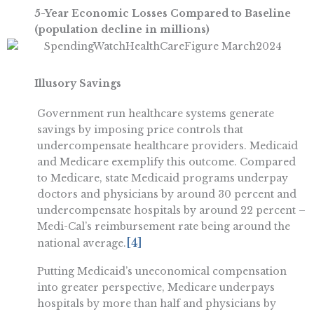
5-Year Economic Losses Compared to Baseline
(population decline in millions)
Illusory Savings
Government run healthcare systems generate
savings by imposing price controls that
undercompensate healthcare providers. Medicaid
and Medicare exemplify this outcome. Compared
to Medicare, state Medicaid programs underpay
doctors and physicians by around 30 percent and
undercompensate hospitals by around 22 percent –
Medi-Cal’s reimbursement rate being around the
[4]
national average.
Putting Medicaid’s uneconomical compensation
into greater perspective, Medicare underpays
hospitals by more than half and physicians by