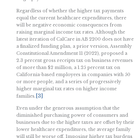
Regardless of whether the higher tax payments
equal the current healthcare expenditures, there
will be negative economic consequences from
raising marginal income tax rates. Although the
latest iteration of CalCare in AB 2200 does not have
a finalized funding plan, a prior version, Assembly
Constitutional Amendment 11 (2022), proposed a
2.3 percent gross receipts tax on business revenues
of more than $2 million, a 1.25 percent tax on
California-based employees in companies with 50
or more people, and a series of progressively
higher marginal tax rates on higher income
[3]
families.
Even under the generous assumption that the
diminished purchasing power of consumers and
businesses due to the higher taxes are offset by their
lower healthcare expenditures, the average family
will still be worse off. Imposing higher tax burdens