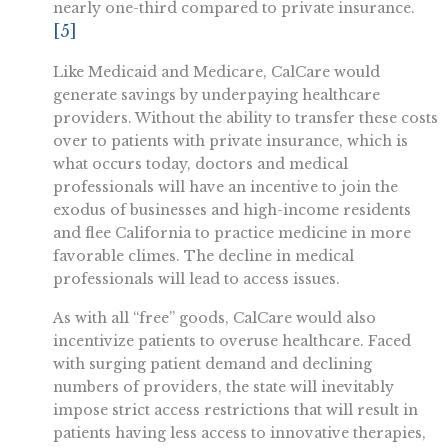
nearly one-third compared to private insurance.
[5]
Like Medicaid and Medicare, CalCare would
generate savings by underpaying healthcare
providers. Without the ability to transfer these costs
over to patients with private insurance, which is
what occurs today, doctors and medical
professionals will have an incentive to join the
exodus of businesses and high-income residents
and flee California to practice medicine in more
favorable climes. The decline in medical
professionals will lead to access issues.
As with all “free” goods, CalCare would also
incentivize patients to overuse healthcare. Faced
with surging patient demand and declining
numbers of providers, the state will inevitably
impose strict access restrictions that will result in
patients having less access to innovative therapies,