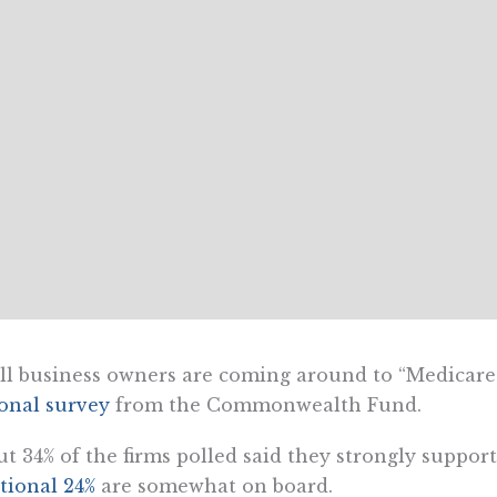
l business owners are coming around to “Medicare f
onal survey
from the Commonwealth Fund.
t 34% of the firms polled said they strongly support
tional 24%
are somewhat on board.