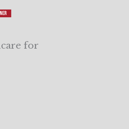
iner
care for