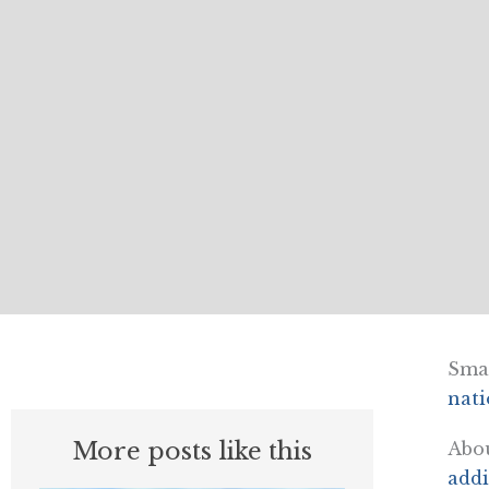
Smal
nati
More posts like this
Abou
addi