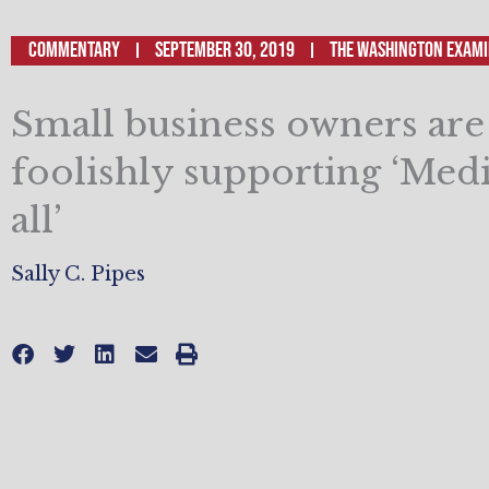
Commentary
September 30, 2019
The Washington Exam
Small business owners are
foolishly supporting ‘Medi
all’
Sally C. Pipes