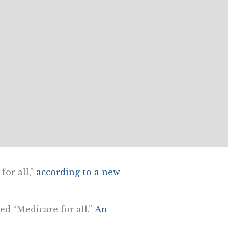
or all,”
according to a new
ed “Medicare for all.”
An