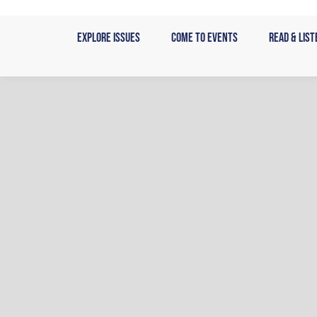
Skip
to
Explore Issues
Come to Events
Read & List
content