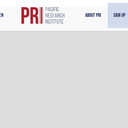
en
About PRI
Sign Up