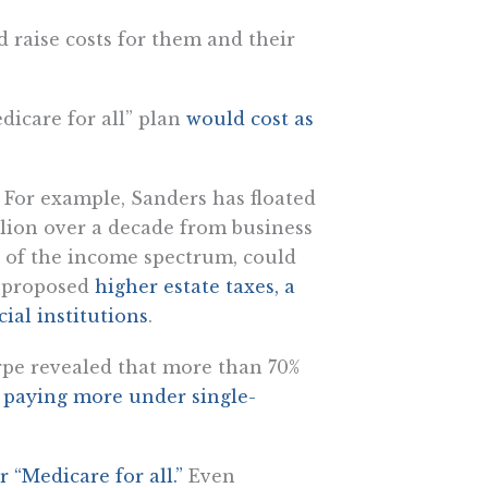
d raise costs for them and their
dicare for all” plan
would cost as
 For example, Sanders has floated
illion over a decade from business
d of the income spectrum, could
o proposed
higher estate taxes, a
ial institutions
.
pe revealed that more than 70%
 paying more under single-
 “Medicare for all.”
Even