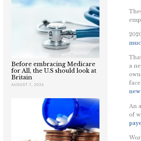
Thes
emp
2020
much
That
Before embracing Medicare
a ne
for All, the U.S should look at
owne
Britain
face
AUGUST 7, 2026
new 
An a
of w
pay
Wors