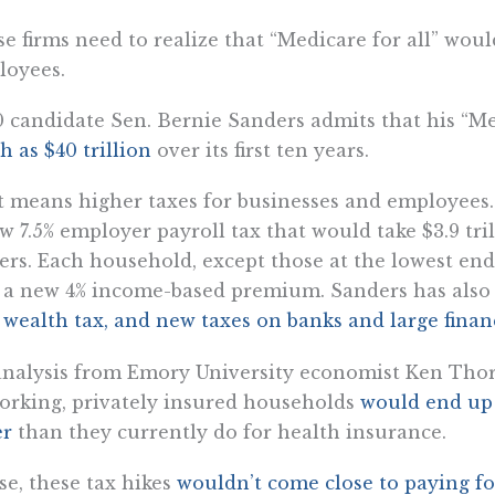
e firms need to realize that “Medicare for all” woul
loyees.
 candidate Sen. Bernie Sanders admits that his “Me
 as $40 trillion
over its first ten years.
 means higher taxes for businesses and employees.
w 7.5% employer payroll tax that would take $3.9 tr
rs. Each household, except those at the lowest en
 a new 4% income-based premium. Sanders has als
wealth tax, and new taxes on banks and large financ
nalysis from Emory University economist Ken Thor
orking, privately insured households
would end up
er
than they currently do for health insurance.
e, these tax hikes
wouldn’t come close to paying for