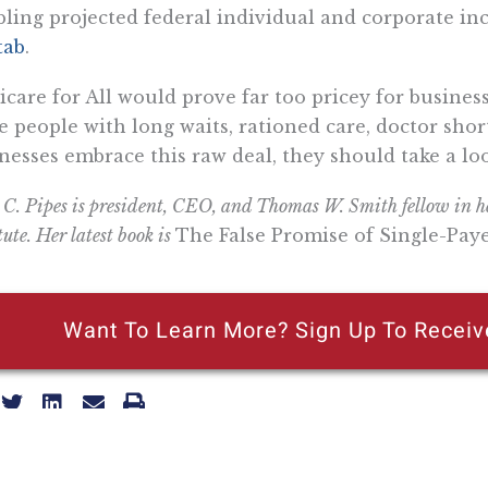
ling projected federal individual and corporate i
tab
.
care for All would prove far too pricey for busines
e people with long waits, rationed care, doctor shor
nesses embrace this raw deal, they should take a lo
 C. Pipes is president, CEO, and Thomas W. Smith fellow in he
tute. Her latest book is
The False Promise of Single-Pay
Want To Learn More? Sign Up To Receiv