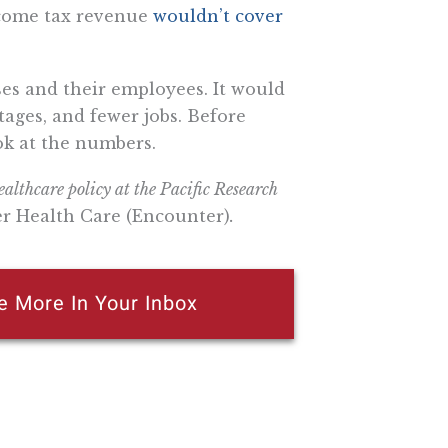
ncome tax revenue
wouldn’t cover
ses and their employees. It would
tages, and fewer jobs. Before
ok at the numbers.
althcare policy at the Pacific Research
er Health Care (Encounter)
.
e More In Your Inbox