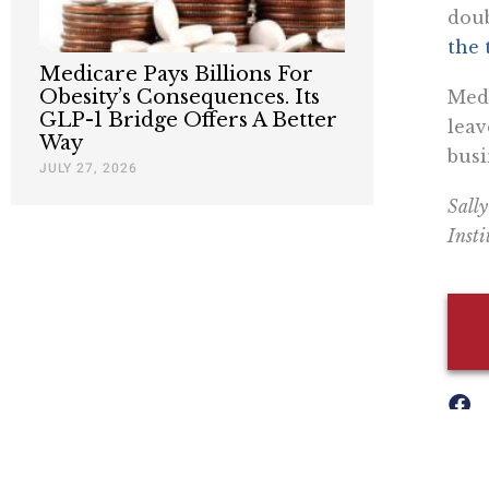
doub
the 
Medicare Pays Billions For
Obesity’s Consequences. Its
Medi
GLP-1 Bridge Offers A Better
leav
Way
busi
JULY 27, 2026
Sally
Insti