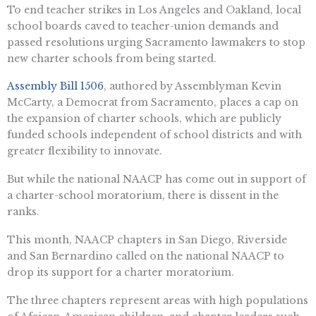
To end teacher strikes in Los Angeles and Oakland, local
school boards caved to teacher-union demands and
passed resolutions urging Sacramento lawmakers to stop
new charter schools from being started.
Assembly Bill 1506
, authored by Assemblyman Kevin
McCarty, a Democrat from Sacramento, places a cap on
the expansion of charter schools, which are publicly
funded schools independent of school districts and with
greater flexibility to innovate.
But while the national NAACP has come out in support of
a charter-school moratorium, there is dissent in the
ranks.
This month, NAACP chapters in San Diego, Riverside
and San Bernardino called on the national NAACP to
drop its support for a charter moratorium.
The three chapters represent areas with high populations