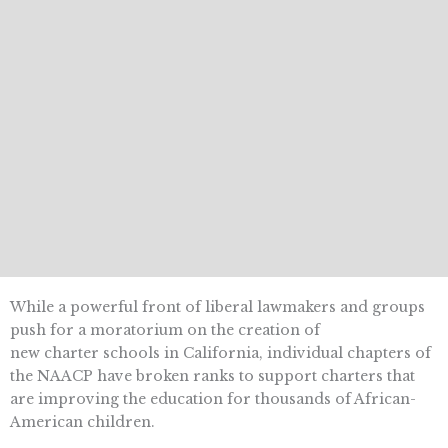
While a powerful front of liberal lawmakers and groups
push for a moratorium on the creation of
new charter schools in California, individual chapters of
the NAACP have broken ranks to support charters that
are improving the education for thousands of African-
American children.