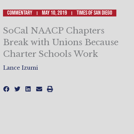
Commentary
May 10, 2019
Times of San Diego
SoCal NAACP Chapters
Break with Unions Because
Charter Schools Work
Lance Izumi