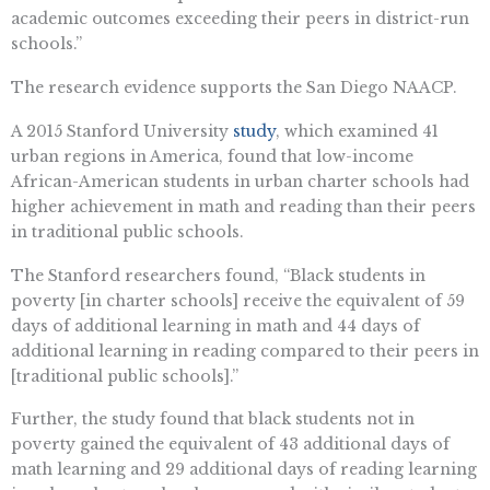
academic outcomes exceeding their peers in district-run
schools.”
The research evidence supports the San Diego NAACP.
A 2015 Stanford University
study
, which examined 41
urban regions in America, found that low-income
African-American students in urban charter schools had
higher achievement in math and reading than their peers
in traditional public schools.
The Stanford researchers found, “Black students in
poverty [in charter schools] receive the equivalent of 59
days of additional learning in math and 44 days of
additional learning in reading compared to their peers in
[traditional public schools].”
Further, the study found that black students not in
poverty gained the equivalent of 43 additional days of
math learning and 29 additional days of reading learning