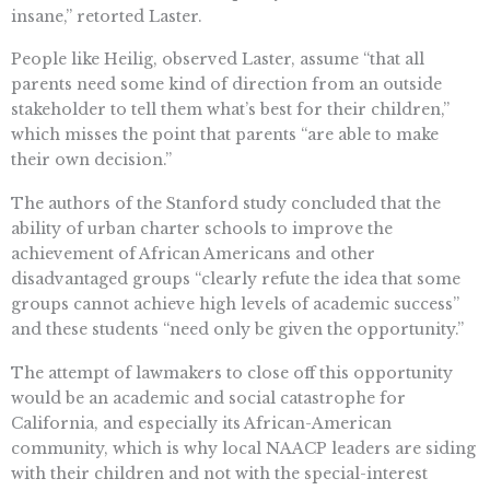
insane,” retorted Laster.
People like Heilig, observed Laster, assume “that all
parents need some kind of direction from an outside
stakeholder to tell them what’s best for their children,”
which misses the point that parents “are able to make
their own decision.”
The authors of the Stanford study concluded that the
ability of urban charter schools to improve the
achievement of African Americans and other
disadvantaged groups “clearly refute the idea that some
groups cannot achieve high levels of academic success”
and these students “need only be given the opportunity.”
The attempt of lawmakers to close off this opportunity
would be an academic and social catastrophe for
California, and especially its African-American
community, which is why local NAACP leaders are siding
with their children and not with the special-interest