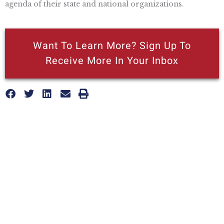
agenda of their state and national organizations.
Want To Learn More? Sign Up To
Receive More In Your Inbox
More posts like this