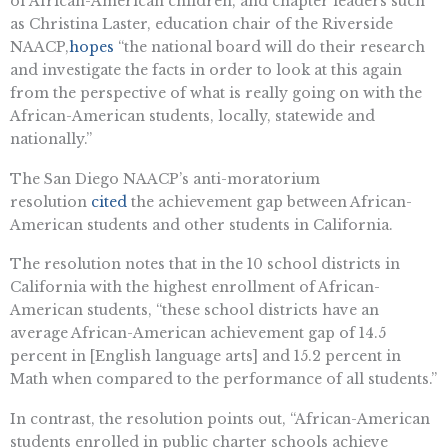
of African-American children, and chapter leaders such
as Christina Laster, education chair of the Riverside
NAACP,
hopes
“the national board will do their research
and investigate the facts in order to look at this again
from the perspective of what is really going on with the
African-American students, locally, statewide and
nationally.”
The San Diego NAACP’s anti-moratorium
resolution
cited
the achievement gap between African-
American students and other students in California.
The resolution notes that in the 10 school districts in
California with the highest enrollment of African-
American students, “these school districts have an
average African-American achievement gap of 14.5
percent in [English language arts] and 15.2 percent in
Math when compared to the performance of all students.”
In contrast, the resolution points out, “African-American
students enrolled in public charter schools achieve