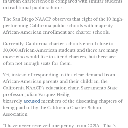
in urban charterschools compared with similar students
in traditional public schools.
The San Diego NAACP observes that eight of the 10 high-
performing California public schools with majority
African-American enrollment are charter schools.
Currently, California charter schools enroll close to
50,000 African-American students and there are many
more who would like to attend charters, but there are
often not enough seats for them.
Yet, instead of responding to this clear demand from
African-American parents and their children, the
California NAACP’s education chair, Sacramento State
professor Julian Vasquez Heilig,
bizarrely
accused
members of the dissenting chapters of
being paid off by the California Charter School
Association.
“I have never received one penny from CCSA. That’s