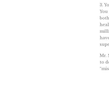
3. Y
You 
both
heal
mill
have
supe
Mr. 
to d
“mis
Sorr
Bren