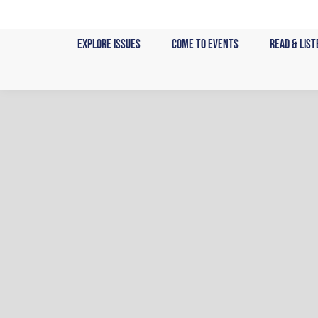
Skip
to
Explore Issues
Come to Events
Read & List
content