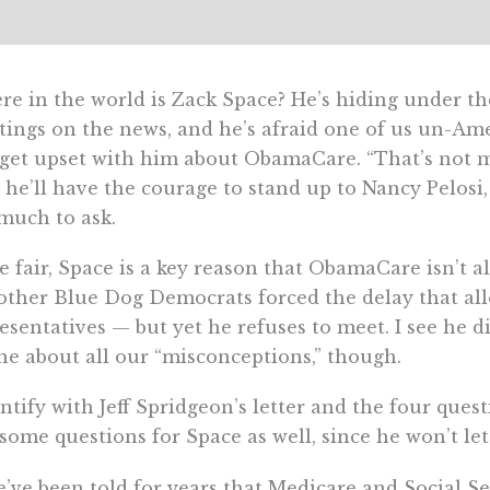
e in the world is Zack Space? He’s hiding under the
ings on the news, and he’s afraid one of us un-Am
 get upset with him about ObamaCare. “That’s not my 
 he’ll have the courage to stand up to Nancy Pelosi, 
much to ask.
e fair, Space is a key reason that ObamaCare isn’t a
other Blue Dog Democrats forced the delay that al
esentatives — but yet he refuses to meet. I see he d
e about all our “misconceptions,” though.
entify with Jeff Spridgeon’s letter and the four que
some questions for Space as well, since he won’t le
e’ve been told for years that Medicare and Social S