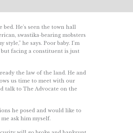
 bed. He’s seen the town hall
erican, swastika-bearing mobsters
style,” he says. Poor baby. I’m
but facing a constituent is just
lready the law of the land. He and
lows us time to meet with our
id talk to The Advocate on the
stions he posed and would like to
t me ask him myself.
ecurity will go broke and bankrupt