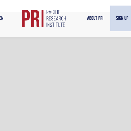
en
About PRI
Sign Up