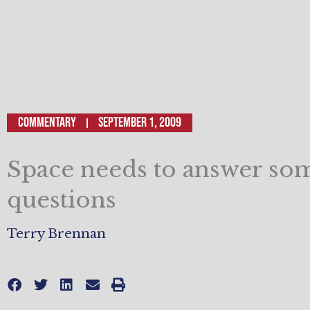
Commentary
September 1, 2009
Space needs to answer so
questions
Terry Brennan