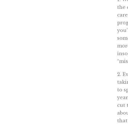
the 
care
prog
you’
some
mor
inso
“mis
2. E
taki
to s
year
cut 
abou
that