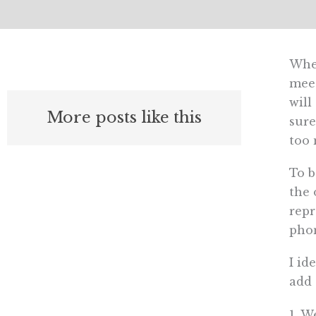
Wher
meet
will
More posts like this
sure
too 
To b
the 
repr
phon
I id
add 
1. W