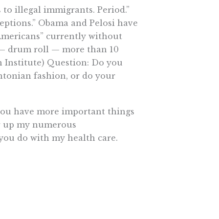
s to illegal immigrants. Period.”
ceptions.” Obama and Pelosi have
“Americans” currently without
 — drum roll — more than 10
ch Institute) Question: Do you
ntonian fashion, or do your
w you have more important things
ear up my numerous
 you do with my health care.
e More In Your Inbox