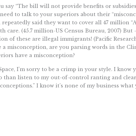
ou say “The bill will not provide benefits or subsidie
need to talk to your superiors about their “miscon
 repeatedly said they want to cover all 47 million 
th care. (45.7 million-US Census Bureau, 2007) But
ion of these are illegal immigrants! (Pacific Resear
 a misconception, are you parsing words in the Cli
riors have a misconception?
Space, I’m sorry to be a crimp in your style. I kno
o than listen to my out-of-control ranting and cl
conceptions.” I know it’s none of my business what
y.
nan resides in Newark.
Want To Learn More? Sign Up To Receiv