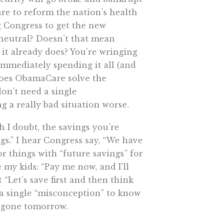
e to reform the nation’s health
g Congress to get the new
neutral? Doesn’t that mean
 it already does? You’re wringing
immediately spending it all (and
oes ObamaCare solve the
on’t need a single
 a really bad situation worse.
h I doubt, the savings you’re
ngs.” I hear Congress say, “We have
r things with “future savings” for
 my kids: “Pay me now, and I’ll
 “Let’s save first and then think
d a single “misconception” to know
y, gone tomorrow.