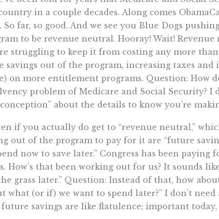
country in a couple decades. Along comes ObamaCar
. So far, so good. And we see you Blue Dogs pushin
ram to be revenue neutral. Hooray! Wait! Revenue 
re struggling to keep it from costing any more than
 savings out of the program, increasing taxes and 
e) on more entitlement programs. Question: How d
lvency problem of Medicare and Social Security? I d
conception” about the details to know you’re making
ven if you actually do get to “revenue neutral,” whic
ng out of the program to pay for it are “future savi
pend now to save later.” Congress has been paying fo
s. How’s that been working out for us? It sounds like
the grass later.” Question: Instead of that, how about
t what (or if) we want to spend later?” I don’t nee
 future savings are like flatulence; important toda