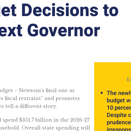
get Decisions to
Next Governor
K
dget – Newsom’s final one as
The newl
s fiscal restraint” and promotes
budget wi
 tell a different story.
10 percen
Despite c
 spend $351.7 billion in the 2026-27
prudence,
ousehold. Overall state spending will
irrespons