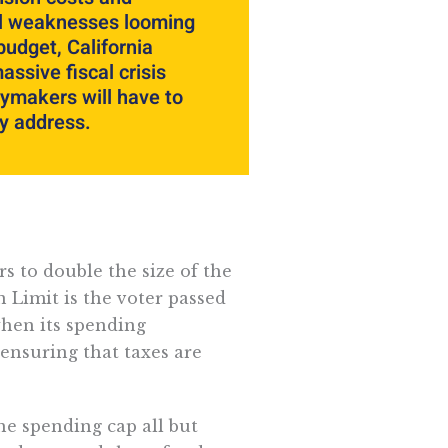
al weaknesses looming
budget, California
assive fiscal crisis
cymakers will have to
y address.
rs to double the size of the
 Limit is the voter passed
when its spending
ensuring that taxes are
he spending cap all but