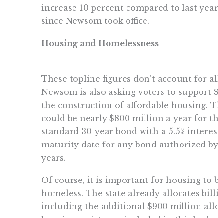
increase 10 percent compared to last year
since Newsom took office.
Housing and Homelessness
These topline figures don’t account for a
Newsom is also asking voters to support $
the construction of affordable housing. T
could be nearly $800 million a year for t
standard 30-year bond with a 5.5% interes
maturity date for any bond authorized by
years.
Of course, it is important for housing to 
homeless. The state already allocates billi
including the additional $900 million al