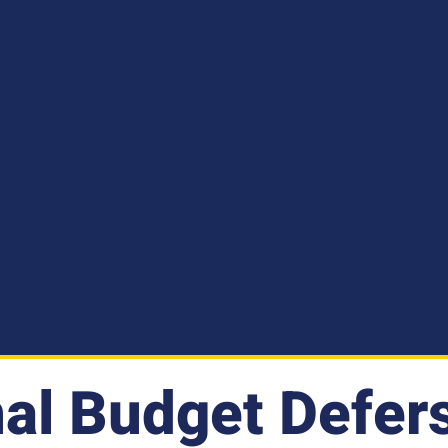
al Budget Defers