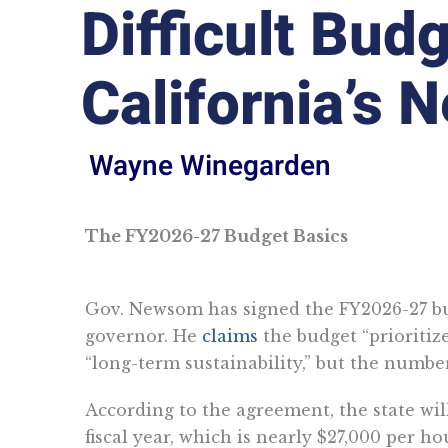
Difficult Bud
California’s 
Wayne Winegarden
The FY2026-27 Budget Basics
Gov. Newsom has signed the FY2026-27 bu
governor. He
claims
the budget “prioritize
“long-term sustainability,” but the numbers
According to the agreement, the state will
fiscal year, which is nearly $27,000 per h