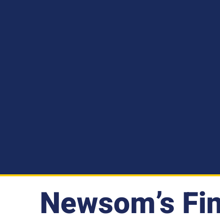
Newsom’s Fin