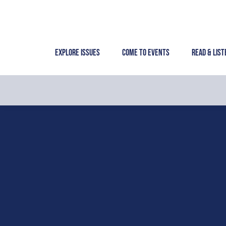
Skip
to
content
Explore Issues
Come to Events
Read & List