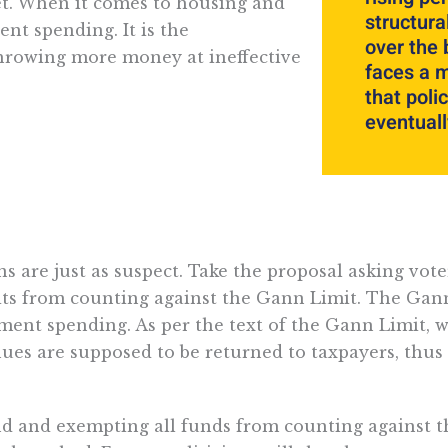
et. When it comes to housing and
structur
ent spending. It is the
over the 
Throwing more money at ineffective
faces a m
that poli
eventuall
s are just as suspect. Take the proposal asking vote
its from counting against the Gann Limit. The Gann
nment spending. As per the text of the Gann Limit, 
ues are supposed to be returned to taxpayers, thus 
nd and exempting all funds from counting against t