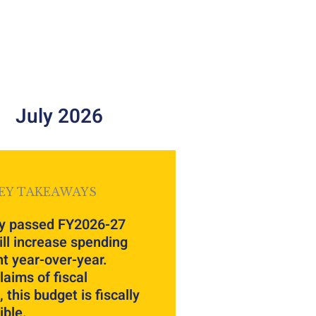
July 2026
EY TAKEAWAYS
y passed FY2026-27
ll increase spending
t year-over-year.
laims of fiscal
 this budget is fiscally
ible.