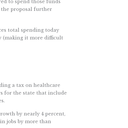
red to spend those funds
 the proposal further
ces total spending today
 (making it more difficult
ding a tax on healthcare
 for the state that include
s.
rowth by nearly 4 percent,
in jobs by more than