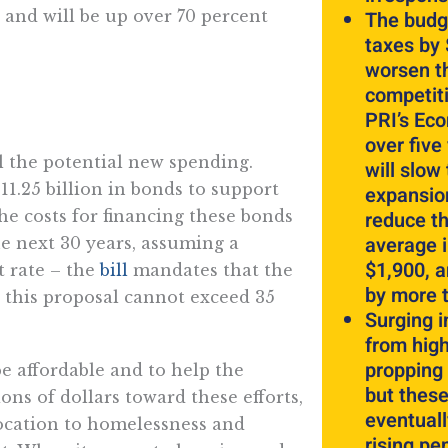
 and will be up over 70 percent
The budg
taxes by $
worsen t
competit
PRI’s Ec
over five
ll the potential new spending.
will slow
11.25 billion in bonds to support
expansion
he costs for financing these bonds
reduce th
average 
he next 30 years, assuming a
$1,900, 
t rate – the
bill
mandates that the
by more 
 this proposal cannot exceed 35
Surging 
from hig
propping 
be affordable and to help the
but these
ons of dollars toward these efforts,
eventuall
location to homelessness and
rising pe