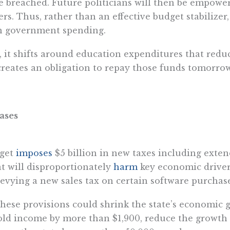
e breached. Future politicians will then be empowe
s. Thus, rather than an effective budget stabilizer,
on government spending.
, it shifts around education expenditures that redu
creates an obligation to repay those funds tomorrow
ases
dget
imposes
$5 billion in new taxes including exten
at will disproportionately
harm
key economic drivers
 levying a new sales tax on certain software purchase
ese provisions could shrink the state’s economic g
ld income by more than $1,900, reduce the growth 