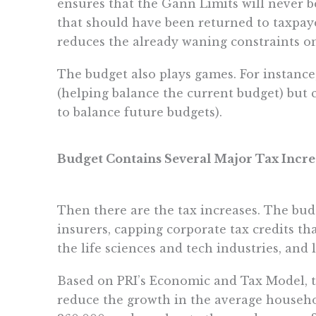
ensures that the Gann Limits will never b
that should have been returned to taxpayer
reduces the already waning constraints 
The budget also plays games. For instance
(helping balance the current budget) but 
to balance future budgets).
Budget Contains Several Major Tax Incre
Then there are the tax increases. The bu
insurers, capping corporate tax credits th
the life sciences and tech industries, and
Based on PRI’s Economic and Tax Model, th
reduce the growth in the average househo