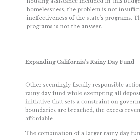
housing assistance included in this budg
homelessness, the problem is not insuffici
ineffectiveness of the state’s programs. 
programs is not the answer.
Expanding California’s Rainy Day Fund
Other seemingly fiscally responsible action
rainy day fund while exempting all depos
initiative that sets a constraint on gover
boundaries are breached, the excess reven
affordable.
The combination of a larger rainy day fu