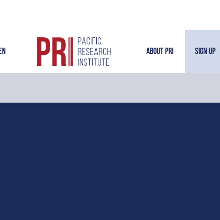
en
About PRI
Sign Up