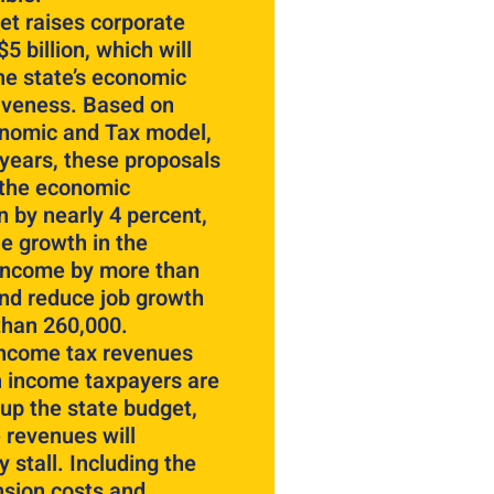
et raises corporate
5 billion, which will
he state’s economic
iveness. Based on
onomic and Tax model,
 years, these proposals
 the economic
 by nearly 4 percent,
e growth in the
income by more than
and reduce job growth
than 260,000.
income tax revenues
h income taxpayers are
up the state budget,
 revenues will
y stall. Including the
nsion costs and