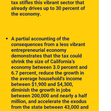
tax stifles this vibrant sector that
already drives up to 30 percent of
the economy.
A partial accounting of the
consequences from a less vibrant
entrepreneurial economy
demonstrates that the tax could
shrink the size of California’s
economy between 3.0 percent and
6.7 percent, reduce the growth in
the average household’s income
between $1,900 and $4,300,
diminish the growth in jobs
between 200,000 and nearly a half
million, and accelerate the exodus
from the state between 43,000 and