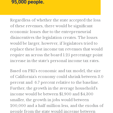
95,000 people.
Regardless of whether the state accepted the loss
of these revenues, there would be significant
economic losses due to the entrepreneurial
disincentives the legislation creates. The losses
would be larger, however, if legislators tried to
replace these lost income tax revenues that would
require an across the board 1.25 percentage point
increase in the state’s personal income tax rates.
Based on PRI’s economic and tax model, the size
of California’s economy could shrink between 3.0
percent and 6.7 percent relative to the baseline.
Further, the growth in the average household’s
income would be between $1,900 and $4,300
smaller, the growth in jobs would between
200,000 and a half million less, and the exodus of
people from the state would increase between