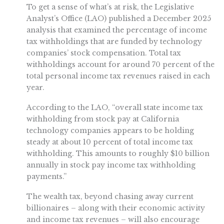
To get a sense of what’s at risk, the Legislative
Analyst’s Office (LAO) published a December 2025
analysis that examined the percentage of income
tax withholdings that are funded by technology
companies’ stock compensation. Total tax
withholdings account for around 70 percent of the
total personal income tax revenues raised in each
year.
According to the LAO, “overall state income tax
withholding from stock pay at California
technology companies appears to be holding
steady at about 10 percent of total income tax
withholding. This amounts to roughly $10 billion
annually in stock pay income tax withholding
payments.”
The wealth tax, beyond chasing away current
billionaires – along with their economic activity
and income tax revenues – will also encourage