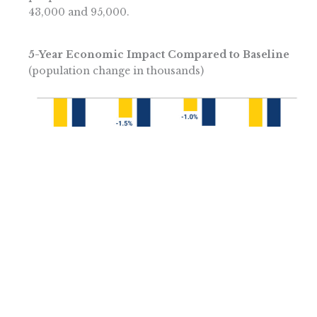
43,000 and 95,000.
5-Year Economic Impact Compared to Baseline
(population change in thousands)
Lost State Entrepreneurship Worsens the
Losses
These consequences do not fully account for the