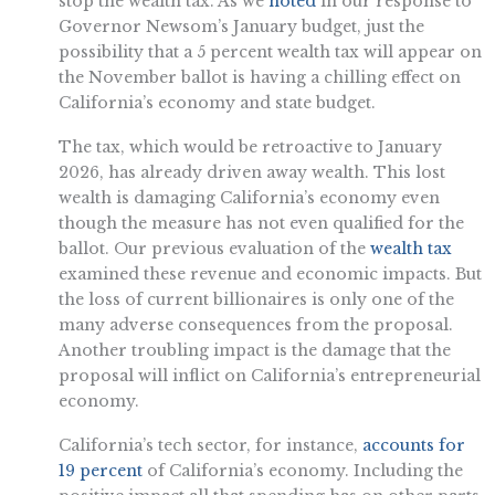
stop the wealth tax. As we
noted
in our response to
Governor Newsom’s January budget, just the
possibility that a 5 percent wealth tax will appear on
the November ballot is having a chilling effect on
California’s economy and state budget.
The tax, which would be retroactive to January
2026, has already driven away wealth. This lost
wealth is damaging California’s economy even
though the measure has not even qualified for the
ballot. Our previous evaluation of the
wealth tax
examined these revenue and economic impacts. But
the loss of current billionaires is only one of the
many adverse consequences from the proposal.
Another troubling impact is the damage that the
proposal will inflict on California’s entrepreneurial
economy.
California’s tech sector, for instance,
accounts for
19 percent
of California’s economy. Including the