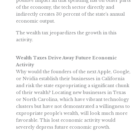
positive impact all that spending has on other parts
of the economy, the tech sector directly and
indirectly creates 30 percent of the state’s annual
economic output.
The wealth tax jeopardizes the growth in this
activity.
Wealth Taxes Drive Away Future Economic
Activity
Why would the founders of the next Apple, Google,
or Nvidia establish their businesses in California
and risk the state expropriating a significant chunk
of their wealth? Locating new businesses in Texas
or North Carolina, which have vibrant technology
clusters but have not demonstrated a willingness to
expropriate people’s wealth, will look much more
favorable. This lost economic activity would
severely depress future economic growth.