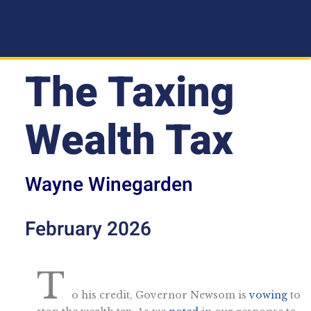
The Taxing
Wealth Tax
Wayne Winegarden
February 2026
T
o his credit, Governor Newsom is
vowing
to