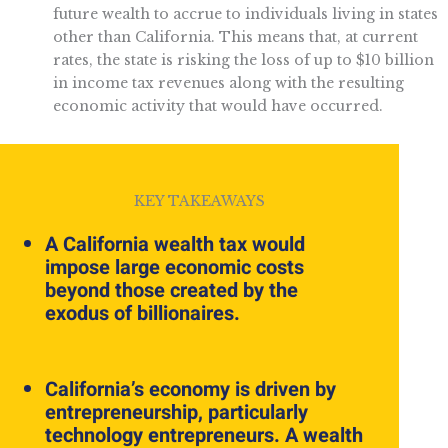
future wealth to accrue to individuals living in states
other than California. This means that, at current
rates, the state is risking the loss of up to $10 billion
in income tax revenues along with the resulting
economic activity that would have occurred.
KEY TAKEAWAYS
A California wealth tax would
impose large economic costs
beyond those created by the
exodus of billionaires.
California’s economy is driven by
entrepreneurship, particularly
technology entrepreneurs. A wealth