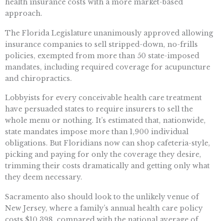
health insurance costs with a more market-based
approach.
The Florida Legislature unanimously approved allowing
insurance companies to sell stripped-down, no-frills
policies, exempted from more than 50 state-imposed
mandates, including required coverage for acupuncture
and chiropractics.
Lobbyists for every conceivable health care treatment
have persuaded states to require insurers to sell the
whole menu or nothing. It’s estimated that, nationwide,
state mandates impose more than 1,900 individual
obligations. But Floridians now can shop cafeteria-style,
picking and paying for only the coverage they desire,
trimming their costs dramatically and getting only what
they deem necessary.
Sacramento also should look to the unlikely venue of
New Jersey, where a family’s annual health care policy
costs $10,398, compared with the national average of