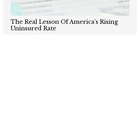
The Real Lesson Of America’s Rising
Uninsured Rate
JUNE 29, 2026
AOC Says Single-Payer Is Forever –
That’s the Problem
JUNE 1, 2026