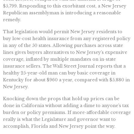
$5,799. Responding to this exorbitant cost, a New Jersey
Republican assemblyman is introducing a reasonable
remedy.
That legislation would permit New Jersey residents to
buy low-cost health insurance from any registered policy
in any of the 50 states. Allowing purchases across state
lines gives buyers alternatives to New Jersey’s expensive
coverage, inflated by multiple mandates on in-state
insurance sellers. The Wall Street Journal reports that a
healthy 25-year-old man can buy basic coverage in
Kentucky for about $960 a year, compared with $5,880 in
New Jersey.
Knocking down the props that hold up prices can be
done in California without adding a dime to anyone’s tax
burden or policy premiums. If more-affordable coverage
really is what the Legislature and governor want to
accomplish, Florida and New Jersey point the way.