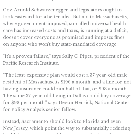
Gov. Arnold Schwarzenegger and legislators ought to
look eastward for a better idea. But not to Massachusetts,
where government-imposed, so-called universal health
care has increased costs and taxes, is running at a deficit,
doesn’t cover everyone as promised and imposes fines
on anyone who won’t buy state-mandated coverage.
“It’s a proven failure,” says Sally C. Pipes, president of the
Pacific Research Institute.
“The least-expensive plan would cost a 37-year-old male
resident of Massachusetts $196 a month, and a fine for not
having insurance could run half of that, or $98 a month.
The same 37-year-old living in Dallas could buy coverage
for $98 per month,” says Devon Herrick, National Center
for Policy Analysis senior fellow.
Instead, Sacramento should look to Florida and even
New Jersey, which point the way to substantially reducing