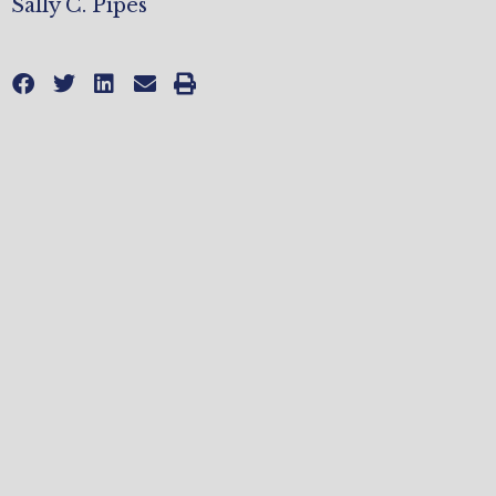
Sally C. Pipes