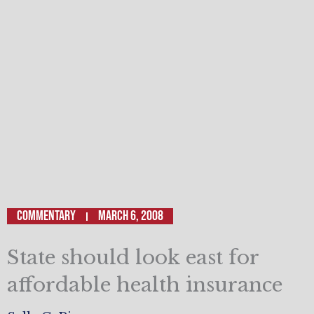
Commentary
March 6, 2008
State should look east for
affordable health insurance