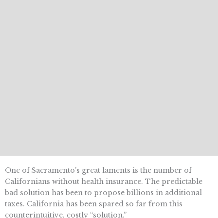
One of Sacramento’s great laments is the number of
Californians without health insurance. The predictable
bad solution has been to propose billions in additional
taxes. California has been spared so far from this
counterintuitive, costly “solution.”