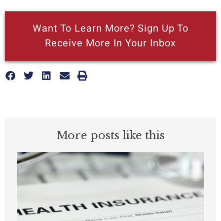
Want To Learn More? Sign Up To
Receive More In Your Inbox
More posts like this