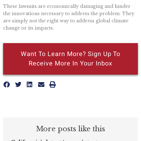
These lawsuits are economically damaging and hinder
the innovations necessary to address the problem. They
are simply not the right way to address global climate
change or its impacts.
Want To Learn More? Sign Up To
Receive More In Your Inbox
More posts like this