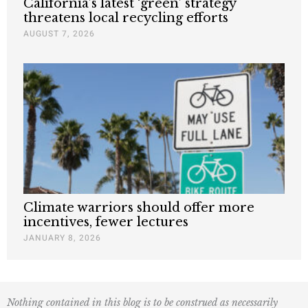
California’s latest ‘green’ strategy
threatens local recycling efforts
AUGUST 7, 2026
Climate warriors should offer more
incentives, fewer lectures
JANUARY 8, 2026
Nothing contained in this blog is to be construed as necessarily