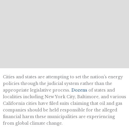
Cities and states are attempting to set the nation’s energy
policies through the judicial system rather than the
appropriate legislative process.
Dozens
of states and
localities including New York City, Baltimore, and various
California cities have filed suits claiming that oil and gas
companies should be held responsible for the alleged
financial harm these municipalities are experiencing
from global climate change.