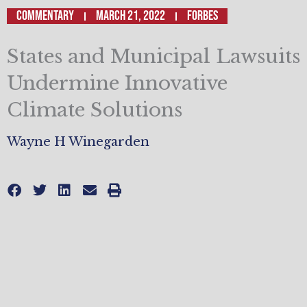
Commentary
March 21, 2022
Forbes
States and Municipal Lawsuits
Undermine Innovative
Climate Solutions
Wayne H Winegarden