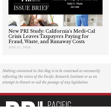
New PRI Study: California’s Medi-Cal
Crisis Leaves Taxpayers Paying for
Fraud, Waste, and Runaway Costs
JULY 21, 2026
Nothing contained in this blog is to be construed as necessarily
reflecting the views of the Pacific Research Institute or as an
attempt to thwart or aid the passage of any legislation.