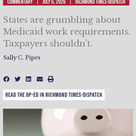
Commentary
July 6, 2026
Richmond Times-Dispatch
States are grumbling about
Medicaid work requirements.
Taxpayers shouldn’t.
Sally C. Pipes
Read the op-ed in Richmond Times-Dispatch