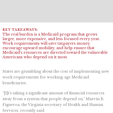
The real burden is a Medicaid program that grows
larger, more expensive, and less focused every year.
Work requirements will save taxpayers money,
encourage upward mobility, and help ensure that
Medicaid’s resources are directed toward the vulnerable
Americans who depend on it most.
States are grumbling about the cost of implementing new
work requirements for working-age Medicaid
beneficiaries.
“[I]t’s taking a significant amount of financial resources
away from a system that people depend on,” Marvin B.
Figueroa, the Virginia secretary of Health and Human
Services, recently said.