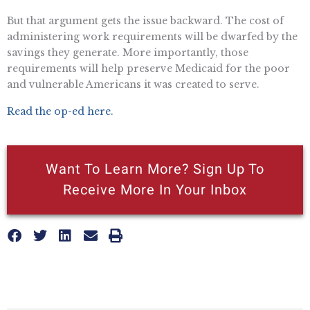
But that argument gets the issue backward. The cost of
administering work requirements will be dwarfed by the
savings they generate. More importantly, those
requirements will help preserve Medicaid for the poor
and vulnerable Americans it was created to serve.
Read the op-ed here.
Want To Learn More? Sign Up To
Receive More In Your Inbox