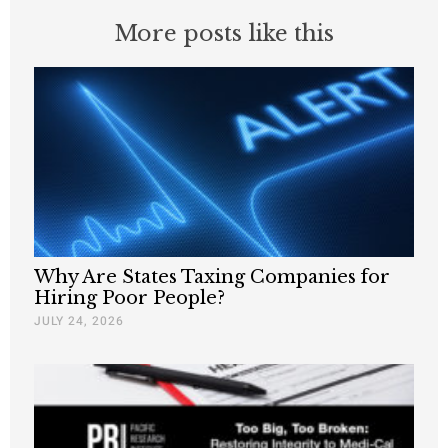
More posts like this
Why Are States Taxing Companies for
Hiring Poor People?
JULY 24, 2026