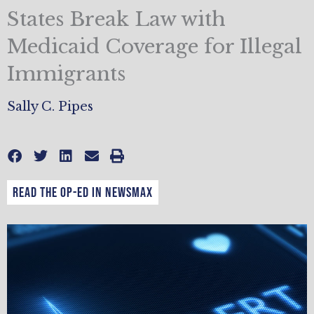
States Break Law with
Medicaid Coverage for Illegal
Immigrants
Sally C. Pipes
Read the op-ed in Newsmax