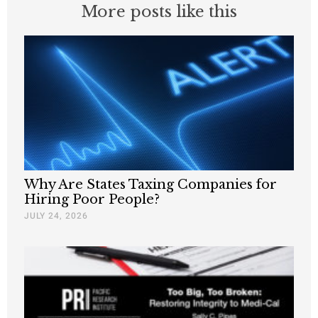
More posts like this
Why Are States Taxing Companies for
Hiring Poor People?
JULY 24, 2026