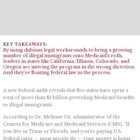
By using dubious legal workarounds to bring a growing
number of illegal immigrants onto Medicaid’s rolls,
leaders in states like California, Illinois, Colorado, and
Oregon are moving the program in the wrong direction.
And they’re flouting federal law in the process.
A new federal audit reveals that five states have spent a
total of more than $1 billion providing Medicaid benefits
to illegal immigrants.
According to Dr. Mehmet Oz, administrator of the
Centers for Medicare and Medicaid Services (CMS), “If
you live in Texas or Florida, and you’re paying U.S.
federal taxes — most people do — your money is being