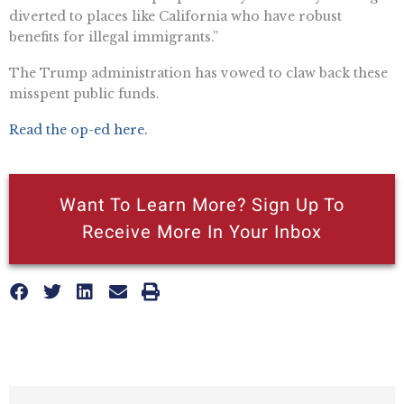
diverted to places like California who have robust
benefits for illegal immigrants.”
The Trump administration has vowed to claw back these
misspent public funds.
Read the op-ed here.
Want To Learn More? Sign Up To
Receive More In Your Inbox