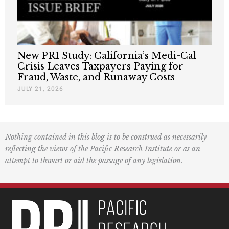
New PRI Study: California’s Medi-Cal
Crisis Leaves Taxpayers Paying for
Fraud, Waste, and Runaway Costs
JULY 21, 2026
Nothing contained in this blog is to be construed as necessarily
reflecting the views of the Pacific Research Institute or as an
attempt to thwart or aid the passage of any legislation.