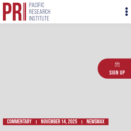
Skip
M
to
M
content
Sign Up
Commentary
November 14, 2025
Newsmax