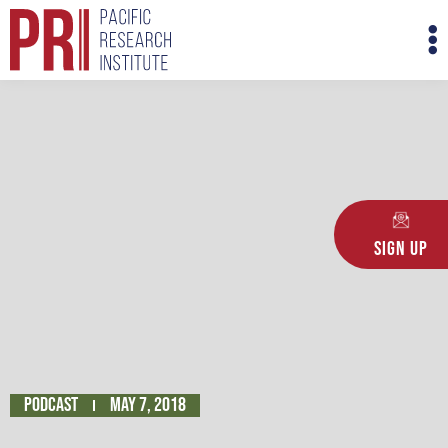
Skip
M
to
M
content
Sign Up
Podcast
May 7, 2018