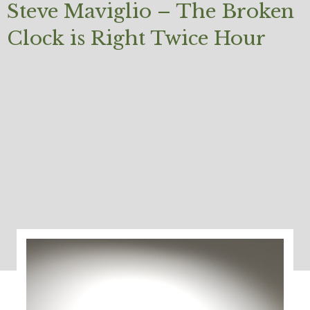
Steve Maviglio – The Broken
Clock is Right Twice Hour