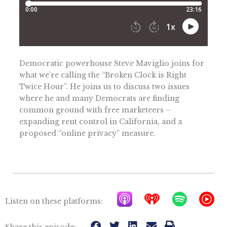
Democratic powerhouse Steve Maviglio joins for
what we’re calling the “Broken Clock is Right
Twice Hour”. He joins us to discuss two issues
where he and many Democrats are finding
common ground with free marketeers –
expanding rent control in California, and a
proposed “online privacy” measure.
A
I
S
Y
Listen on these platforms:
p
h
p
T
Share this episode: