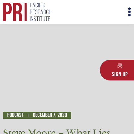
Skip
M
to
M
content
Sign Up
Podcast
December 7, 2020
Steve Moore – What Lies