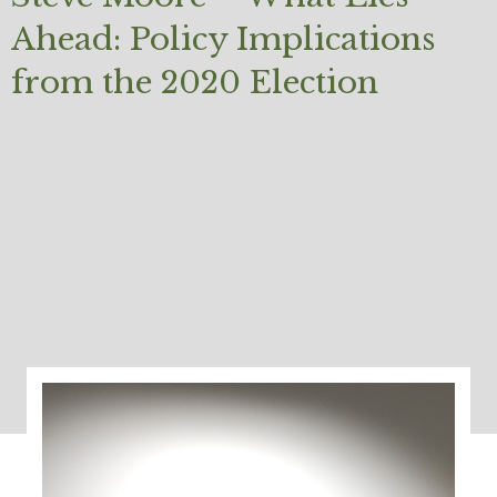
Ahead: Policy Implications
from the 2020 Election