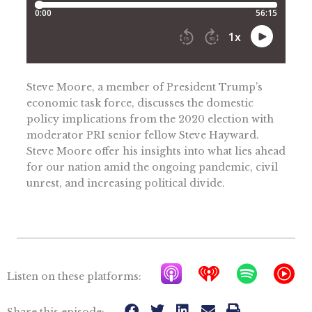
Steve Moore, a member of President Trump’s
economic task force, discusses the domestic
policy implications from the 2020 election with
moderator PRI senior fellow Steve Hayward.
Steve Moore offer his insights into what lies ahead
for our nation amid the ongoing pandemic, civil
unrest, and increasing political divide.
A
I
S
Y
Listen on these platforms:
p
h
p
T
Share this episode: