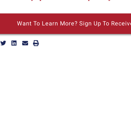
Want To Learn More? Sign Up To Receiv