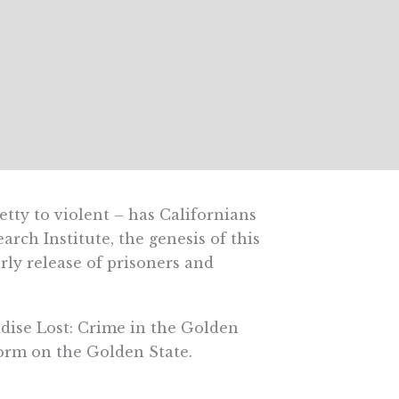
ty to violent – has Californians
earch Institute, the genesis of this
arly release of prisoners and
adise Lost: Crime in the Golden
form on the Golden State.