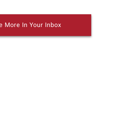
e More In Your Inbox