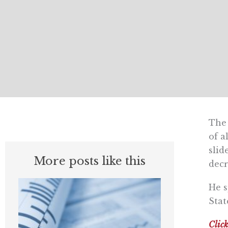
The 
of a
slid
More posts like this
decr
He s
Stat
Click