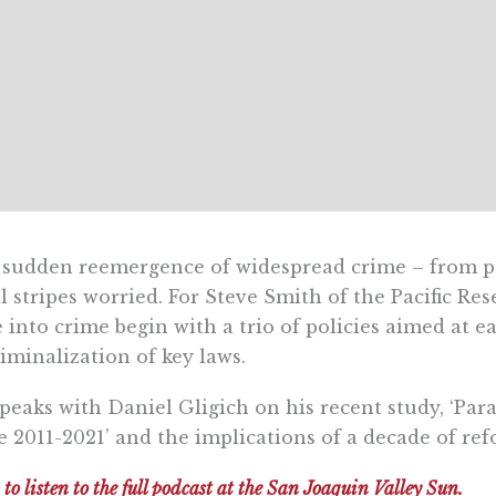
sudden reemergence of widespread crime – from pet
ll stripes worried. For Steve Smith of the Pacific Res
e into crime begin with a trio of policies aimed at e
iminalization of key laws.
peaks with Daniel Gligich on his recent study, ‘Par
e 2011-2021’ and the implications of a decade of re
 to listen to the full podcast at the San Joaquin Valley Sun.