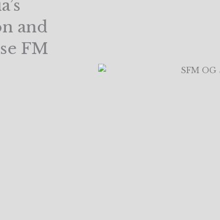
a’s
on and
ise FM