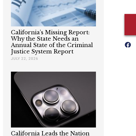
California’s Missing Report:
Why the State Needs an
Annual State of the Criminal
Justice System Report
JULY 22, 2026
California Leads the Nation