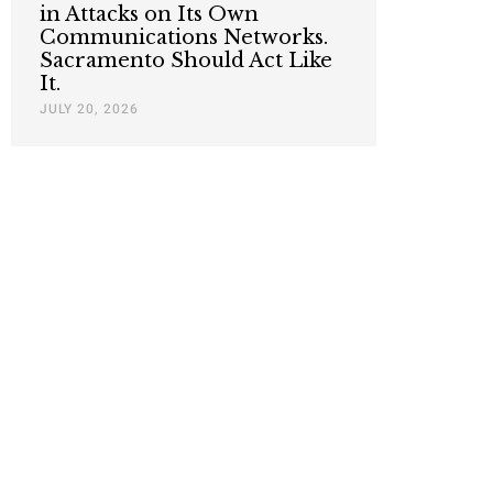
in Attacks on Its Own
Communications Networks.
Sacramento Should Act Like
It.
JULY 20, 2026
Nothing contained in this blog is to be construed as necessari
any legislation.
Mai