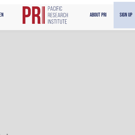
en
About PRI
Sign Up