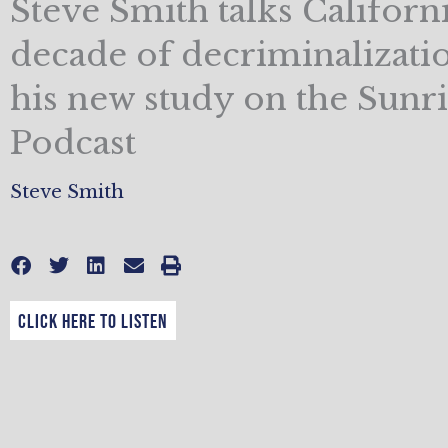
Steve Smith talks Californi
decade of decriminalizati
his new study on the Sunr
Podcast
Steve Smith
CLICK HERE TO LISTEN