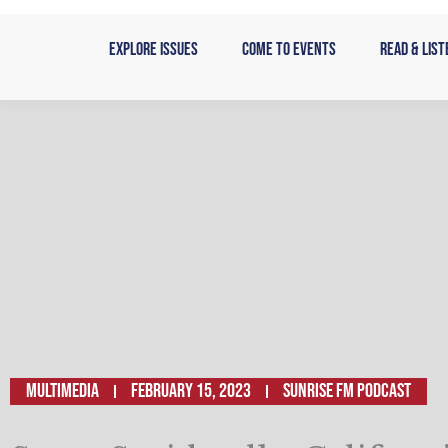
Skip
to
Explore Issues
Come to Events
Read & List
content
Multimedia
February 15, 2023
SUNRISE FM PODCAST