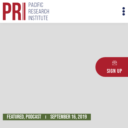
Skip
M
to
M
content
Sign Up
Featured
,
Podcast
September 16, 2019