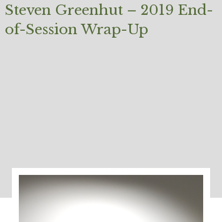
Steven Greenhut – 2019 End-
of-Session Wrap-Up