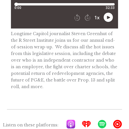
Longtime Capitol journalist Steven Greenhut of
the R Street Institute joins us for our annual end-
of-session wrap-up. We discuss all the hot issues
from this legislative session, including the debate
over who is an independent contractor and who
is an employee, the fight over charter schools, the
potential return of redevelopment agencies
,
the
future of PG&E, the battle over Prop. 13 and split
roll, and more.
A
I
S
Y
Listen on these platforms: