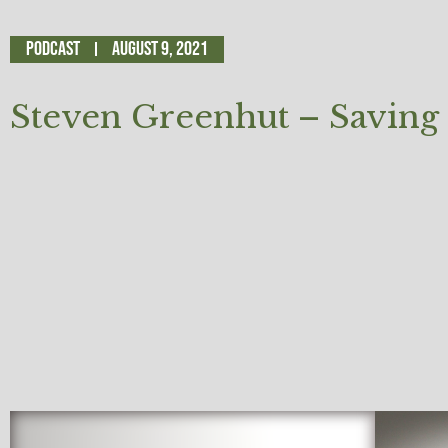
Podcast
August 9, 2021
Steven Greenhut – Saving 