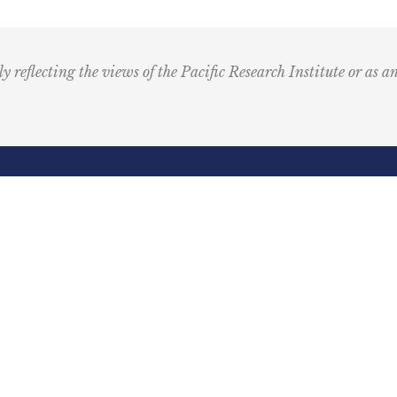
u
s
i
ly reflecting the views of the Pacific Research Institute or as a
c
I
c
o
n
R
Email
e
(Required)
d
ling Address
Our Wor