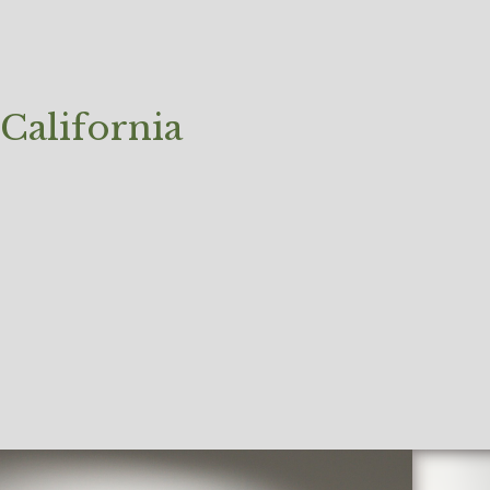
California