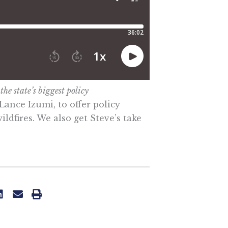
he state’s biggest policy
Lance Izumi, to offer policy
ldfires. We also get Steve’s take