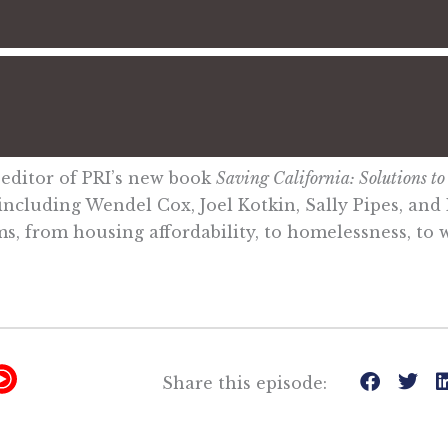
 editor of PRI’s new book
Saving California: Solutions to t
ncluding Wendel Cox, Joel Kotkin, Sally Pipes, and 
s, from housing affordability, to homelessness, to wi
Y
Share this episode:
T
M