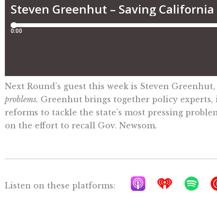
Next Round’s guest this week is Steven Greenhut,
problems.
Greenhut brings together policy experts, i
reforms to tackle the state’s most pressing problem
on the effort to recall Gov. Newsom.
A
I
S
Listen on these platforms:
p
h
p
p
e
o