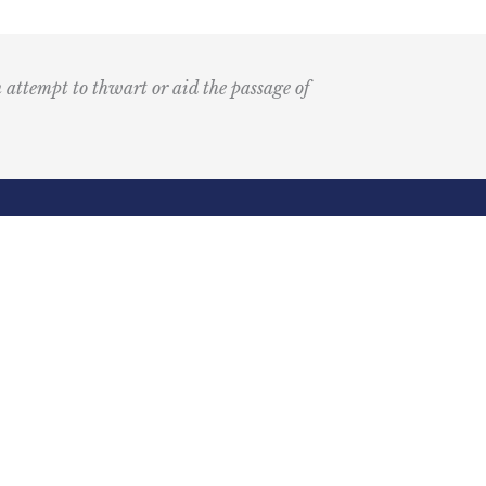
n attempt to thwart or aid the passage of
Submit
k