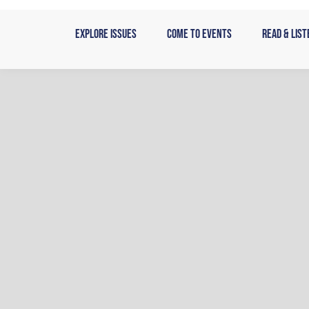
Skip
to
Explore Issues
Come to Events
Read & List
content