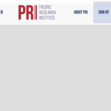
en
About PRI
Sign Up