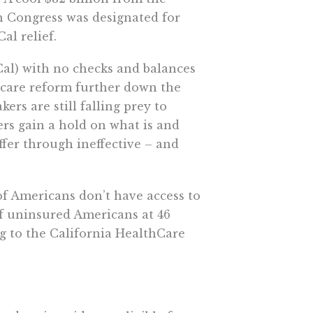
h Congress was designated for
al relief.
Cal) with no checks and balances
h care reform further down the
ers are still falling prey to
ers gain a hold on what is and
uffer through ineffective – and
of Americans don’t have access to
f uninsured Americans at 46
ing to the California HealthCare