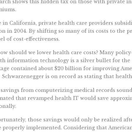
arch shows this hidden tax on those with private i
miums.
 in California, private health care providers subsi
ion in 2004. By shifting so many of its costs to the p
l of cost-effectiveness.
ow should we lower health care costs? Many policy
th information technology is a silver bullet for the
age contained about $20 billion for improving Ameri
 Schwarzenegger is on record as stating that health 
savings from computerizing medical records sound 
mated that revamped health IT would save approxima
onally.
rtunately, those savings would only be realized afte
 properly implemented. Considering that Americans