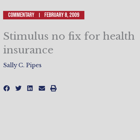
Commentary
February 8, 2009
Stimulus no fix for health
insurance
Sally C. Pipes