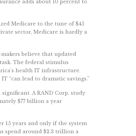
nsurance adds about 10 percent to
dized Medicare to the tune of $45
rivate sector, Medicare is hardly a
-makers believe that updated
 task. The federal stimulus
ca’s health IT infrastructure.
IT “can lead to dramatic savings.”
significant. A RAND Corp. study
tely $77 billion a year
r 15 years and only if the system
 spend around $2.3 trillion a