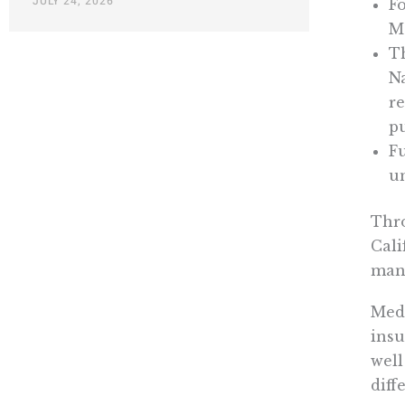
JULY 24, 2026
Fo
Me
T
Na
re
p
Fu
un
Thr
Cali
mand
Medi
insu
well
diff