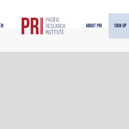
en
About PRI
Sign Up