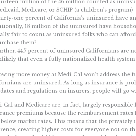
urteen million of the 46 million counted as uninsu
dicaid, Medicare, or SCHIP (a children’s program) –
hirty-one percent of California’s uninsured have a
tionally, 18 million of the uninsured have househol
ally fair to count as uninsured folks who can afford
urchase them?
rther, 44.7 percent of uninsured Californians are no
likely that even a fully nationalized health system
owing more money at Medi-Cal won’t address the 
fornians are uninsured. As long as insurance is pro
ates and regulations on insurers, people will go wi
-Cal and Medicare are, in fact, largely responsible 
rance premiums because the reimbursement rates 
 below market rates. This means that the privately
erence, creating higher costs for everyone not on th