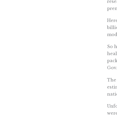
rese
pre
Here
bill
mode
So h
heal
pack
Gov.
The 
esti
nati
Unfo
were