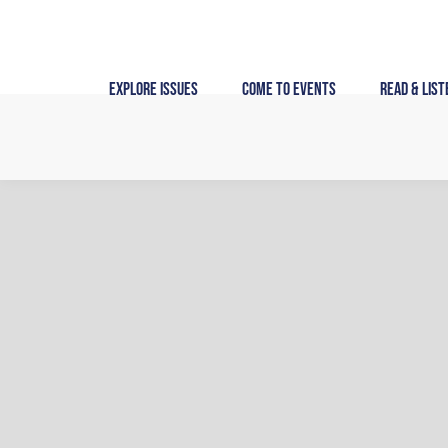
Skip
to
content
Explore Issues
Come to Events
Read & List