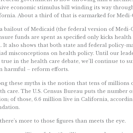
ive economic stimulus bill winding its way throug
fornia. About a third of that is earmarked for Medi-C
a bailout of Medicaid (the federal version of Medi-
nsure funds are spent as specified only kicks healt
. It also shows that both state and federal policy-mak
ad misconceptions on health policy. Until our lead
t true in the health care debate, we’ll continue to s
n harmful – reform efforts.
g these myths is the notion that tens of millions 
th care. The U.S. Census Bureau puts the number o
ion; of those, 6.6 million live in California, accord
ndation.
there’s more to those figures than meets the eye.