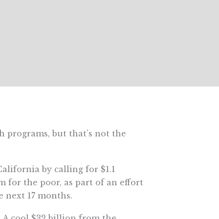
 programs, but that’s not the
lifornia by calling for $1.1
 for the poor, as part of an effort
he next 17 months.
A cool $32 billion from the