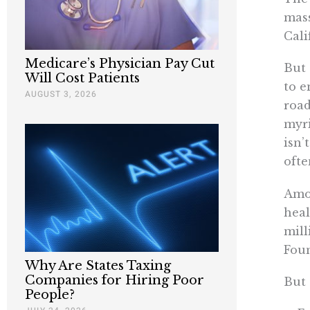
mass
Cali
Medicare’s Physician Pay Cut
But 
Will Cost Patients
to e
AUGUST 3, 2026
road
myri
isn’
ofte
Amon
heal
mill
Fou
Why Are States Taxing
Companies for Hiring Poor
But 
People?