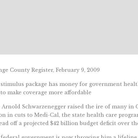
ge County Register, February 9, 2009
stimulus package has money for government health
to make coverage more affordable
 Arnold Schwarzenegger raised the ire of many in Ca
ion in cuts to Medi-Cal, the state health care program
ead off a projected $42 billion budget deficit over t
federal government is now throwing him a lifeline. 