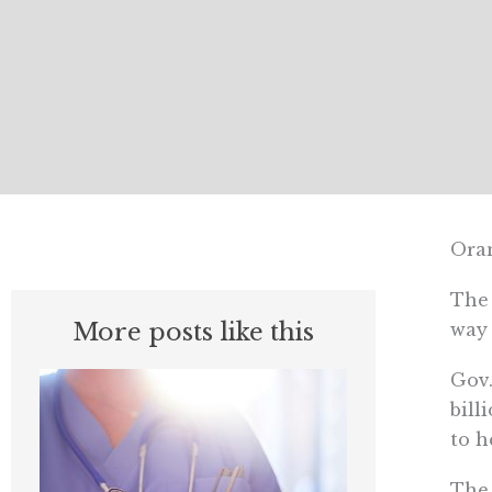
Oran
The 
More posts like this
way 
Gov.
bill
to h
The 