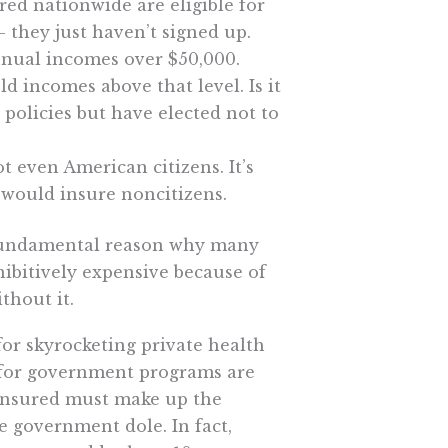
red nationwide are eligible for
 they just haven’t signed up.
nnual incomes over $50,000.
d incomes above that level. Is it
 policies but have elected not to
t even American citizens. It’s
 would insure noncitizens.
fundamental reason why many
hibitively expensive because of
thout it.
for skyrocketing private health
for government programs are
 insured must make up the
e government dole. In fact,