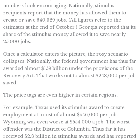
numbers look encouraging. Nationally, stimulus
recipients report that the money has allowed them to
create or save 640,329 jobs. (All figures refer to the
estimates at the end of October.) Georgia reported that its
share of the stimulus money allowed it to save nearly
25,000 jobs.
Once a calculator enters the picture, the rosy scenario
collapses. Nationally, the federal government has thus far
awarded almost $159 billion under the provisions of the
Recovery Act. That works out to almost $248,000 per job
saved.
The price tags are even higher in certain regions.
For example, Texas used its stimulus award to create
employment at a cost of almost $546,000 per job.
Wyoming was even worse at $554,000 a job. The worst
offender was the District of Columbia. Thus far it has
received $2.8 billion in stimulus awards and has reported