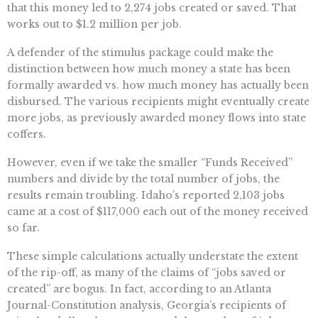
that this money led to 2,274 jobs created or saved. That
works out to $1.2 million per job.
A defender of the stimulus package could make the
distinction between how much money a state has been
formally awarded vs. how much money has actually been
disbursed. The various recipients might eventually create
more jobs, as previously awarded money flows into state
coffers.
However, even if we take the smaller “Funds Received”
numbers and divide by the total number of jobs, the
results remain troubling. Idaho’s reported 2,103 jobs
came at a cost of $117,000 each out of the money received
so far.
These simple calculations actually understate the extent
of the rip-off, as many of the claims of “jobs saved or
created” are bogus. In fact, according to an Atlanta
Journal-Constitution analysis, Georgia’s recipients of