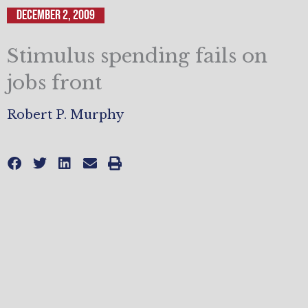
December 2, 2009
Stimulus spending fails on
jobs front
Robert P. Murphy