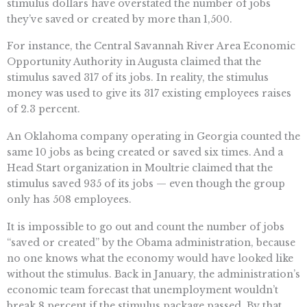
stimulus dollars have overstated the number of jobs
they’ve saved or created by more than 1,500.
For instance, the Central Savannah River Area Economic
Opportunity Authority in Augusta claimed that the
stimulus saved 317 of its jobs. In reality, the stimulus
money was used to give its 317 existing employees raises
of 2.3 percent.
An Oklahoma company operating in Georgia counted the
same 10 jobs as being created or saved six times. And a
Head Start organization in Moultrie claimed that the
stimulus saved 935 of its jobs — even though the group
only has 508 employees.
It is impossible to go out and count the number of jobs
“saved or created” by the Obama administration, because
no one knows what the economy would have looked like
without the stimulus. Back in January, the administration’s
economic team forecast that unemployment wouldn’t
break 8 percent if the stimulus package passed. By that