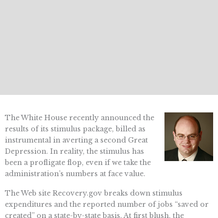
The White House recently announced the
results of its stimulus package, billed as
instrumental in averting a second Great
Depression. In reality, the stimulus has
been a profligate flop, even if we take the
administration’s numbers at face value.
The Web site Recovery.gov breaks down stimulus
expenditures and the reported number of jobs “saved or
created” on a state-by-state basis. At first blush, the