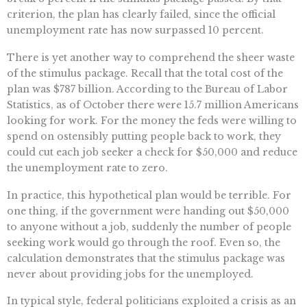
criterion, the plan has clearly failed, since the official
unemployment rate has now surpassed 10 percent.
There is yet another way to comprehend the sheer waste
of the stimulus package. Recall that the total cost of the
plan was $787 billion. According to the Bureau of Labor
Statistics, as of October there were 15.7 million Americans
looking for work. For the money the feds were willing to
spend on ostensibly putting people back to work, they
could cut each job seeker a check for $50,000 and reduce
the unemployment rate to zero.
In practice, this hypothetical plan would be terrible. For
one thing, if the government were handing out $50,000
to anyone without a job, suddenly the number of people
seeking work would go through the roof. Even so, the
calculation demonstrates that the stimulus package was
never about providing jobs for the unemployed.
In typical style, federal politicians exploited a crisis as an