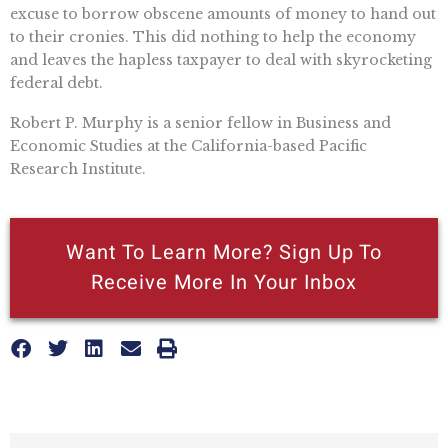
excuse to borrow obscene amounts of money to hand out
to their cronies. This did nothing to help the economy
and leaves the hapless taxpayer to deal with skyrocketing
federal debt.
Robert P. Murphy is a senior fellow in Business and
Economic Studies at the California-based Pacific
Research Institute.
Want To Learn More? Sign Up To
Receive More In Your Inbox