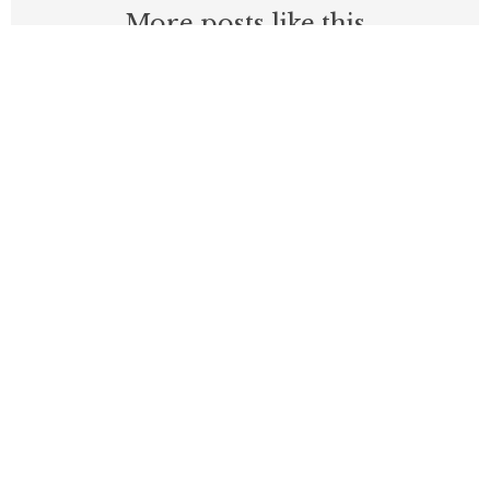
More posts like this
New PRI Study Finds California Job
Growth Lags Nation, High Costs Turn
State’s Income Advantage into 35%
Deficit
APRIL 9, 2026