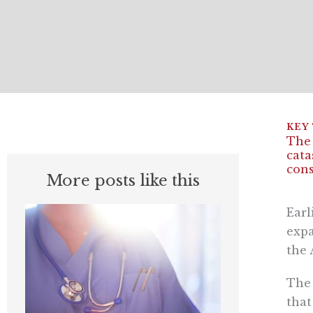
The 
cata
cons
More posts like this
Earl
expa
the 
The 
that