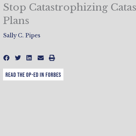
Stop Catastrophizing Cata
Plans
Sally C. Pipes
Read the op-ed in Forbes