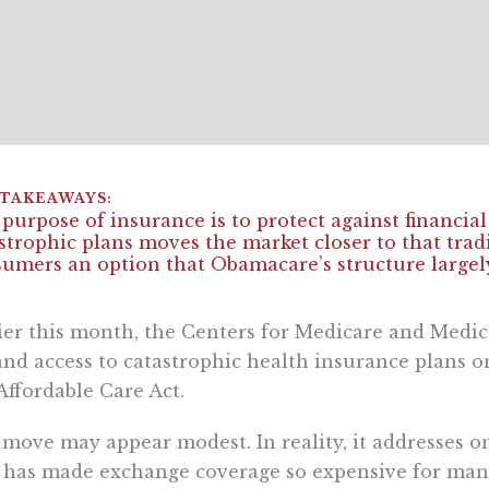
purpose of insurance is to protect against financia
strophic plans moves the market closer to that tra
umers an option that Obamacare’s structure largely
ier this month, the Centers for Medicare and Medic
nd access to catastrophic health insurance plans o
Affordable Care Act.
move may appear modest. In reality, it addresses on
 has made exchange coverage so expensive for man