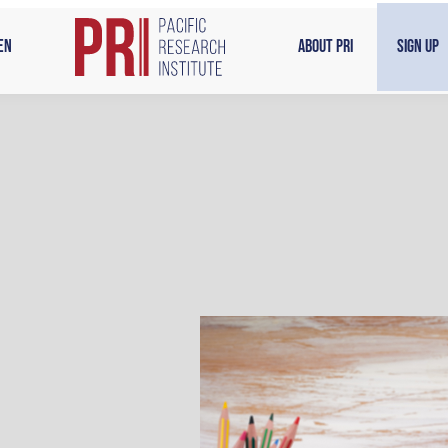
en
About PRI
Sign Up