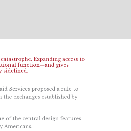
l catastrophe. Expanding access to
ditional function—and gives
 sidelined.
aid Services proposed a rule to
n the exchanges established by
e of the central design features
y Americans.