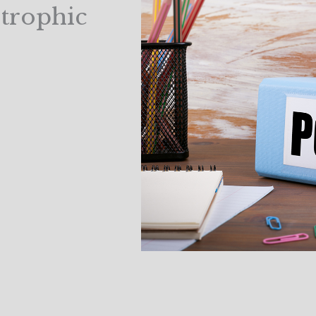
strophic