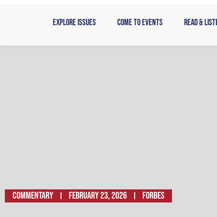
Skip
to
Explore Issues
Come to Events
Read & List
content
Commentary
February 23, 2026
Forbes