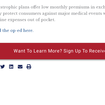
strophic plans offer low monthly premiums in exch
 protect consumers against major medical events w
ine expenses out of pocket.
 the op-ed here.
Want To Learn More? Sign Up To Receiv