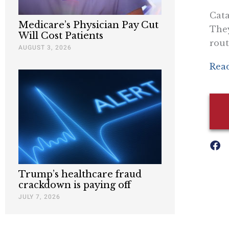
Cata
Medicare’s Physician Pay Cut
They
Will Cost Patients
rout
AUGUST 3, 2026
Read
Trump’s healthcare fraud
crackdown is paying off
JULY 7, 2026