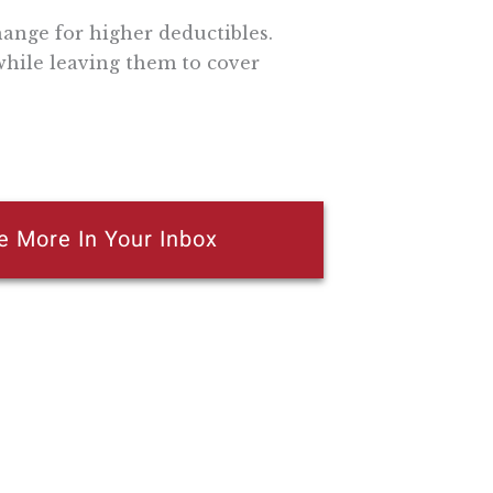
ange for higher deductibles.
hile leaving them to cover
e More In Your Inbox