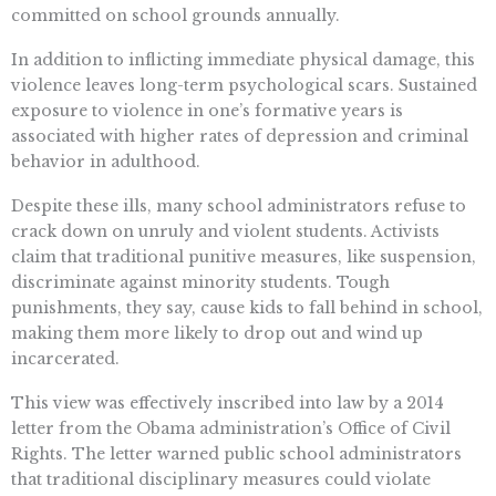
committed on school grounds annually.
In addition to inflicting immediate physical damage, this
violence leaves long-term psychological scars. Sustained
exposure to violence in one’s formative years is
associated with higher rates of depression and criminal
behavior in adulthood.
Despite these ills, many school administrators refuse to
crack down on unruly and violent students. Activists
claim that traditional punitive measures, like suspension,
discriminate against minority students. Tough
punishments, they say, cause kids to fall behind in school,
making them more likely to drop out and wind up
incarcerated.
This view was effectively inscribed into law by a 2014
letter from the Obama administration’s Office of Civil
Rights. The letter warned public school administrators
that traditional disciplinary measures could violate