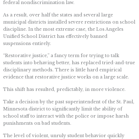
federal nondiscrimination law.
As a result, over half the states and several large
municipal districts installed severe restrictions on school
discipline. In the most extreme case, the Los Angeles
Unified School District has effectively banned
suspensions entirely.
“Restorative justice,” a fancy term for trying to talk
students into behaving better, has replaced tried-and-true
disciplinary methods. There is little hard empirical
evidence that restorative justice works on a large scale.
This shift has resulted, predictably, in more violence.
Take a decision by the past superintendent of the St. Paul,
Minnesota district to significantly limit the ability of
school staff to interact with the police or impose harsh
punishments on bad students.
The level of violent, unruly student behavior quickly