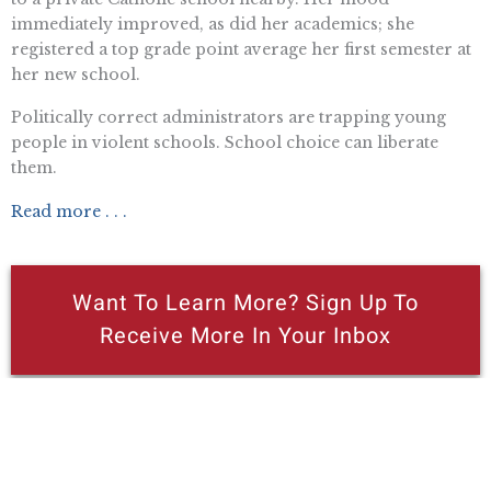
immediately improved, as did her academics; she
registered a top grade point average her first semester at
her new school.
Politically correct administrators are trapping young
people in violent schools. School choice can liberate
them.
Read more . . .
Want To Learn More? Sign Up To
Receive More In Your Inbox