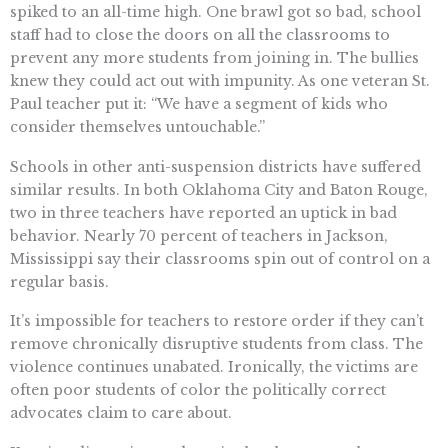
spiked to an all-time high. One brawl got so bad, school
staff had to close the doors on all the classrooms to
prevent any more students from joining in. The bullies
knew they could act out with impunity. As one veteran St.
Paul teacher put it: “We have a segment of kids who
consider themselves untouchable.”
Schools in other anti-suspension districts have suffered
similar results. In both Oklahoma City and Baton Rouge,
two in three teachers have reported an uptick in bad
behavior. Nearly 70 percent of teachers in Jackson,
Mississippi say their classrooms spin out of control on a
regular basis.
It’s impossible for teachers to restore order if they can’t
remove chronically disruptive students from class. The
violence continues unabated. Ironically, the victims are
often poor students of color the politically correct
advocates claim to care about.