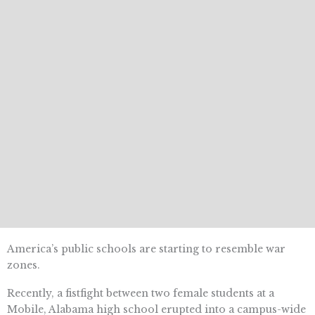
America’s public schools are starting to resemble war
zones.
Recently, a fistfight between two female students at a
Mobile, Alabama high school erupted into a campus-wide