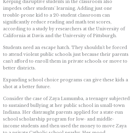
Keeping disruptive students in the classroom also
impedes other students’ learning. Adding just one
trouble-prone kid to a 20-student classroom can
significantly reduce reading and math test scores,
according to a study by researchers at the University of
California at Davis and the University of Pittsburgh.
Students need an escape hatch. They shouldn’t be forced
to attend violent public schools just because their parents
can’t afford to enroll them in private schools or move to
better districts.
Expanding school choice programs can give these kids a
shot at a better future.
Consider the case of Zaya Lumumba, a teenager subjected
to sustained bullying at her public school in small-town
Indiana. Her distraught parents applied for a state-run
school scholarship program for low- and middle-
income students and then used the money to move Zaya
to a private Catholic school nearby. Her mood