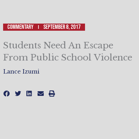
Commentary
September 8, 2017
Students Need An Escape
From Public School Violence
Lance Izumi