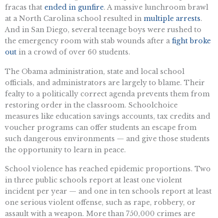
fracas that
ended in gunfire
. A massive lunchroom brawl
at a North Carolina school resulted in
multiple arrests
.
And in San Diego, several teenage boys were rushed to
the emergency room with stab wounds after a
fight broke
out
in a crowd of over 60 students.
The Obama administration, state and local school
officials, and administrators are largely to blame. Their
fealty to a politically correct agenda prevents them from
restoring order in the classroom. Schoolchoice
measures like education savings accounts, tax credits and
voucher programs can offer students an escape from
such dangerous environments — and give those students
the opportunity to learn in peace.
School violence has reached epidemic proportions. Two
in three public schools report at least one violent
incident per year — and one in ten schools report at least
one serious violent offense, such as rape, robbery, or
assault with a weapon. More than 750,000 crimes are