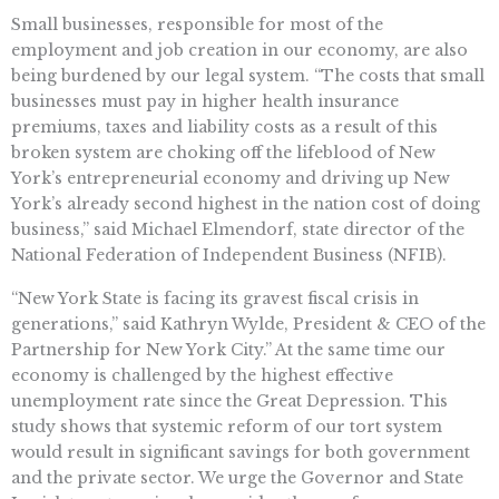
Small businesses, responsible for most of the
employment and job creation in our economy, are also
being burdened by our legal system. “The costs that small
businesses must pay in higher health insurance
premiums, taxes and liability costs as a result of this
broken system are choking off the lifeblood of New
York’s entrepreneurial economy and driving up New
York’s already second highest in the nation cost of doing
business,” said Michael Elmendorf, state director of the
National Federation of Independent Business (NFIB).
“New York State is facing its gravest fiscal crisis in
generations,” said Kathryn Wylde, President & CEO of the
Partnership for New York City.” At the same time our
economy is challenged by the highest effective
unemployment rate since the Great Depression. This
study shows that systemic reform of our tort system
would result in significant savings for both government
and the private sector. We urge the Governor and State