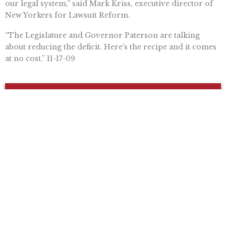
our legal system,” said Mark Kriss, executive director of
New Yorkers for Lawsuit Reform.
“The Legislature and Governor Paterson are talking
about reducing the deficit. Here’s the recipe and it comes
at no cost.” 11-17-09
Want To Learn More? Sign Up To
Receive More In Your Inbox
More posts like this