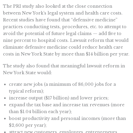
The PRI study also looked at the close connection
between New York’s legal system and health care costs.
Recent studies have found that “defensive medicine”
practices conducting tests, procedures, etc. to attempt to
avoid the potential of future legal claims — add five to
nine percent to hospital costs. Lawsuit reform that would
eliminate defensive medicine could reduce health care
costs in New York State by more than $14 billion per year.
The study also found that meaningful lawsuit reform in
New York State would:
create new jobs (a minimum of 86,000 jobs for a
typical reform);
increase output ($17 billion) and lower prices;
expand the tax base and increase tax revenues (more
than $1.04 billion each year);
boost productivity and personal incomes (more than
$2,600 per year);
attract new customers, employees, entrepreneurs,