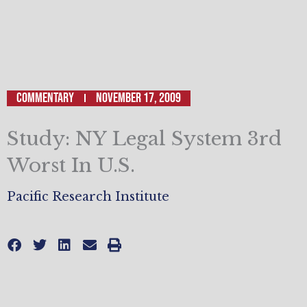
Commentary
November 17, 2009
Study: NY Legal System 3rd
Worst In U.S.
Pacific Research Institute