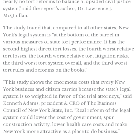
nearly no tort reforms to balance a lopsided civil justice
system,” said the report’s author, Dr. Lawrence J.
McQuillan.
The study found that, compared to all other states, New
York’s legal system is “at the bottom of the barrel in
various measures of state tort performance. It has the
second highest direct tort losses, the fourth worst relative
tort losses, the fourth worst relative tort litigation risks,
the third worst tort system overall, and the third worst
tort rules and reforms on the books.”
“This study shows the enormous costs that every New
York business and citizen carries because the state’s legal
system is so weighted in favor of the trial attorneys,” said
Kenneth Adams, president & CEO of The Business
Council of New York State, Inc. “Real reform of the legal
system could lower the cost of government, spur
construction activity, lower health care costs and make
New York more attractive as a place to do business.”