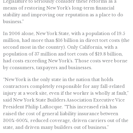
Legislature to seriously consider these reforms as a
means of restoring New York’s long-term financial
stability and improving our reputation as a place to do
business.”
In 2006 alone, New York State, with a population of 19.5
million, had more than $16 billion in direct tort costs (the
second most in the country). Only California, with a
population of 37 million and tort costs of $19.8 billion,
had costs exceeding New York’s. Those costs were borne
by consumers, taxpayers and businesses.
“New York is the only state in the nation that holds
contractors completely responsible for any fall-related
injury at a work site, even if the worker is wholly at fault,”
said New York State Builders Association Executive Vice
President Philip LaRocque. “This increased risk has
raised the cost of general liability insurance between
300%-600%, reduced coverage, driven carriers out of the
state, and driven many builders out of business.”