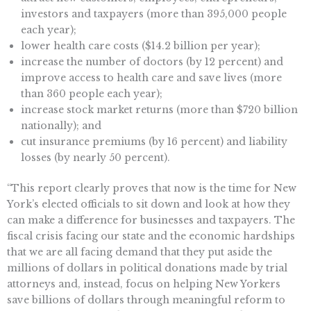
investors and taxpayers (more than 395,000 people
each year);
lower health care costs ($14.2 billion per year);
increase the number of doctors (by 12 percent) and
improve access to health care and save lives (more
than 360 people each year);
increase stock market returns (more than $720 billion
nationally); and
cut insurance premiums (by 16 percent) and liability
losses (by nearly 50 percent).
“This report clearly proves that now is the time for New
York’s elected officials to sit down and look at how they
can make a difference for businesses and taxpayers. The
fiscal crisis facing our state and the economic hardships
that we are all facing demand that they put aside the
millions of dollars in political donations made by trial
attorneys and, instead, focus on helping New Yorkers
save billions of dollars through meaningful reform to