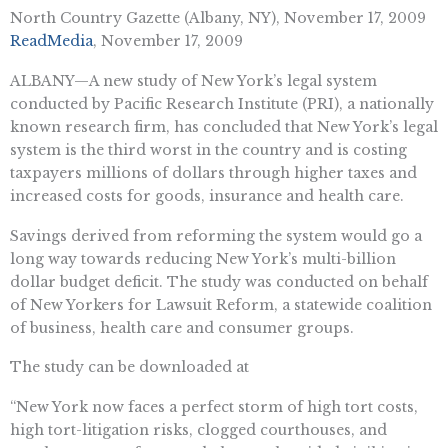
North Country Gazette (Albany, NY), November 17, 2009
ReadMedia
, November 17, 2009
ALBANY—A new study of New York’s legal system
conducted by Pacific Research Institute (PRI), a nationally
known research firm, has concluded that New York’s legal
system is the third worst in the country and is costing
taxpayers millions of dollars through higher taxes and
increased costs for goods, insurance and health care.
Savings derived from reforming the system would go a
long way towards reducing New York’s multi-billion
dollar budget deficit. The study was conducted on behalf
of New Yorkers for Lawsuit Reform, a statewide coalition
of business, health care and consumer groups.
The study can be downloaded at
“New York now faces a perfect storm of high tort costs,
high tort-litigation risks, clogged courthouses, and