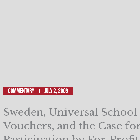
Commentary
July 2, 2009
Sweden, Universal School
Vouchers, and the Case fo
Participation by For-Profi