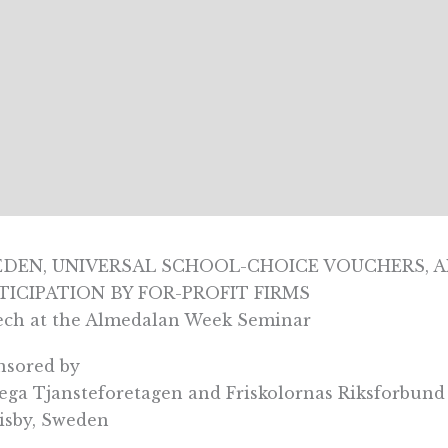
DEN, UNIVERSAL SCHOOL-CHOICE VOUCHERS, A
TICIPATION BY FOR-PROFIT FIRMS
ech at the Almedalan Week Seminar
nsored by
ga Tjansteforetagen and Friskolornas Riksforbund
isby, Sweden