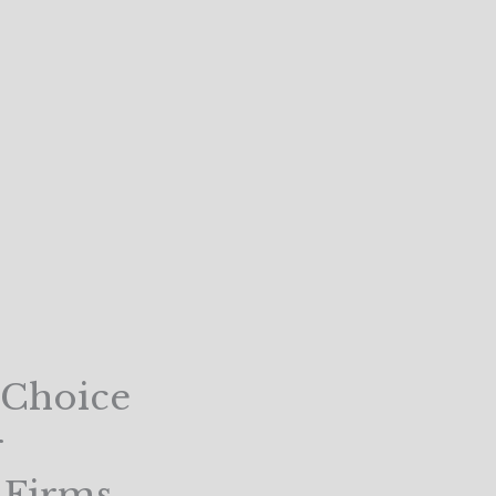
 Choice
r
t Firms