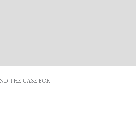
ND THE CASE FOR