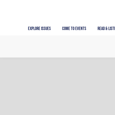
Skip
to
content
Explore Issues
Come to Events
Read & List