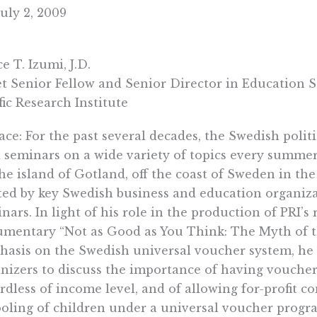
uly 2, 2009
e T. Izumi, J.D.
t Senior Fellow and Senior Director in Education S
fic Research Institute
ace: For the past several decades, the Swedish poli
 seminars on a wide variety of topics every summer
he island of Gotland, off the coast of Sweden in the
ted by key Swedish business and education organiza
nars. In light of his role in the production of PRI’s 
mentary “Not as Good as You Think: The Myth of th
asis on the Swedish universal voucher system, he 
nizers to discuss the importance of having vouchers
rdless of income level, and of allowing for-profit c
oling of children under a universal voucher progr