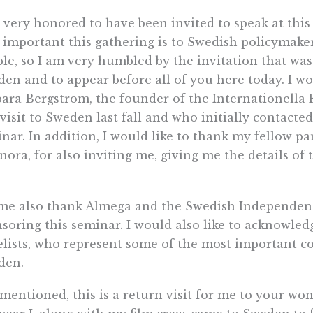
 very honored to have been invited to speak at th
important this gathering is to Swedish policymaker
le, so I am very humbled by the invitation that wa
en and to appear before all of you here today. I wo
ara Bergstrom, the founder of the Internationella 
t visit to Sweden last fall and who initially contact
nar. In addition, I would like to thank my fellow p
ora, for also inviting me, giving me the details of
me also thank Almega and the Swedish Independent
soring this seminar. I would also like to acknowle
lists, who represent some of the most important c
den.
 mentioned, this is a return visit for me to your wo