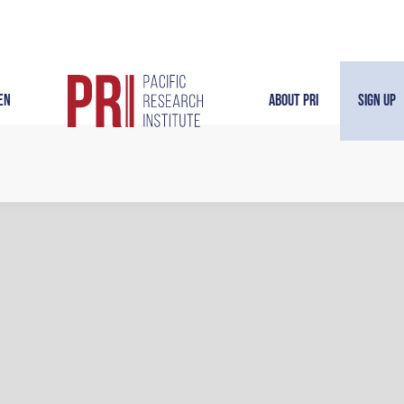
en
About PRI
Sign Up