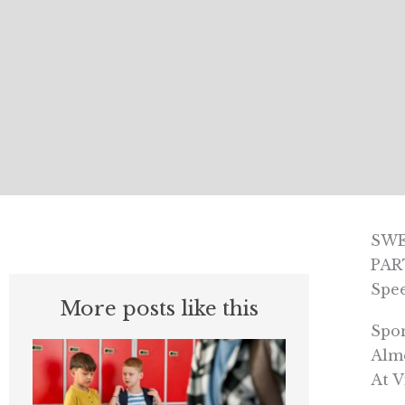
SWE
PAR
Spe
More posts like this
Spo
Alme
At V