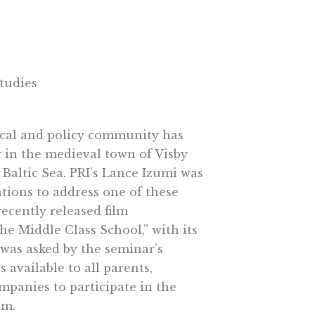
tudies
tical and policy community has
 in the medieval town of Visby
 Baltic Sea. PRI’s Lance Izumi was
tions to address one of these
recently released film
e Middle Class School,” with its
was asked by the seminar’s
 available to all parents,
ompanies to participate in the
am.