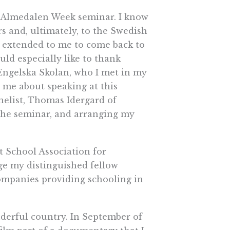
is Almedalen Week seminar. I know
s and, ultimately, to the Swedish
s extended to me to come back to
uld especially like to thank
Engelska Skolan, who I met in my
ed me about speaking at this
anelist, Thomas Idergard of
 the seminar, and arranging my
 School Association for
dge my distinguished fellow
ompanies providing schooling in
nderful country. In September of