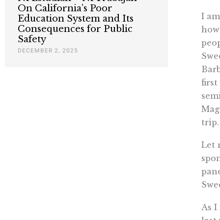
On California’s Poor
I am
Education System and Its
Consequences for Public
how 
Safety
peop
DECEMBER 2, 2025
Swed
Barb
firs
semi
Magn
trip.
Let 
spon
pane
Swe
As I