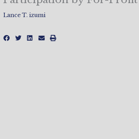
Lance T. izumi