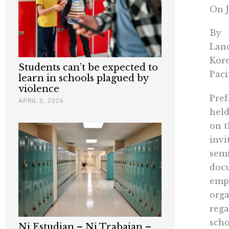
On J
By
Lanc
Kore
Students can’t be expected to
Paci
learn in schools plagued by
violence
Pref
APRIL 3, 2026
held
on t
invi
semi
docu
emph
orga
rega
scho
Ni Estudian – Ni Trabajan –