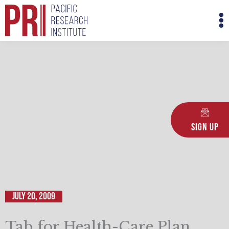
Skip
M
to
M
content
Sign Up
July 20, 2009
Tab for Health-Care Plan