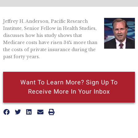
Jeffrey H. Anderson, Pacific Research
Institute, Senior Fellow in Health Studies,
discusses how his study shows that
Medicare costs have risen 34% more than
the costs of private insurance during the
past forty years.
Want To Learn More? Sign Up To
Receive More In Your Inbox