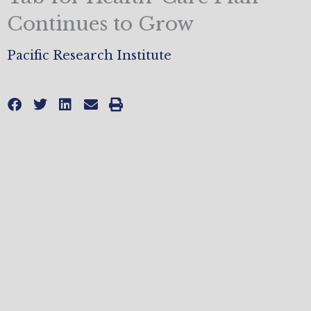
Continues to Grow
Pacific Research Institute