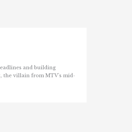
headlines and building
, the villain from MTV’s mid-