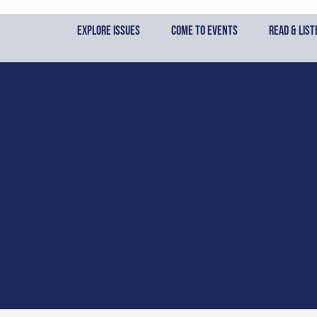
Skip
to
Explore Issues
Come to Events
Read & List
content