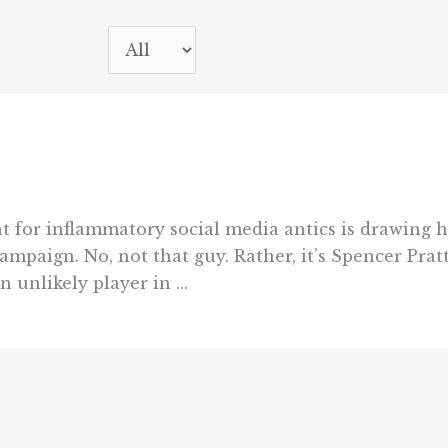
nt for inflammatory social media antics is drawing 
paign. No, not that guy. Rather, it’s Spencer Pratt
unlikely player in ...