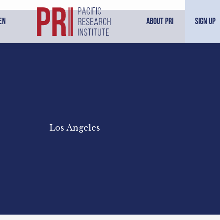
en
About PRI
Sign Up
Los Angeles