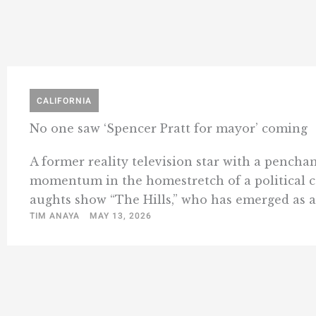
CALIFORNIA
No one saw ‘Spencer Pratt for mayor’ coming
A former reality television star with a pencha
momentum in the homestretch of a political cam
aughts show “The Hills,” who has emerged as an 
TIM ANAYA
MAY 13, 2026