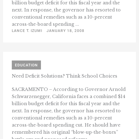
billion budget deficit for this fiscal year and the
next. In response, the governor has resorted to
conventional remedies such as a 10-percent
across-the-board spending ...
LANCE T. IZUMI
JANUARY 18, 2008
EDUCATION
Need Deficit Solutions? Think School Choices
SACRAMENTO – According to Governor Arnold
Schwarzenegger, California faces a combined $14
billion budget deficit for this fiscal year and the
next. In response, the governor has resorted to
conventional remedies such as a 10-percent
across-the-board spending cut. He should have
remembered his original “blow-up-the-boxes”