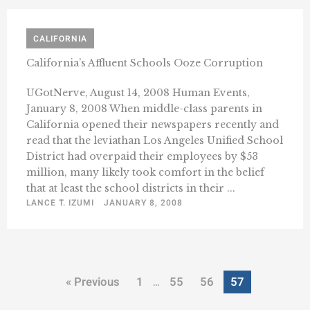
CALIFORNIA
California’s Affluent Schools Ooze Corruption
UGotNerve, August 14, 2008 Human Events,
January 8, 2008 When middle-class parents in
California opened their newspapers recently and
read that the leviathan Los Angeles Unified School
District had overpaid their employees by $53
million, many likely took comfort in the belief
that at least the school districts in their ...
LANCE T. IZUMI
JANUARY 8, 2008
« Previous
1
55
56
57
…