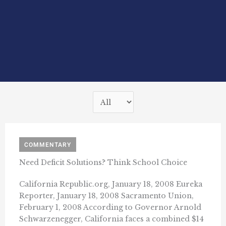
COMMENTARY
Need Deficit Solutions? Think School Choice
California Republic.org, January 18, 2008 Eureka
Reporter, January 18, 2008 Sacramento Union,
February 1, 2008 According to Governor Arnold
Schwarzenegger, California faces a combined $14