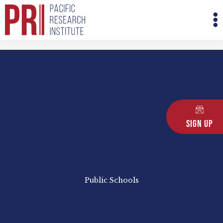
Skip
M
to
M
content
Sign Up
Public Schools