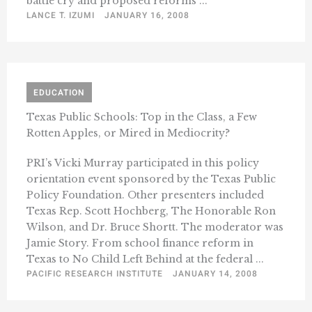
battle cry and proposed reforms ...
LANCE T. IZUMI
JANUARY 16, 2008
EDUCATION
Texas Public Schools: Top in the Class, a Few
Rotten Apples, or Mired in Mediocrity?
PRI’s Vicki Murray participated in this policy
orientation event sponsored by the Texas Public
Policy Foundation. Other presenters included
Texas Rep. Scott Hochberg, The Honorable Ron
Wilson, and Dr. Bruce Shortt. The moderator was
Jamie Story. From school finance reform in
Texas to No Child Left Behind at the federal ...
PACIFIC RESEARCH INSTITUTE
JANUARY 14, 2008