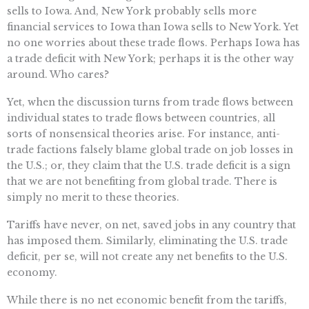
sells to Iowa. And, New York probably sells more
financial services to Iowa than Iowa sells to New York. Yet
no one worries about these trade flows. Perhaps Iowa has
a trade deficit with New York; perhaps it is the other way
around. Who cares?
Yet, when the discussion turns from trade flows between
individual states to trade flows between countries, all
sorts of nonsensical theories arise. For instance, anti-
trade factions falsely blame global trade on job losses in
the U.S.; or, they claim that the U.S. trade deficit is a sign
that we are not benefiting from global trade. There is
simply no merit to these theories.
Tariffs have never, on net, saved jobs in any country that
has imposed them. Similarly, eliminating the U.S. trade
deficit, per se, will not create any net benefits to the U.S.
economy.
While there is no net economic benefit from the tariffs,