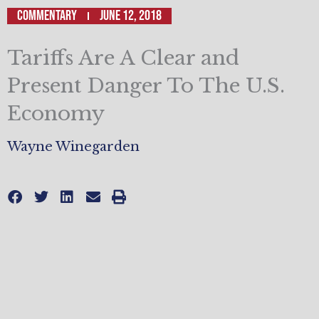
Commentary
June 12, 2018
Tariffs Are A Clear and
Present Danger To The U.S.
Economy
Wayne Winegarden