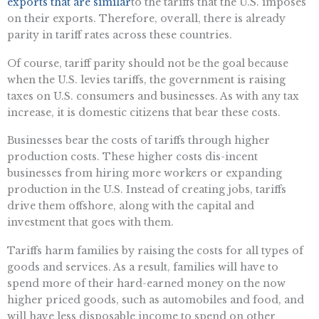
exports that are similar
to the tariffs that the U.S. imposes
on their exports. Therefore, overall, there is already
parity in tariff rates across these countries.
Of course, tariff parity should not be the goal because
when the U.S. levies tariffs, the government is raising
taxes on U.S. consumers and businesses. As with any tax
increase, it is domestic citizens that bear these costs.
Businesses bear the costs of tariffs through higher
production costs. These higher costs dis-incent
businesses from hiring more workers or expanding
production in the U.S. Instead of creating jobs, tariffs
drive them offshore, along with the capital and
investment that goes with them.
Tariffs harm families by raising the costs for all types of
goods and services. As a result, families will have to
spend more of their hard-earned money on the now
higher priced goods, such as automobiles and food, and
will have less disposable income to spend on other