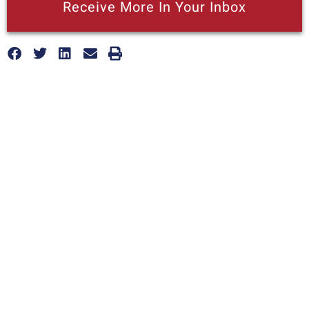
Receive More In Your Inbox
More posts like this
California Is Falling Behind On Jobs: