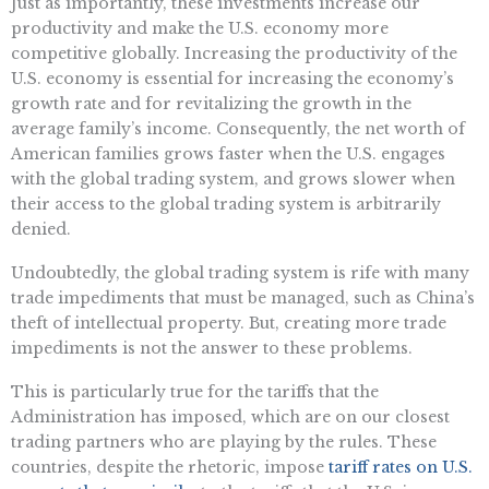
Just as importantly, these investments increase our
productivity and make the U.S. economy more
competitive globally. Increasing the productivity of the
U.S. economy is essential for increasing the economy’s
growth rate and for revitalizing the growth in the
average family’s income. Consequently, the net worth of
American families grows faster when the U.S. engages
with the global trading system, and grows slower when
their access to the global trading system is arbitrarily
denied.
Undoubtedly, the global trading system is rife with many
trade impediments that must be managed, such as China’s
theft of intellectual property. But, creating more trade
impediments is not the answer to these problems.
This is particularly true for the tariffs that the
Administration has imposed, which are on our closest
trading partners who are playing by the rules. These
countries, despite the rhetoric, impose
tariff rates on U.S.