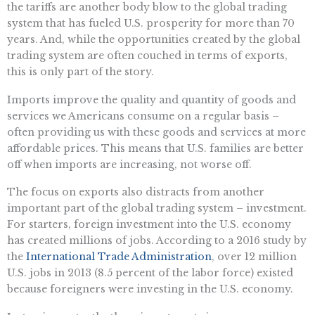
the tariffs are another body blow to the global trading
system that has fueled U.S. prosperity for more than 70
years. And, while the opportunities created by the global
trading system are often couched in terms of exports,
this is only part of the story.
Imports improve the quality and quantity of goods and
services we Americans consume on a regular basis –
often providing us with these goods and services at more
affordable prices. This means that U.S. families are better
off when imports are increasing, not worse off.
The focus on exports also distracts from another
important part of the global trading system – investment.
For starters, foreign investment into the U.S. economy
has created millions of jobs. According to a 2016 study by
the
International Trade Administration
, over 12 million
U.S. jobs in 2013 (8.5 percent of the labor force) existed
because foreigners were investing in the U.S. economy.