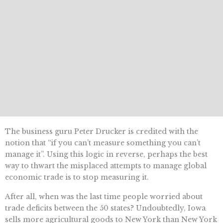
The business guru Peter Drucker is credited with the
notion that “if you can’t measure something you can’t
manage it”. Using this logic in reverse, perhaps the best
way to thwart the misplaced attempts to manage global
economic trade is to stop measuring it.
After all, when was the last time people worried about
trade deficits between the 50 states? Undoubtedly, Iowa
sells more agricultural goods to New York than New York