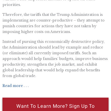
priorities.
Therefore, the tariffs that the Trump Administration is
implementing are counter-productive – they attempt to
punish countries for actions they have not taken by
imposing higher costs on Americans.
Instead of pursing this economically destructive policy,
the Administration should lead by example and reduce
(or eliminate) all currently imposed tariffs. Such an
approach would help families’ budgets, improve business
productivity, strengthen the job market, and exhibit
global leadership that would help expand the benefits
from global trade.
Read more . . .
Want To Learn More? Sign Up To