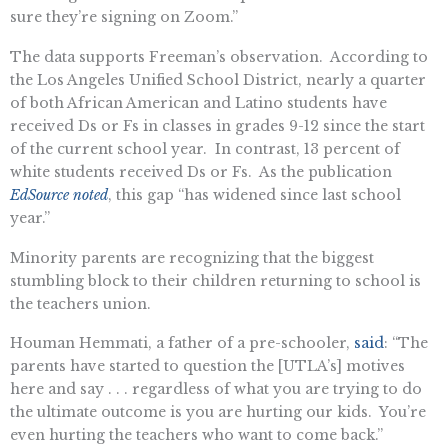
sure they’re signing on Zoom.”
The data supports Freeman’s observation. According to
the Los Angeles Unified School District, nearly a quarter
of both African American and Latino students have
received Ds or Fs in classes in grades 9-12 since the start
of the current school year. In contrast, 13 percent of
white students received Ds or Fs. As the publication
EdSource noted
, this gap “has widened since last school
year.”
Minority parents are recognizing that the biggest
stumbling block to their children returning to school is
the teachers union.
Houman Hemmati, a father of a pre-schooler,
said
: “The
parents have started to question the [UTLA’s] motives
here and say . . . regardless of what you are trying to do
the ultimate outcome is you are hurting our kids. You’re
even hurting the teachers who want to come back.”