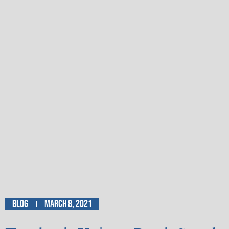
Blog
March 8, 2021