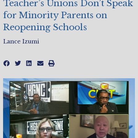
Teacher’s Unions Don’t Speak
for Minority Parents on
Reopening Schools
Lance Izumi