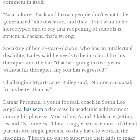
comment in itself.”
“As a culture, Black and brown people don’t want to be
generalized,” she observed, and they “don’t want to be
stereotyped and to say that reopening of schools is
structural racism, that’s wrong.”
Speaking of her 14-year-old son, who has an intellectual
disability, Bailey said he needs to be in school for his
therapies and the fact “that he’s going on two years
without his therapies, my son has regressed.”
Challenging Myart-Cruz, Bailey said, “No one can speak
for us better than us.”
Lamar Freeman, a youth football coach in South Los
Angeles,
has seen
a decrease in academic achievement
among his players: “Most of my A and B kids are getting
Ds and Cs, some Fs. They struggle because most of [their]
parents are single parents, so they have to work in the
morning. There’s no one to supervise their kids to make