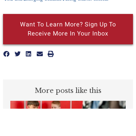
Want To Learn More? Sign Up To
Receive More In Your Inbox
More posts like this