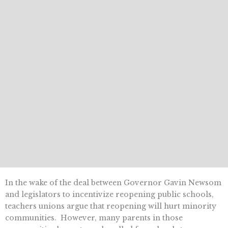
In the wake of the deal between Governor Gavin Newsom
and legislators to incentivize reopening public schools,
teachers unions argue that reopening will hurt minority
communities. However, many parents in those