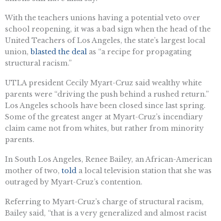
With the teachers unions having a potential veto over
school reopening, it was a bad sign when the head of the
United Teachers of Los Angeles, the state’s largest local
union,
blasted the deal
as “a recipe for propagating
structural racism.”
UTLA president Cecily Myart-Cruz said wealthy white
parents were “driving the push behind a rushed return.”
Los Angeles schools have been closed since last spring.
Some of the greatest anger at Myart-Cruz’s incendiary
claim came not from whites, but rather from minority
parents.
In South Los Angeles, Renee Bailey, an African-American
mother of two,
told
a local television station that she was
outraged by Myart-Cruz’s contention.
Referring to Myart-Cruz’s charge of structural racism,
Bailey said, “that is a very generalized and almost racist