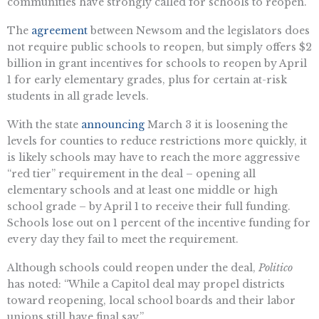
communities have strongly called for schools to reopen.
The
agreement
between Newsom and the legislators does
not require public schools to reopen, but simply offers $2
billion in grant incentives for schools to reopen by April
1 for early elementary grades, plus for certain at-risk
students in all grade levels.
With the state
announcing
March 3 it is loosening the
levels for counties to reduce restrictions more quickly, it
is likely schools may have to reach the more aggressive
“red tier” requirement in the deal – opening all
elementary schools and at least one middle or high
school grade – by April 1 to receive their full funding.
Schools lose out on 1 percent of the incentive funding for
every day they fail to meet the requirement.
Although schools could reopen under the deal,
Politico
has noted: “While a Capitol deal may propel districts
toward reopening, local school boards and their labor
unions still have final say.”