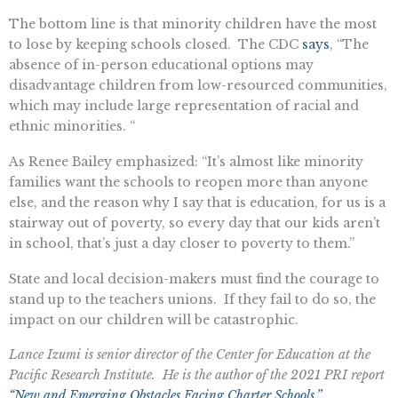
The bottom line is that minority children have the most
to lose by keeping schools closed. The CDC
says
, “The
absence of in-person educational options may
disadvantage children from low-resourced communities,
which may include large representation of racial and
ethnic minorities. “
As Renee Bailey emphasized: “It’s almost like minority
families want the schools to reopen more than anyone
else, and the reason why I say that is education, for us is a
stairway out of poverty, so every day that our kids aren’t
in school, that’s just a day closer to poverty to them.”
State and local decision-makers must find the courage to
stand up to the teachers unions. If they fail to do so, the
impact on our children will be catastrophic.
Lance Izumi is senior director of the Center for Education at the
Pacific Research Institute. He is the author of the 2021 PRI report
“New and Emerging Obstacles Facing Charter Schools.”