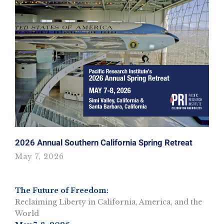
2026 Annual Southern California Spring Retreat
May 7, 2026
The Future of Freedom:
Reclaiming Liberty in California, America, and the
World