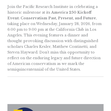
Join the Pacific Research Institute in celebrating a
historic milestone at its
America 250 Kickoff
Event: Conservatism Past, Present, and Future
,
taking place on Wednesday, January 28, 2026, from
6:00 pm to 9:00 pm at the California Club in Los
Angeles. This evening features a dinner and
thought-provoking discussion with distinguished
scholars Charles Kesler, Matthew Continetti, and
Steven Hayward. Don’t miss this opportunity to
reflect on the enduring legacy and future direction
of American conservatism as we mark the
semiquincentennial of the United States.