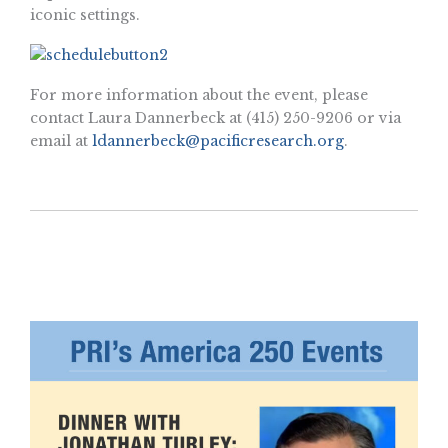
iconic settings.
For more information about the event, please
contact Laura Dannerbeck at (415) 250-9206 or via
email at
ldannerbeck@pacificresearch.org
.