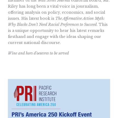
member of the
Wall Street Journal
editorial board, Mr.
Riley has long been a vital voice in journalism,
offering analysis on policy, economics, and social
issues. His latest book is
The Affirmative Action Myth:
Why Blacks Don’t Need Racial Preferences to Succeed
. This
is a unique opportunity to hear his latest remarks
firsthand and engage with the ideas shaping our
current national discourse.
Wine and hors d’oeuvres to be served