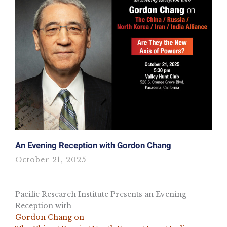
An Evening Reception with Gordon Chang
October 21, 2025
Pacific Research Institute Presents an Evening
Reception with
Gordon Chang on