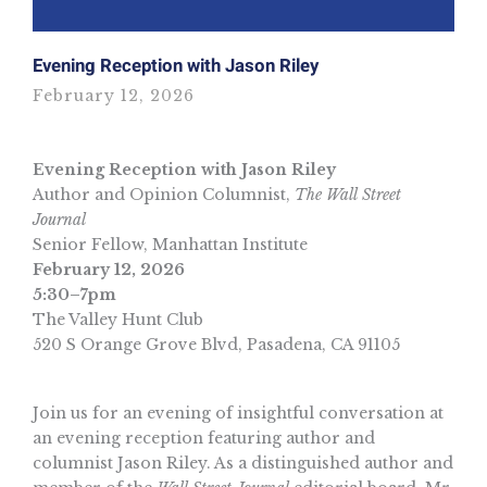
Evening Reception with Jason Riley
February 12, 2026
Evening Reception with Jason Riley
Author and Opinion Columnist,
The Wall Street
Journal
Senior Fellow, Manhattan Institute
February 12, 2026
5:30–7pm
The Valley Hunt Club
520 S Orange Grove Blvd, Pasadena, CA 91105
Join us for an evening of insightful conversation at
an evening reception featuring author and
columnist Jason Riley. As a distinguished author and