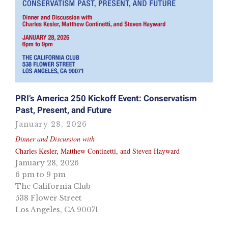
PRI’s America 250 Kickoff Event: Conservatism
Past, Present, and Future
January 28, 2026
Dinner and Discussion with
Charles Kesler, Matthew Continetti, and Steven Hayward
January 28, 2026
6 pm to 9 pm
The California Club
538 Flower Street
Los Angeles, CA 90071