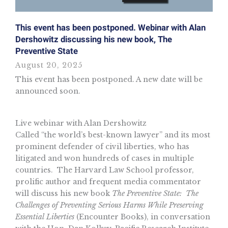
This event has been postponed. Webinar with Alan
Dershowitz discussing his new book, The
Preventive State
August 20, 2025
This event has been postponed. A new date will be
announced soon.
Live webinar with Alan Dershowitz
Called “the world’s best-known lawyer” and its most
prominent defender of civil liberties, who has
litigated and won hundreds of cases in multiple
countries. The Harvard Law School professor,
prolific author and frequent media commentator
will discuss his new book
The Preventive State: The
Challenges of Preventing Serious Harms While Preserving
Essential Liberties
(Encounter Books), in conversation