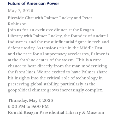
Future of American Power
May 7, 2026
Fireside Chat with Palmer Luckey and Peter
Robinson
Join us for an exclusive dinner at the Reagan
Library with Palmer Luckey, the founder of Anduril
Industries and the most influential figure in tech and
defense today. As tensions rise in the Middle East
and the race for AI supremacy accelerates, Palmer is
at the absolute center of the storm. This is a rare
chance to hear directly from the man modernizing
the front lines. We are excited to have Palmer share
his insights into the critical role of technology in
preserving global stability, particularly as the
geopolitical climate grows increasingly complex.
Thursday, May 7, 2026
6:00 PM to 9:00 PM
Ronald Reagan Presidential Library & Museum