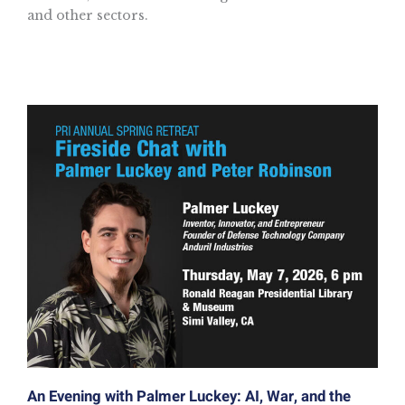
and other sectors.
An Evening with Palmer Luckey: AI, War, and the