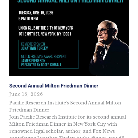
Second Annual Milton Friedman Dinner
June 16, 2026
Pacific Research Institute’s Second Annual Milton
Friedman Dinner
Join Pacific Research Institute for its second annual
Milton Friedman Dinner in New York City with
renowned legal scholar, author, and Fox News