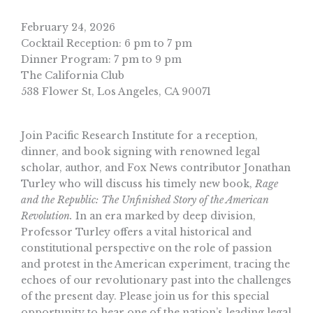
February 24, 2026
Cocktail Reception: 6 pm to 7 pm
Dinner Program: 7 pm to 9 pm
The California Club
538 Flower St, Los Angeles, CA 90071
Join Pacific Research Institute for a reception,
dinner, and book signing with renowned legal
scholar, author, and Fox News contributor Jonathan
Turley who will discuss his timely new book,
Rage
and the Republic: The Unfinished Story of the American
Revolution.
In an era marked by deep division,
Professor Turley offers a vital historical and
constitutional perspective on the role of passion
and protest in the American experiment, tracing the
echoes of our revolutionary past into the challenges
of the present day. Please join us for this special
opportunity to hear one of the nation’s leading legal