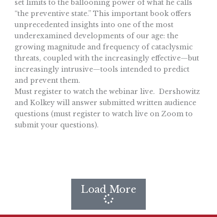
set limits to the ballooning power of what he calls
“the preventive state.” This important book offers
unprecedented insights into one of the most
underexamined developments of our age: the
growing magnitude and frequency of cataclysmic
threats, coupled with the increasingly effective—but
increasingly intrusive—tools intended to predict
and prevent them.
Must register to watch the webinar live. Dershowitz
and Kolkey will answer submitted written audience
questions (must register to watch live on Zoom to
submit your questions).
Load More