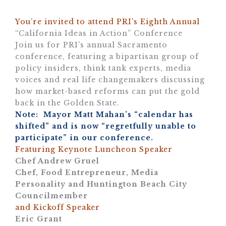
You’re invited to attend PRI’s Eighth Annual
“California Ideas in Action” Conference
Join us for PRI’s annual Sacramento
conference, featuring a bipartisan group of
policy insiders, think tank experts, media
voices and real life changemakers discussing
how market-based reforms can put the gold
back in the Golden State.
Note: Mayor Matt Mahan’s “calendar has
shifted” and is now “regretfully unable to
participate” in our conference.
Featuring Keynote Luncheon Speaker
Chef Andrew Gruel
Chef, Food Entrepreneur, Media
Personality and Huntington Beach City
Councilmember
and Kickoff Speaker
Eric Grant