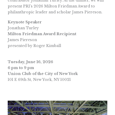
contributor Jonathan Turley. At the dinner, we will
present PRI’s 2026 Milton Friedman Award to
philanthropic leader and scholar James Piereson.
Keynote Speaker
Jonathan Turley
Milton Friedman Award Recipient
James Piereson
presented by Roger Kimball
Tuesday, June 16, 2026
6 pm to 9 pm
Union Club of the City of New York
101 E 69th St, New York, NY 10021