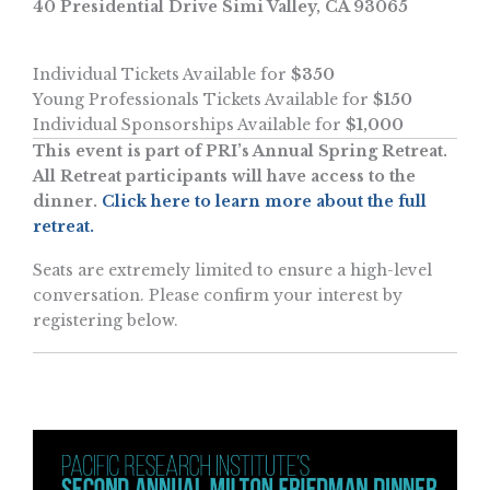
40 Presidential Drive Simi Valley, CA 93065
Individual Tickets Available for
$350
Young Professionals Tickets Available for
$150
Individual Sponsorships Available for
$1,000
This event is part of PRI’s Annual Spring Retreat.
All Retreat participants will have access to the
dinner.
Click here to learn more about the full
retreat.
Seats are extremely limited to ensure a high-level
conversation. Please confirm your interest by
registering below.