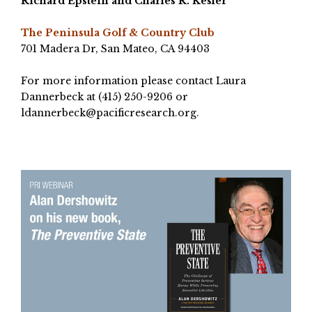
Richard Epstein
and Charles R. Kesler
The Peninsula Golf & Country Club
701 Madera Dr, San Mateo, CA 94403
For more information please contact Laura
Dannerbeck at (415) 250-9206 or
ldannerbeck@pacificresearch.org
.