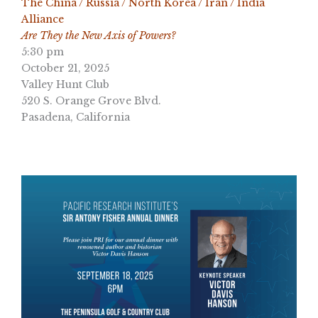
The China / Russia / North Korea / Iran / India
Alliance
Are They the New Axis of Powers?
5:30 pm
October 21, 2025
Valley Hunt Club
520 S. Orange Grove Blvd.
Pasadena, California