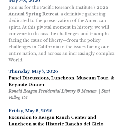
May 7-8, 2026
Join us for the Pacific Research Institute’s
2026
Annual Spring Retreat,
a definitive gathering
dedicated to the preservation of the American
spirit. At this pivotal moment in history, we will
convene to discuss the challenges and triumphs
facing the cause of liberty—from the policy
challenges in California to the issues facing our
entire nation, and across an increasingly complex
World.
Thursday, May 7, 2026
Panel Discussions, Luncheon, Museum Tour, &
Keynote Dinner
Ronald Reagan Presidential Library & Museum | Simi
Valley, CA
Friday, May 8, 2026
Excursion to Reagan Ranch Center and
Luncheon at the Historic Rancho del Cielo