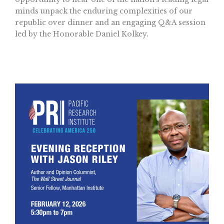
minds unpack the enduring complexities of our
republic over dinner and an engaging Q&A session
led by the Honorable Daniel Kolkey.