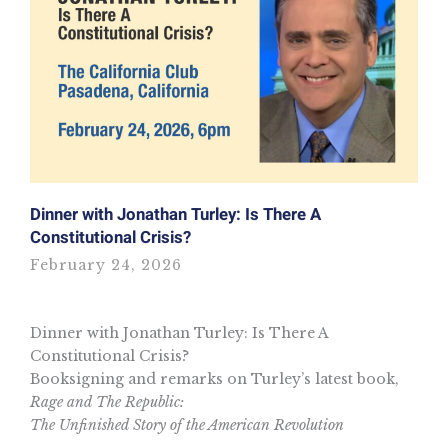
Dinner with Jonathan Turley: Is There A
Constitutional Crisis?
February 24, 2026
Dinner with Jonathan Turley: Is There A
Constitutional Crisis?
Booksigning and remarks on Turley’s latest book,
Rage and The Republic:
The Unfinished Story of the American Revolution