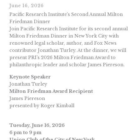
June 16, 2026
Pacific Research Institute’s Second Annual Milton
Friedman Dinner
Join Pacific Research Institute for its second annual
Milton Friedman Dinner in New York City with
renowned legal scholar, author, and Fox News
contributor Jonathan Turley. At the dinner, we will
present PRI’s 2026 Milton Friedman Award to
philanthropic leader and scholar James Piereson.
Keynote Speaker
Jonathan Turley
Milton Friedman Award Recipient
James Piereson
presented by Roger Kimball
Tuesday, June 16, 2026
6 pm to 9 pm
Union Club of the City of New York