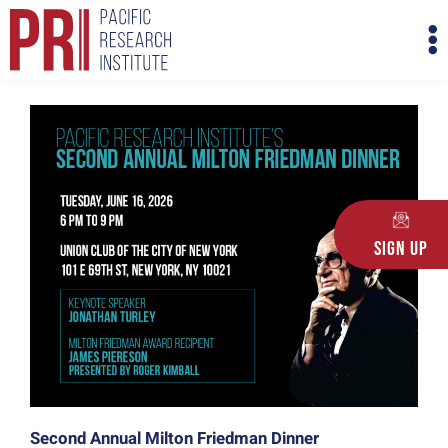
Skip
M
to
M
content
Sign Up
Second Annual Milton Friedman Dinner