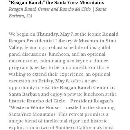
“Reagan Ranch” the Santa Ynez Mountains
Reagan Ranch Center and Rancho del Cielo | Santa
Barbara, CA
We begin on
Thursday, May 7,
at the iconic
Ronald
Reagan Presidential Library & Museum in Simi
Valley
, featuring a robust schedule of insightful
panel discussions, luncheon, and an optional
museum tour, culminating in a keynote dinner
program (speaker to be announced). For those
wishing to extend their experience, an optional
excursion on
Friday, May 8
, offers a rare
opportunity to visit the
Reagan Ranch Center in
Santa Barbara
and enjoy a private luncheon at the
historic
Rancho del Cielo—President Reagan’s
“Western White House”
—nestled in the stunning
Santa Ynez Mountains. This retreat promises a
unique blend of intellectual rigor and historic
exploration in two of Southern California’s most