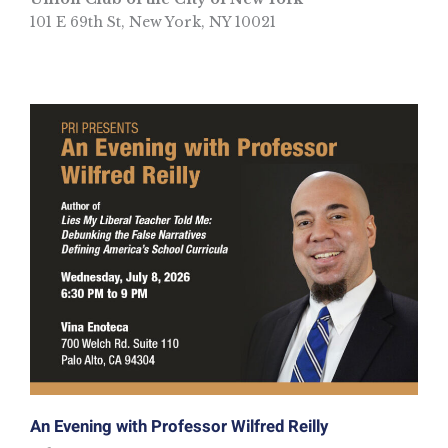
101 E 69th St, New York, NY 10021
An Evening with Professor Wilfred Reilly