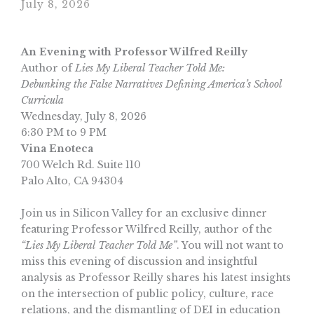
July 8, 2026
An Evening with Professor Wilfred Reilly
Author of
Lies My Liberal Teacher Told Me:
Debunking the False Narratives Defining America’s School
Curricula
Wednesday, July 8, 2026
6:30 PM to 9 PM
Vina Enoteca
700 Welch Rd. Suite 110
Palo Alto, CA 94304
Join us in Silicon Valley for an exclusive dinner
featuring Professor Wilfred Reilly, author of the
“Lies My Liberal Teacher Told Me”
. You will not want to
miss this evening of discussion and insightful
analysis as Professor Reilly shares his latest insights
on the intersection of public policy, culture, race
relations, and the dismantling of DEI in education