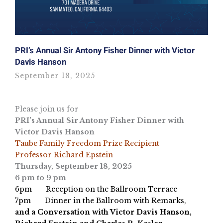
PRI’s Annual Sir Antony Fisher Dinner with Victor
Davis Hanson
September 18, 2025
Please join us for
PRI’s Annual Sir Antony Fisher Dinner with
Victor Davis Hanson
Taube Family Freedom Prize Recipient
Professor Richard Epstein
Thursday, September 18, 2025
6 pm to 9 pm
6pm Reception on the Ballroom Terrace
7pm Dinner in the Ballroom with Remarks,
and a Conversation with Victor Davis Hanson,