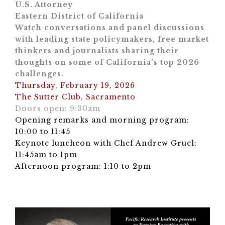
U.S. Attorney
Eastern District of California
Watch conversations and panel discussions
with leading state policymakers, free market
thinkers and journalists sharing their
thoughts on some of California’s top 2026
challenges.
Thursday, February 19, 2026
The Sutter Club, Sacramento
Doors open: 9:30am
Opening remarks and morning program:
10:00 to 11:45
Keynote luncheon with Chef Andrew Gruel:
11:45am to 1pm
Afternoon program: 1:10 to 2pm