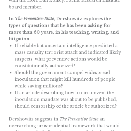
with the Hon. Dan Kolkey, Pacific Research Institute
board member.
In
The Preventive State
, Dershowitz explores the
types of questions that he has been asking for
more than 60 years, in his teaching, writing, and
litigation.
If reliable but uncertain intelligence predicted a
mass casualty terrorist attack and indicated likely
suspects, what preventive actions would be
constitutionally authorized?
Should the government compel widespread
inoculation that might kill hundreds of people
while saving millions?
If an article describing how to circumvent the
inoculation mandate was about to be published,
should censorship of the article be authorized?
Dershowitz suggests in
The Preventive State
an
overarching jurisprudential framework that would