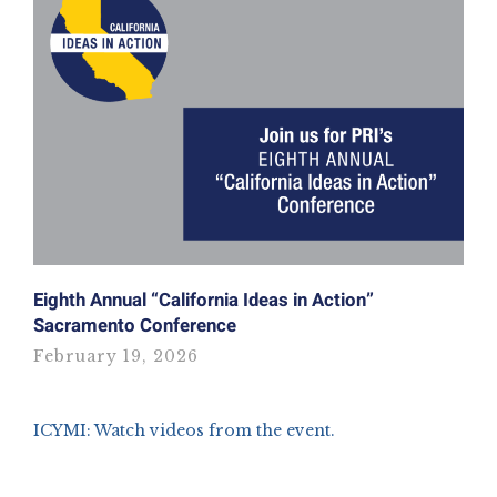
Eighth Annual “California Ideas in Action”
Sacramento Conference
February 19, 2026
ICYMI: Watch videos from the event.