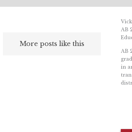
Vick
AB 2
Educ
More posts like this
AB 2
grad
in a
tran
distr