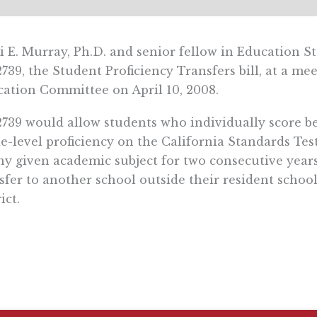
i E. Murray, Ph.D. and senior fellow in Education S
739, the Student Proficiency Transfers bill, at a me
ation Committee on April 10, 2008.
739 would allow students who individually score b
e-level proficiency on the California Standards Tes
ny given academic subject for two consecutive years
sfer to another school outside their resident schoo
ict.