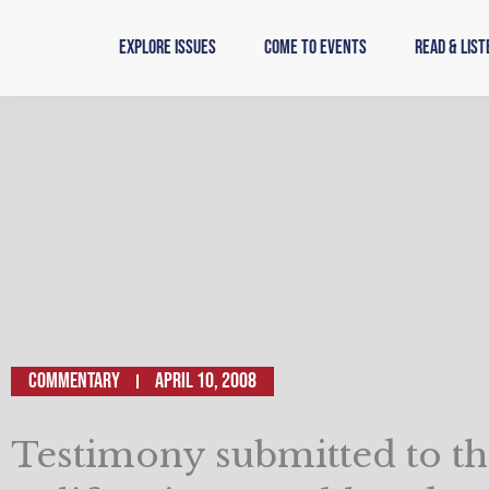
Skip
to
Explore Issues
Come to Events
Read & List
content
Commentary
April 10, 2008
Testimony submitted to t