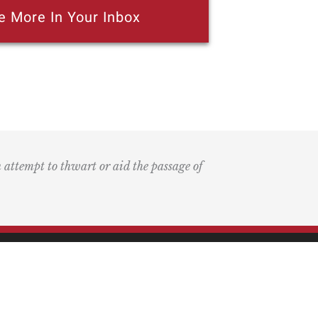
e More In Your Inbox
n attempt to thwart or aid the passage of
k