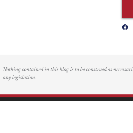
Nothing contained in this blog is to be construed as necessari
any legislation.
Mai
PO 