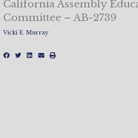
California Assembly Educ
Committee – AB-2739
Vicki E. Murray