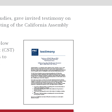
tudies, gave invited testimony on
eting of the California Assembly
elow
t (CST)
 to
l