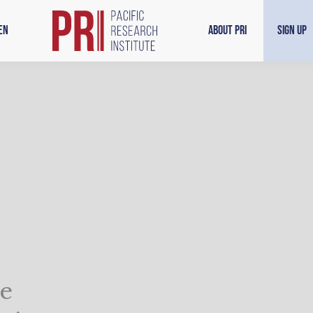
en
About PRI
Sign Up
he