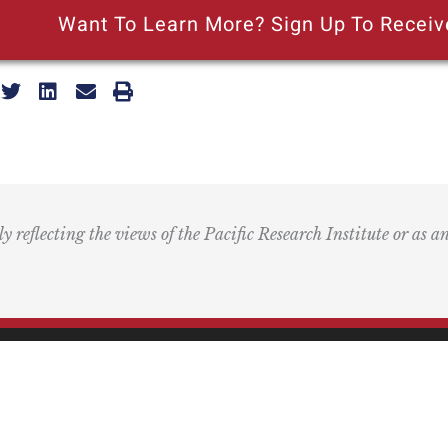
Want To Learn More? Sign Up To Receiv
ly reflecting the views of the Pacific Research Institute or as a
ling Address
Our Wor
Box 60485
Studies