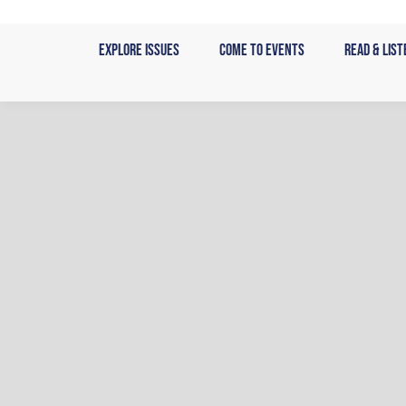
Skip
to
Explore Issues
Come to Events
Read & List
content