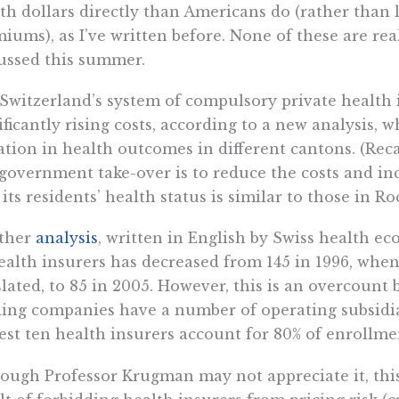
th dollars directly than Americans do (rather tha
iums), as I’ve written before. None of these are rea
ussed this summer.
Switzerland’s system of compulsory private health i
ificantly rising costs, according to a new analysis, 
ation in health outcomes in different cantons. (Rec
 government take-over is to reduce the costs and inc
 its residents’ health status is similar to those in R
ther
analysis
, written in English by Swiss health e
ealth insurers has decreased from 145 in 1996, whe
slated, to 85 in 2005. However, this is an overcoun
ing companies have a number of operating subsidia
est ten health insurers account for 80% of enrollment
ough Professor Krugman may not appreciate it, this