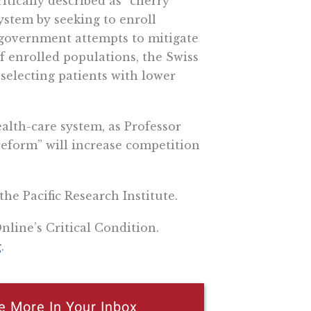
ritically described as “cherry
ystem by seeking to enroll
 government attempts to mitigate
 of enrolled populations, the Swiss
 selecting patients with lower
ealth-care system, as Professor
reform” will increase competition
the Pacific Research Institute.
nline’s Critical Condition.
g
.
e More In Your Inbox