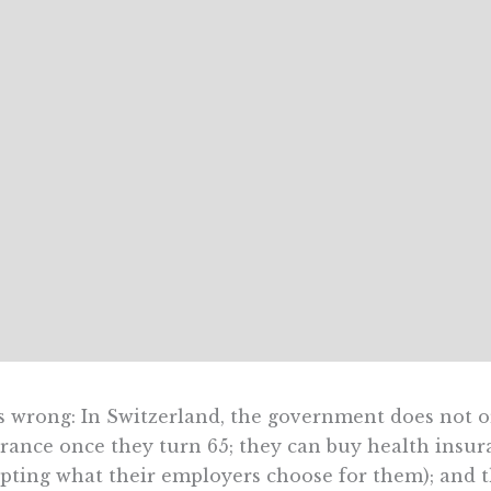
s wrong: In Switzerland, the government does not or
rance once they turn 65; they can buy health insura
pting what their employers choose for them); and t