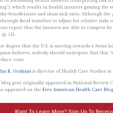
lt of forbidding health insurers from pricing risk (c
ing”), which results in health insurers gaming the s
thy beneficiaries and shun sick ones. Although the
 through fiscal transfers to adjust for relative risks
ors report that the insurers are able to compete by
 (p. 15).
he degree that the U.S. is moving towards a Swiss h
man believes, nobody should anticipate that this “
educe costs.
ohn R. Graham
is director of Health Care Studies at 
 blog post originally appeared in National Review O
lso appeared on the
Free American Health Care Blo
Want To Learn More? Sign Up To Receiv