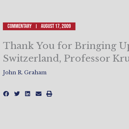
Commentary
August 17, 2009
Thank You for Bringing U
Switzerland, Professor K
John R. Graham