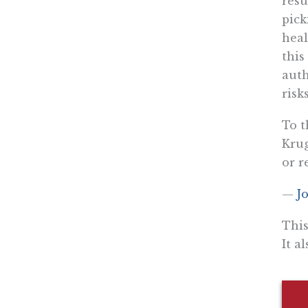
resu
pick
heal
this
auth
risks
To t
Krug
or r
—
J
This
It a