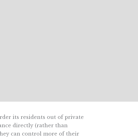
der its residents out of private
nce directly (rather than
hey can control more of their