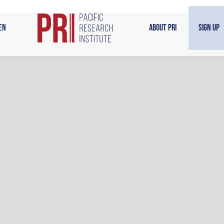
en
About PRI
Sign Up