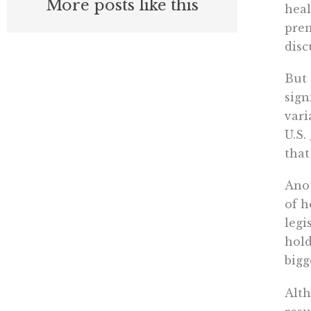
More posts like this
heal
prem
disc
But 
sign
vari
U.S.
that
Ano
of h
legi
hold
bigg
Alth