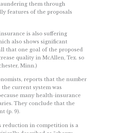
n laundering them through
lly features of the proposals
nsurance is also suffering
which also shows significant
all that one goal of the proposed
rease quality in McAllen, Tex. so
ochester, Minn.)
conomists, reports that the number
n the current system was
t because many health-insurance
ries. They conclude that the
 (p. 9).
 reduction in competition is a