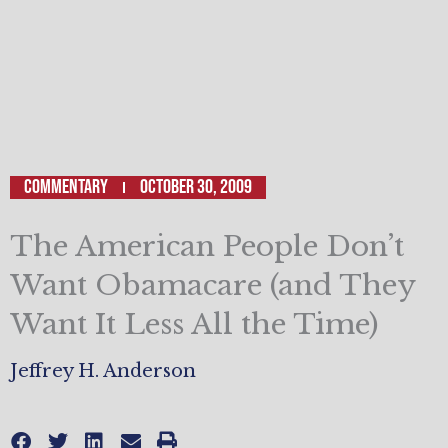
Commentary
October 30, 2009
The American People Don’t
Want Obamacare (and They
Want It Less All the Time)
Jeffrey H. Anderson