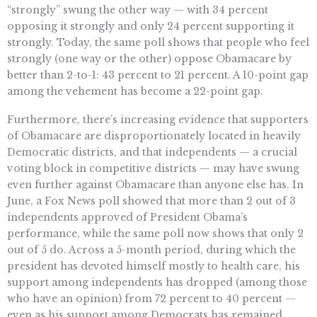
“strongly” swung the other way — with 34 percent
opposing it strongly and only 24 percent supporting it
strongly. Today, the same poll shows that people who feel
strongly (one way or the other) oppose Obamacare by
better than 2-to-1: 43 percent to 21 percent. A 10-point gap
among the vehement has become a 22-point gap.
Furthermore, there’s increasing evidence that supporters
of Obamacare are disproportionately located in heavily
Democratic districts, and that independents — a crucial
voting block in competitive districts — may have swung
even further against Obamacare than anyone else has. In
June, a Fox News poll showed that more than 2 out of 3
independents approved of President Obama’s
performance, while the same poll now shows that only 2
out of 5 do. Across a 5-month period, during which the
president has devoted himself mostly to health care, his
support among independents has dropped (among those
who have an opinion) from 72 percent to 40 percent —
even as his support among Democrats has remained