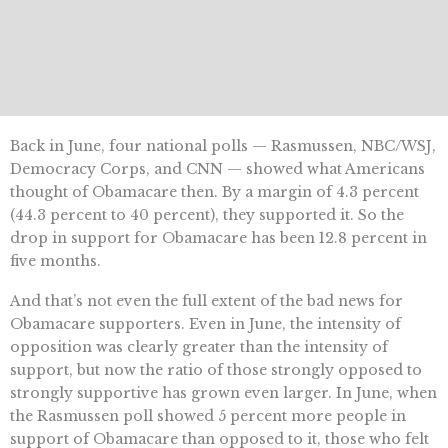
Back in June, four national polls — Rasmussen, NBC/WSJ,
Democracy Corps, and CNN — showed what Americans
thought of Obamacare then. By a margin of 4.3 percent
(44.3 percent to 40 percent), they supported it. So the
drop in support for Obamacare has been 12.8 percent in
five months.
And that’s not even the full extent of the bad news for
Obamacare supporters. Even in June, the intensity of
opposition was clearly greater than the intensity of
support, but now the ratio of those strongly opposed to
strongly supportive has grown even larger. In June, when
the Rasmussen poll showed 5 percent more people in
support of Obamacare than opposed to it, those who felt