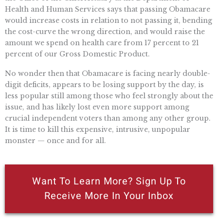
Health and Human Services says that passing Obamacare
would increase costs in relation to not passing it, bending
the cost-curve the wrong direction, and would raise the
amount we spend on health care from 17 percent to 21
percent of our Gross Domestic Product.
No wonder then that Obamacare is facing nearly double-
digit deficits, appears to be losing support by the day, is
less popular still among those who feel strongly about the
issue, and has likely lost even more support among
crucial independent voters than among any other group.
It is time to kill this expensive, intrusive, unpopular
monster — once and for all.
Want To Learn More? Sign Up To
Receive More In Your Inbox