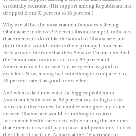
essentially constant. (His support among Republicans has
dropped from 31 percent to 16 percent.)
Why are all but the most staunch Democrats fleeing
Obamacare in droves? A recent Rasmussen poll indicates
that Americans don’t like the sound of Obamacare and
don’t think it would address their principal concerns.
Back around the time that then-Senator Obama clinched
the Democratic nomination, only 29 percent of
Americans rated our health-care system as good or
excellent. Now, having had something to compare it to,
49 percent rate it as good or excellent.
And when asked now what the biggest problem in
American health care is, 62 percent say it’s high costs —
more than three times the number who give any other
answer. Obamacare would do nothing to control
nationwide health-care costs, while raising the amounts
that Americans would pay in taxes and premiums. In fact,
the Office of the Chief Actuary at the Department of