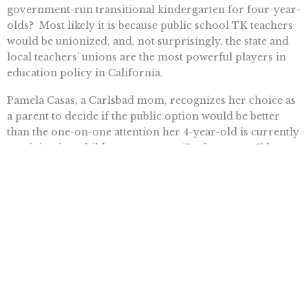
government-run transitional kindergarten for four-year-
olds? Most likely it is because public school TK teachers
would be unionized, and, not surprisingly, the state and
local teachers’ unions are the most powerful players in
education policy in California.
Pamela Casas, a Carlsbad mom, recognizes her choice as
a parent to decide if the public option would be better
than the one-on-one attention her 4-year-old is currently
receiving in a childcare program. “In that aspect I’d
consider staying where I am at now,” she said. “[…] even
though there’s a cost benefit analysis, is it still the right
choice?”
Emily Humpal is deputy communications director at the Pacific
Research Institute.