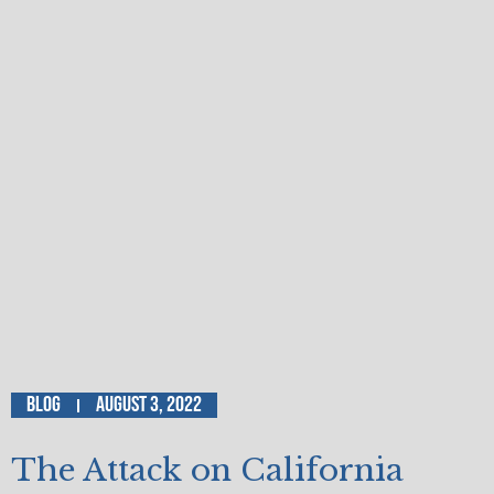
Blog
August 3, 2022
The Attack on California