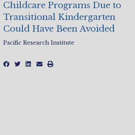
Childcare Programs Due to
Transitional Kindergarten
Could Have Been Avoided
Pacific Research Institute