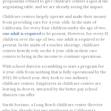
proponents refused to give childcare centers a spot at the
negotiating table, and we are already seeing the impact.
Childcare centers largely operate and make their money
from providing care for 4 year-olds. In the state of
California, for every four children under the age of two,
one adult is required
to be present. However, for every 12
children over the age of two, one adult is required to be
present. In the midst of a teacher shortage, childcare
centers heavily rely on the 4-year-olds in their care
centers to bring in the income to continue operations.
With school districts scrambling to start a program for
4-year-olds from nothing that is fully operational by the
2025-26 school year, they look to one industry –
childcare centers. Employees in childcare centers are
leaving in droves, attracted by the better pay school
districts can offer.
Sarah Soriano, a Long Beach childcare center director
who has already lost two employees to California’s