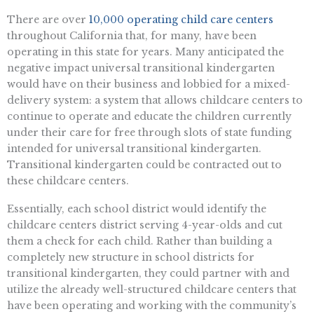
There are over
10,000 operating child care centers
throughout California that, for many, have been
operating in this state for years. Many anticipated the
negative impact universal transitional kindergarten
would have on their business and lobbied for a mixed-
delivery system: a system that allows childcare centers to
continue to operate and educate the children currently
under their care for free through slots of state funding
intended for universal transitional kindergarten.
Transitional kindergarten could be contracted out to
these childcare centers.
Essentially, each school district would identify the
childcare centers district serving 4-year-olds and cut
them a check for each child. Rather than building a
completely new structure in school districts for
transitional kindergarten, they could partner with and
utilize the already well-structured childcare centers that
have been operating and working with the community’s