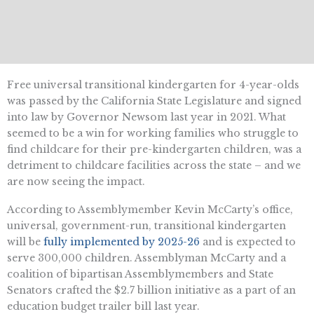
Free universal transitional kindergarten for 4-year-olds
was passed by the California State Legislature and signed
into law by Governor Newsom last year in 2021. What
seemed to be a win for working families who struggle to
find childcare for their pre-kindergarten children, was a
detriment to childcare facilities across the state – and we
are now seeing the impact.
According to Assemblymember Kevin McCarty’s office,
universal, government-run, transitional kindergarten
will be
fully implemented by 2025-26
and is expected to
serve 300,000 children. Assemblyman McCarty and a
coalition of bipartisan Assemblymembers and State
Senators crafted the $2.7 billion initiative as a part of an
education budget trailer bill last year.