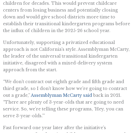
children for decades. This would prevent childcare
centers from losing business and potentially closing
down and would give school districts more time to
establish their transitional kindergarten programs before
the influx of children in the 2025-26 school year.
Unfortunately, supporting a privatized educational
approach is not California’s style. Assemblyman McCarty,
the leader of the universal transitional kindergarten
initiative, disagreed with a mixed-delivery system
approach from the start.
“We don’t contract out eighth grade and fifth grade and
third grade, so I don’t know how we’re going to contract
out a grade,”
Assemblyman McCarty said
back in 2021.
“There are plenty of 3-year-olds that are going to need
service. So, we’re telling these programs, ‘Hey, you can
serve 3-year-olds.’”
Fast forward one year later after the initiative’s