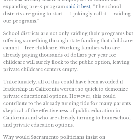
expanding pre-K program
said it best
, “The school
districts are going to start — I jokingly call it — raiding
our programs.”
School districts are not only raiding their programs but
offering something through state funding that childcare
cannot – free childcare. Working families who are
already paying thousands of dollars per year for
childcare will surely flock to the public option, leaving
private childcare centers empty.
Unfortunately, all of this could have been avoided if
leadership in California weren’t so quick to demonize
private educational options. However, this could
contribute to the already turning tide for many parents
skeptical of the effectiveness of public education in
California and who are already turning to homeschool
and private education options.
Why would Sacramento politicians insist on