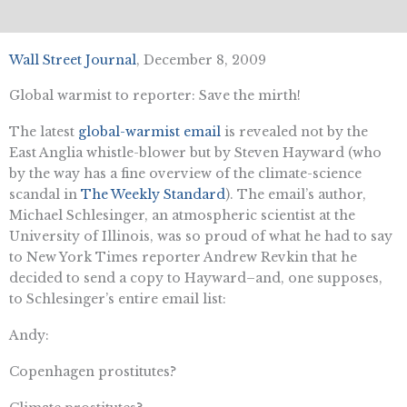
Wall Street Journal
, December 8, 2009
Global warmist to reporter: Save the mirth!
The latest
global-warmist email
is revealed not by the
East Anglia whistle-blower but by Steven Hayward (who
by the way has a fine overview of the climate-science
scandal in
The Weekly Standard
). The email’s author,
Michael Schlesinger, an atmospheric scientist at the
University of Illinois, was so proud of what he had to say
to New York Times reporter Andrew Revkin that he
decided to send a copy to Hayward–and, one supposes,
to Schlesinger’s entire email list:
Andy:
Copenhagen prostitutes?