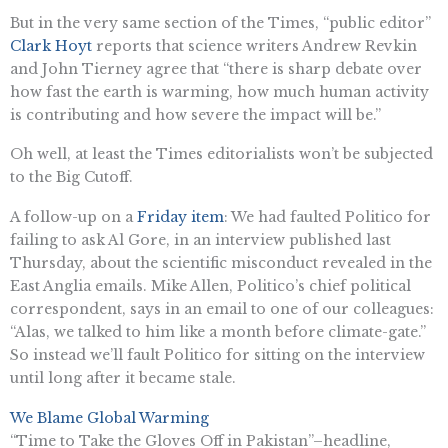
But in the very same section of the Times, “public editor”
Clark Hoyt
reports that science writers Andrew Revkin
and John Tierney agree that “there is sharp debate over
how fast the earth is warming, how much human activity
is contributing and how severe the impact will be.”
Oh well, at least the Times editorialists won’t be subjected
to the Big Cutoff.
A follow-up on a
Friday item
: We had faulted Politico for
failing to ask Al Gore, in an interview published last
Thursday, about the scientific misconduct revealed in the
East Anglia emails. Mike Allen, Politico’s chief political
correspondent, says in an email to one of our colleagues:
“Alas, we talked to him like a month before climate-gate.”
So instead we’ll fault Politico for sitting on the interview
until long after it became stale.
We Blame Global Warming
“Time to Take the Gloves Off in Pakistan”–headline,