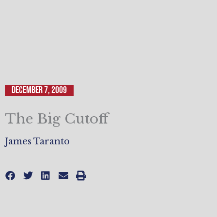
December 7, 2009
The Big Cutoff
James Taranto