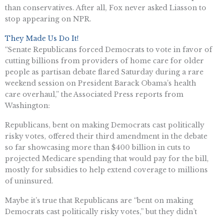
than conservatives. After all, Fox never asked Liasson to
stop appearing on NPR.
They Made Us Do It!
“Senate Republicans forced Democrats to vote in favor of
cutting billions from providers of home care for older
people as partisan debate flared Saturday during a rare
weekend session on President Barack Obama’s health
care overhaul,” the Associated Press reports from
Washington:
Republicans, bent on making Democrats cast politically
risky votes, offered their third amendment in the debate
so far showcasing more than $400 billion in cuts to
projected Medicare spending that would pay for the bill,
mostly for subsidies to help extend coverage to millions
of uninsured.
Maybe it’s true that Republicans are “bent on making
Democrats cast politically risky votes,” but they didn’t