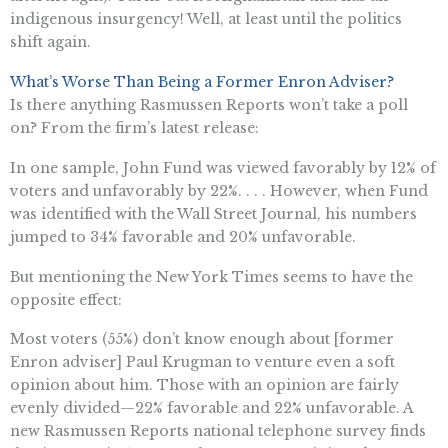
indigenous insurgency! Well, at least until the politics
shift again.
What’s Worse Than Being a Former Enron Adviser?
Is there anything Rasmussen Reports won’t take a poll
on? From the firm’s latest release:
In one sample, John Fund was viewed favorably by 12% of
voters and unfavorably by 22%. . . . However, when Fund
was identified with the Wall Street Journal, his numbers
jumped to 34% favorable and 20% unfavorable.
But mentioning the New York Times seems to have the
opposite effect:
Most voters (55%) don’t know enough about [former
Enron adviser] Paul Krugman to venture even a soft
opinion about him. Those with an opinion are fairly
evenly divided—22% favorable and 22% unfavorable. A
new Rasmussen Reports national telephone survey finds