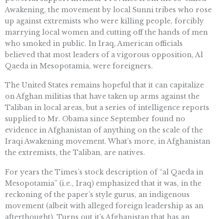
Awakening, the movement by local Sunni tribes who rose
up against extremists who were killing people, forcibly
marrying local women and cutting off the hands of men
who smoked in public. In Iraq, American officials
believed that most leaders of a vigorous opposition, Al
Qaeda in Mesopotamia, were foreigners.
The United States remains hopeful that it can capitalize
on Afghan militias that have taken up arms against the
Taliban in local areas, but a series of intelligence reports
supplied to Mr. Obama since September found no
evidence in Afghanistan of anything on the scale of the
Iraqi Awakening movement. What’s more, in Afghanistan
the extremists, the Taliban, are natives.
For years the Times’s stock description of “al Qaeda in
Mesopotamia” (i.e., Iraq) emphasized that it was, in the
reckoning of the paper’s style gurus, an indigenous
movement (albeit with alleged foreign leadership as an
afterthought). Turns out it’s Afghanistan that has an