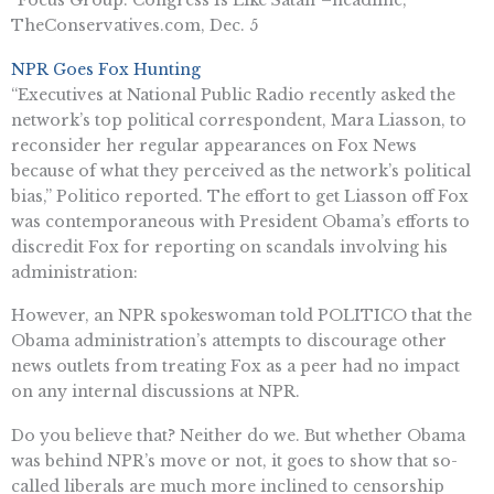
TheConservatives.com, Dec. 5
NPR Goes Fox Hunting
“Executives at National Public Radio recently asked the
network’s top political correspondent, Mara Liasson, to
reconsider her regular appearances on Fox News
because of what they perceived as the network’s political
bias,” Politico reported. The effort to get Liasson off Fox
was contemporaneous with President Obama’s efforts to
discredit Fox for reporting on scandals involving his
administration:
However, an NPR spokeswoman told POLITICO that the
Obama administration’s attempts to discourage other
news outlets from treating Fox as a peer had no impact
on any internal discussions at NPR.
Do you believe that? Neither do we. But whether Obama
was behind NPR’s move or not, it goes to show that so-
called liberals are much more inclined to censorship