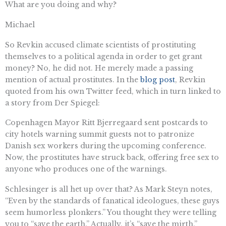
What are you doing and why?
Michael
So Revkin accused climate scientists of prostituting
themselves to a political agenda in order to get grant
money? No, he did not. He merely made a passing
mention of actual prostitutes. In the
blog post
, Revkin
quoted from his own Twitter feed, which in turn linked to
a story from Der Spiegel:
Copenhagen Mayor Ritt Bjerregaard sent postcards to
city hotels warning summit guests not to patronize
Danish sex workers during the upcoming conference.
Now, the prostitutes have struck back, offering free sex to
anyone who produces one of the warnings.
Schlesinger is all het up over that? As Mark Steyn notes,
“Even by the standards of fanatical ideologues, these guys
seem humorless plonkers.” You thought they were telling
you to “save the earth.” Actually, it’s “save the mirth.”