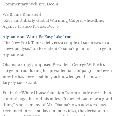
Commentary Web site, Dec. 4
We Blame Rumsfeld
“Rice an Unlikely Global Warming Culprit”–headline,
Agence France-Presse, Dec. 5
Afghanistan Won’t Be Easy Like Iraq
The New York Times delivers a couple of surprises in a
“news analysis” on President Obama’s plan for a surge in
Afghanistan:
Obama strongly opposed President George W. Bush’s
surge in Iraq during his presidential campaign, and even
now he has never publicly acknowledged that it was
largely successful.
But in the White House Situation Room a little more than
a month ago, he told his aides, “It turned out to be a good
thing.” And as many of Mr. Obama’s own advisers have
recounted in recent days in interviews, the decision on