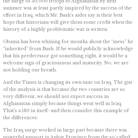
the surge of 30,000 troops to Afghanistan by next
summer was at least partly inspired by the success of the
effort in Iraq, which Mr. Bush’s aides say is their best
hope that historians will give them some credit when the
history of a highly problematic war is written.
Obama has been whining for months about the “mess” he
“inherited” from Bush. If he would publicly acknowledge
that his predecessor got something right, it would be a
welcome sign of graciousness and maturity. No, we are
not holding our breath.
And the Times is changing its own tune on Iraq. The gist
of the analysis is that because the two countries are so
very different, we should not expect success in
Afghanistan simply because things went well in Iraq.
That’s a 180 in itself–and then consider this example of
the differences:
The Iraq surge worked in large part because there was
powerful support in Anbar Province from the so-called