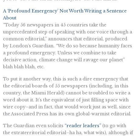
A ‘Profound Emergency’ Not Worth Writing a Sentence
About
“Today 56 newspapers in 45 countries take the
unprecedented step of speaking with one voice through a
common editorial,” announces that editorial, produced
by London’s Guardian. “We do so because humanity faces
a profound emergency. Unless we combine to take
decisive action, climate change will ravage our planet”
blah blah blah, etc.
To put it another way, this is such a dire emergency that
the editorial boards of 55 newspapers (including, in this
country, the Miami Herald) cannot be troubled to write a
word about it. It’s the equivalent of just filling space with
wire copy–and in fact, that would work just as well, since
the Associated Press has its own global-warmist editorial.
The Guardian even solicits
“reader leaders”
(to go with
the extraterritorial editorial–ha ha, what wits), although if