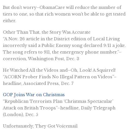
But don’t worry–ObamaCare will reduce the number of
tiers to one, so that rich women won’t be able to get tested
either.
Other Than That, the Story Was Accurate
“A Nov. 26 article in the District edition of Local Living
incorrectly said a Public Enemy song declared 9/11 a joke.
The song refers to 911, the emergency phone number.”–
correction, Washington Post, Dec. 3
He Watched All the Videos and–Oh, Look! A Squirrel!
“ACORN Prober Finds No Illegal Pattern on Videos”–
headline, Associated Press, Dec. 7
GOP Joins War on Christmas
“Republican Terrorists Plan ‘Christmas Spectacular’
Attack on British Troops”–headline, Daily Telegraph
(London), Dec. 5
Unfortunately, They Got Voicemail