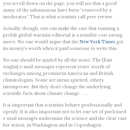
you scroll down on the page, you will see that a good
many of the submissions have been “removed by a
moderator.” That is what scientists call peer review.
Actually, though, one can make the case that running a
prefab global-warmist editorial is a sensible cost-saving
move. No one would argue that the
New York Times
got
its money’s worth when it paid someone to write this:
No one should be misled by all the noise. The [East
Anglia] e-mail messages represent years’ worth of
exchanges among prominent American and British
climatologists. Some are mean-spirited, others
intemperate. But they don’t change the underlying
scientific facts about climate change. . . .
It is important that scientists behave professionally and
openly. It is also important not to let one set of purloined
e-mail messages undermine the science and the clear case
for action, in Washington and in Copenhagen.