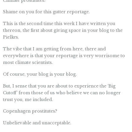
Climate prostitutes?
Shame on you for this gutter reportage.
This is the second time this week I have written you
thereon, the first about giving space in your blog to the
Pielkes.
The vibe that I am getting from here, there and
everywhere is that your reportage is very worrisome to
most climate scientists.
Of course, your blog is your blog.
But, I sense that you are about to experience the ‘Big
Cutoff’ from those of us who believe we can no longer
trust you, me included.
Copenhagen prostitutes?
Unbelievable and unacceptable.