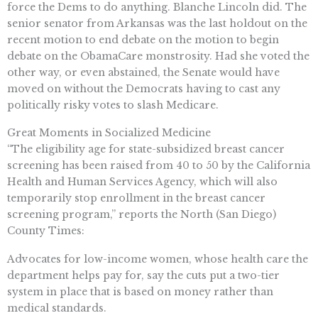
force the Dems to do anything. Blanche Lincoln did. The
senior senator from Arkansas was the last holdout on the
recent motion to end debate on the motion to begin
debate on the ObamaCare monstrosity. Had she voted the
other way, or even abstained, the Senate would have
moved on without the Democrats having to cast any
politically risky votes to slash Medicare.
Great Moments in Socialized Medicine
“The eligibility age for state-subsidized breast cancer
screening has been raised from 40 to 50 by the California
Health and Human Services Agency, which will also
temporarily stop enrollment in the breast cancer
screening program,” reports the North (San Diego)
County Times:
Advocates for low-income women, whose health care the
department helps pay for, say the cuts put a two-tier
system in place that is based on money rather than
medical standards.