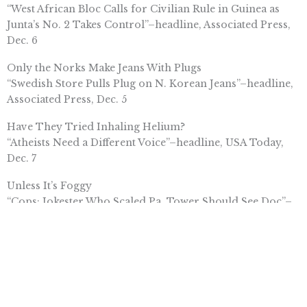
“West African Bloc Calls for Civilian Rule in Guinea as
Junta’s No. 2 Takes Control”–headline, Associated Press,
Dec. 6
Only the Norks Make Jeans With Plugs
“Swedish Store Pulls Plug on N. Korean Jeans”–headline,
Associated Press, Dec. 5
Have They Tried Inhaling Helium?
“Atheists Need a Different Voice”–headline, USA Today,
Dec. 7
Unless It’s Foggy
“Cops: Jokester Who Scaled Pa. Tower Should See Doc”–
headline, Associated Press, Dec. 4
But He Forgot the Combination
“Man With Dementia Found Safe”–headline,
ChicagoBreakingNews.com, Dec. 6
Questions Nobody Is Asking