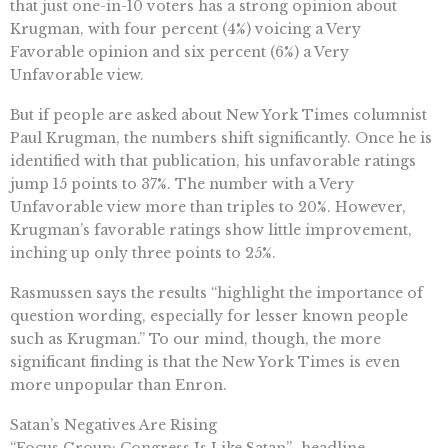
that just one-in-10 voters has a strong opinion about
Krugman, with four percent (4%) voicing a Very
Favorable opinion and six percent (6%) a Very
Unfavorable view.
But if people are asked about New York Times columnist
Paul Krugman, the numbers shift significantly. Once he is
identified with that publication, his unfavorable ratings
jump 15 points to 37%. The number with a Very
Unfavorable view more than triples to 20%. However,
Krugman’s favorable ratings show little improvement,
inching up only three points to 25%.
Rasmussen says the results “highlight the importance of
question wording, especially for lesser known people
such as Krugman.” To our mind, though, the more
significant finding is that the New York Times is even
more unpopular than Enron.
Satan’s Negatives Are Rising
“Focus Group: Congress Is Like Satan”–headline,