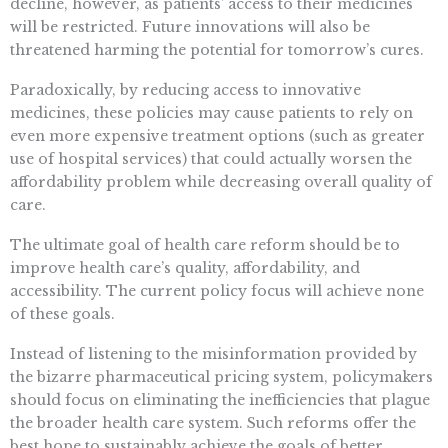
decline, however, as patients’ access to their medicines
will be restricted. Future innovations will also be
threatened harming the potential for tomorrow’s cures.
Paradoxically, by reducing access to innovative
medicines, these policies may cause patients to rely on
even more expensive treatment options (such as greater
use of hospital services) that could actually worsen the
affordability problem while decreasing overall quality of
care.
The ultimate goal of health care reform should be to
improve health care’s quality, affordability, and
accessibility. The current policy focus will achieve none
of these goals.
Instead of listening to the misinformation provided by
the bizarre pharmaceutical pricing system, policymakers
should focus on eliminating the inefficiencies that plague
the broader health care system. Such reforms offer the
best hope to sustainably achieve the goals of better