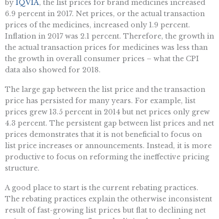
by
IQVIA
, the list prices for brand medicines increased
6.9 percent in 2017. Net prices, or the actual transaction
prices of the medicines, increased only 1.9 percent.
Inflation in 2017 was 2.1 percent. Therefore, the growth in
the actual transaction prices for medicines was less than
the growth in overall consumer prices – what the CPI
data also showed for 2018.
The large gap between the list price and the transaction
price has persisted for many years. For example, list
prices grew 13.5 percent in 2014 but net prices only grew
4.3 percent. The persistent gap between list prices and net
prices demonstrates that it is not beneficial to focus on
list price increases or announcements. Instead, it is more
productive to focus on reforming the ineffective pricing
structure.
A good place to start is the current rebating practices.
The rebating practices explain the otherwise inconsistent
result of fast-growing list prices but flat to declining net