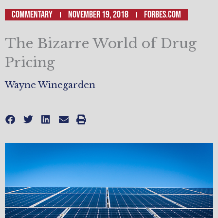
Commentary
November 19, 2018
Forbes.com
The Bizarre World of Drug
Pricing
Wayne Winegarden