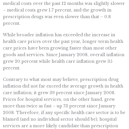
medical costs over the past 12 months was slightly slower
– medical costs grew 1.7 percent, and the growth in
prescription drugs was even slower than that – 0.8
percent.
While broader inflation has exceeded the increase in
health care prices over the past year, longer-term health
care prices have been growing faster than most other
goods and services. Since January 2008, overall inflation
grew 20 percent while health care inflation grew 35
percent.
Contrary to what most may believe, prescription drug
inflation did not far exceed the average growth in health
care inflation; it grew 39 percent since January 2008.
Prices for hospital services, on the other hand, grew
more than twice as fast – up 73 percent since January
2008. Therefore, if any specific health care sector is to be
blamed (and no individual sector should be), hospital
services are a more likely candidate than prescription