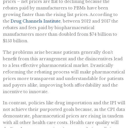
prices – net prices are flat to declining because the
rebates paid by manufacturers to PBMs have been
growing faster than the rising list prices. According to
the
Drug Channels Institute
, between 2012 and 2017 the
rebates and fees paid by biopharmaceutical
manufacturers more than doubled from $74 billion to
$153 billion.
The problems arise because patients generally don’t
benefit from this arrangement and the disincentives lead
to a less effective pharmaceutical market. Drastically
reforming the rebating process will make pharmaceutical
prices more transparent and understandable for patients
and payers alike, improving both affordability and the
incentive to innovate.
In contrast, policies like drug importation and the IPI will
not achieve their purported goals because, as the CPI data
demonstrate, pharmaceutical prices are rising in tandem
with all other health care costs. Health care quality will