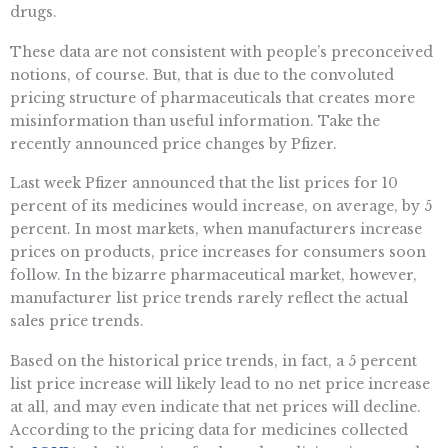
drugs.
These data are not consistent with people’s preconceived
notions, of course. But, that is due to the convoluted
pricing structure of pharmaceuticals that creates more
misinformation than useful information. Take the
recently announced price changes by Pfizer.
Last week Pfizer announced that the list prices for 10
percent of its medicines would increase, on average, by 5
percent. In most markets, when manufacturers increase
prices on products, price increases for consumers soon
follow. In the bizarre pharmaceutical market, however,
manufacturer list price trends rarely reflect the actual
sales price trends.
Based on the historical price trends, in fact, a 5 percent
list price increase will likely lead to no net price increase
at all, and may even indicate that net prices will decline.
According to the pricing data for medicines collected