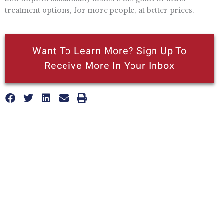
treatment options, for more people, at better prices.
Want To Learn More? Sign Up To
Receive More In Your Inbox
More posts like this