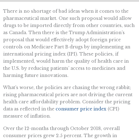
There is no shortage of bad ideas when it comes to the
pharmaceutical market. One such proposal would allow
drugs to be imported directly from other countries, such
as Canada. Then there is the Trump Administration’s
proposal that would effectively adopt foreign price
controls on Medicare Part B drugs by implementing an
international pricing index (IPI). These policies, if
implemented, would harm the quality of health care in
the U.S. by reducing patients’ access to medicines and
harming future innovations.
What’s worse, the policies are chasing the wrong rabbit;
rising pharmaceutical prices are not driving the current
health care affordability problem. Consider the pricing
data as reflected in the
consumer price index
(CPI)
measure of inflation.
Over the 12-months through October 2018, overall
consumer prices grew 2.5 percent. The growth in