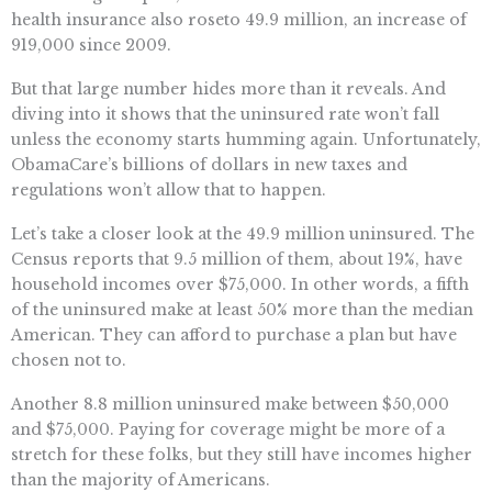
health insurance also roseto 49.9 million, an increase of
919,000 since 2009.
But that large number hides more than it reveals. And
diving into it shows that the uninsured rate won’t fall
unless the economy starts humming again. Unfortunately,
ObamaCare’s billions of dollars in new taxes and
regulations won’t allow that to happen.
Let’s take a closer look at the 49.9 million uninsured. The
Census reports that 9.5 million of them, about 19%, have
household incomes over $75,000. In other words, a fifth
of the uninsured make at least 50% more than the median
American. They can afford to purchase a plan but have
chosen not to.
Another 8.8 million uninsured make between $50,000
and $75,000. Paying for coverage might be more of a
stretch for these folks, but they still have incomes higher
than the majority of Americans.