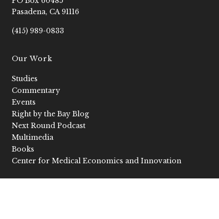
PO Box 60485
o
r
e
i
k
a
n
Pasadena, CA 91116
-
m
-
f
i
(415) 989-0833
n
Our Work
Studies
Commentary
Events
Right by the Bay Blog
Next Round Podcast
Multimedia
Books
Center for Medical Economics and Innovation