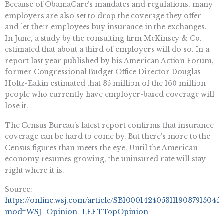
Because of ObamaCare’s mandates and regulations, many
employers are also set to drop the coverage they offer
and let their employees buy insurance in the exchanges.
In June, a study by the consulting firm McKinsey & Co.
estimated that about a third of employers will do so. In a
report last year published by his American Action Forum,
former Congressional Budget Office Director Douglas
Holtz-Eakin estimated that 35 million of the 160 million
people who currently have employer-based coverage will
lose it.
The Census Bureau’s latest report confirms that insurance
coverage can be hard to come by. But there’s more to the
Census figures than meets the eye. Until the American
economy resumes growing, the uninsured rate will stay
right where it is.
Source:
https://online.wsj.com/article/SB100014240531119037915
mod=WSJ_Opinion_LEFTTopOpinion