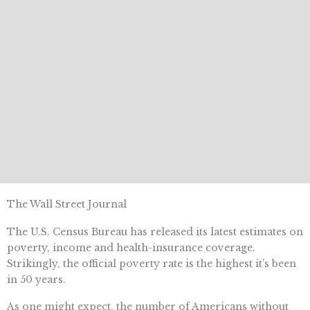
The Wall Street Journal
The U.S. Census Bureau has released its latest estimates on
poverty, income and health-insurance coverage.
Strikingly, the official poverty rate is the highest it’s been
in 50 years.
As one might expect, the number of Americans without