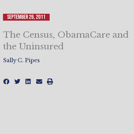
September 26, 2011
The Census, ObamaCare and
the Uninsured
Sally C. Pipes