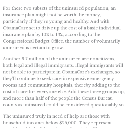
For these two subsets of the uninsured population, an
insurance plan might not be worth the money,
particularly if they’re young and healthy. And with
ObamaCare set to drive up the cost of a basic individual
insurance plan by 10% to 13%, according to the
Congressional Budget Office, the number of voluntarily
uninsured is certain to grow.
Another 9.7 million of the uninsured are noncitizens,
both legal and illegal immigrants. Illegal immigrants will
not be able to participate in ObamaCare’s exchanges, so
they’ll continue to seek care in expensive emergency
rooms and community hospitals, thereby adding to the
cost of care for everyone else. Add these three groups up,
and more than half of the people the Census Bureau
counts as uninsured could be considered questionably so.
The uninsured truly in need of help are those with
household incomes below $25,000. They represent