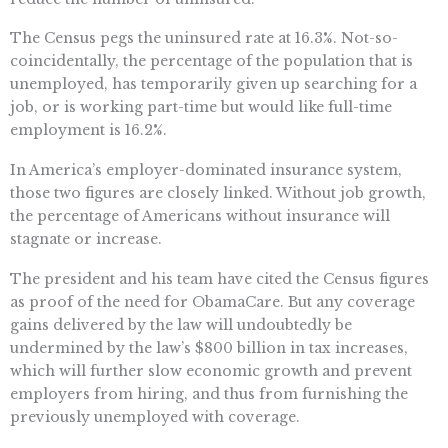
The Census pegs the uninsured rate at 16.3%. Not-so-
coincidentally, the percentage of the population that is
unemployed, has temporarily given up searching for a
job, or is working part-time but would like full-time
employment is 16.2%.
In America’s employer-dominated insurance system,
those two figures are closely linked. Without job growth,
the percentage of Americans without insurance will
stagnate or increase.
The president and his team have cited the Census figures
as proof of the need for ObamaCare. But any coverage
gains delivered by the law will undoubtedly be
undermined by the law’s $800 billion in tax increases,
which will further slow economic growth and prevent
employers from hiring, and thus from furnishing the
previously unemployed with coverage.