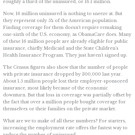
roughly a third of the uninsured, or 16.1 million.
Now, 16 million uninsured is nothing to sneeze at. But
they represent only 5% of the American population.
Finding coverage for them doesn’t require remaking
one-sixth of the U.S. economy, as ObamaCare does. Many
of these 16 million people are already eligible for public
insurance, chiefly Medicaid and the State Children’s
Health Insurance Program. They just haven’t signed up.
The Census figures also show that the number of people
with private insurance dropped by 300,000 last year.
About 1.5 million people lost their employer-sponsored
insurance, most likely because of the economic
downturn. But that loss in coverage was partially offset by
the fact that over a million people bought coverage for
themselves or their families on the private market.
What are we to make of all these numbers? For starters,
increasing the employment rate offers the fastest way to
reduce the number of uninsured.