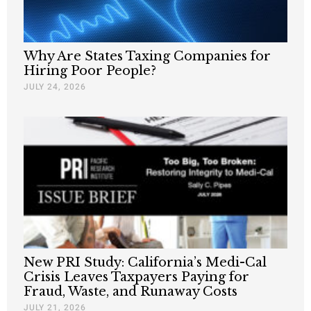
Why Are States Taxing Companies for
Hiring Poor People?
JULY 24, 2026
New PRI Study: California’s Medi-Cal
Crisis Leaves Taxpayers Paying for
Fraud, Waste, and Runaway Costs
JULY 21, 2026