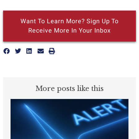
Want To Learn More? Sign Up To
Receive More In Your Inbox
More posts like this