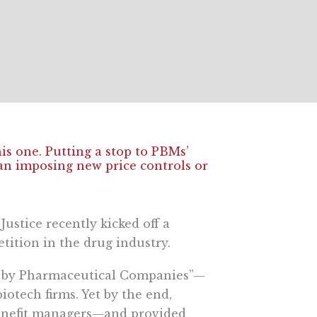
this one. Putting a stop to PBMs’
han imposing new price controls or
stice recently kicked off a
etition in the drug industry.
ct by Pharmaceutical Companies”—
iotech firms. Yet by the end,
benefit managers—and provided