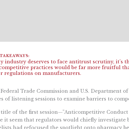
ny industry deserves to face antitrust scrutiny, it’s 
competitive practices would be far more fruitful t
r regulations on manufacturers.
Federal Trade Commission and U.S. Department of Ju
es of listening sessions to examine barriers to comp
title of the first session—”Anticompetitive Condu
 it seem that regulators would chiefly investigate b
lists had refocused the spotlight onto pharmacy 