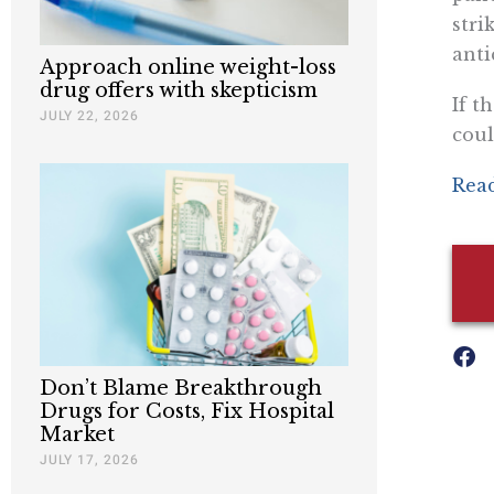
stri
anti
Approach online weight-loss
drug offers with skepticism
If t
JULY 22, 2026
coul
Read
Don’t Blame Breakthrough
Drugs for Costs, Fix Hospital
Market
JULY 17, 2026