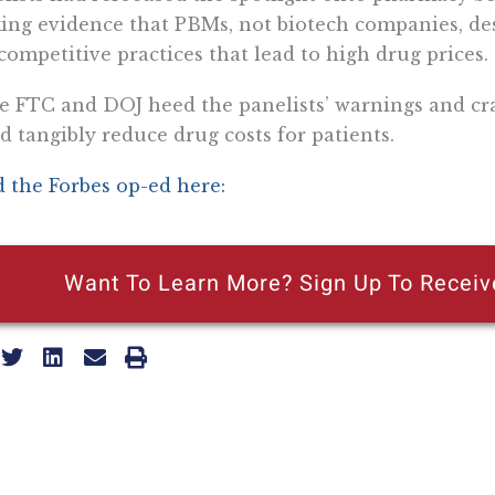
king evidence that PBMs, not biotech companies, de
competitive practices that lead to high drug prices.
he FTC and DOJ heed the panelists’ warnings and cr
d tangibly reduce drug costs for patients.
 the Forbes op-ed here:
Want To Learn More? Sign Up To Receiv