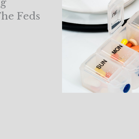
ug
The Feds