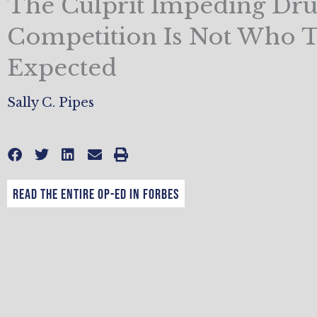
The Culprit Impeding Dr
Competition Is Not Who 
Expected
Sally C. Pipes
Read the entire op-ed in Forbes