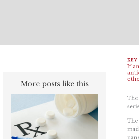
If a
anti
othe
More posts like this
The 
seri
The 
made
pane