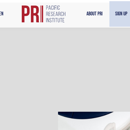
en
About PRI
Sign Up