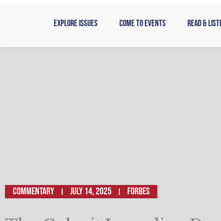
Skip
to
Explore Issues
Come to Events
Read & List
content
Commentary
July 14, 2025
Forbes