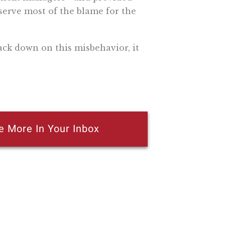
serve most of the blame for the
ack down on this misbehavior, it
e More In Your Inbox