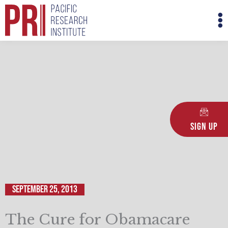
Skip
M
to
M
content
Sign Up
September 25, 2013
The Cure for Obamacare