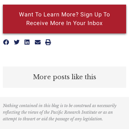
Want To Learn More? Sign Up To
Receive More In Your Inbox
More posts like this
Nothing contained in this blog is to be construed as necessarily
reflecting the views of the Pacific Research Institute or as an
attempt to thwart or aid the passage of any legislation.