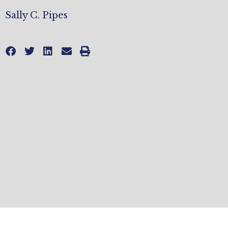
Sally C. Pipes