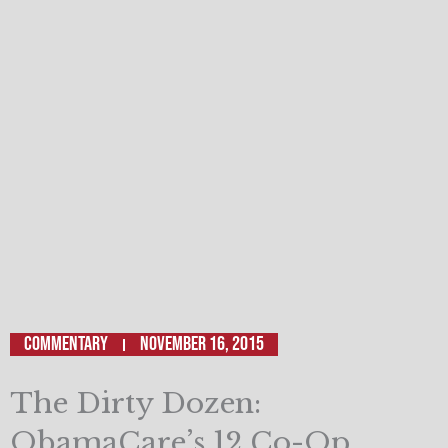
Commentary
November 16, 2015
The Dirty Dozen:
ObamaCare’s 12 Co-Op