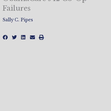
Failures
Sally C. Pipes