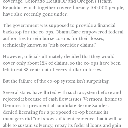
coverage. Colorado HealthOP and Oregon’s Health
Republic, which together covered nearly 100,000 people,
have also recently gone under.
The government was supposed to provide a financial
backstop for the co-ops. ObamaCare empowered federal
authorities to reimburse co-ops for their losses,
technically known as “risk-corridor claims.”
However, officials ultimately decided that they would
cover only about 12% of claims, so the co-ops have been
left to eat 88 cents out of every dollar in losses.
But the failure of the co-op system isn’t surprising.
Several states have flirted with such a system before and
rejected it because of cash flow issues. Vermont, home to
Democratic presidential candidate Bernie Sanders,
denied licensing for a proposed co-op because its
managers did “not show sufficient evidence that it will be
able to sustain solvency, repay its federal loans and gain