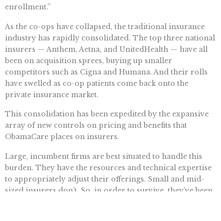
enrollment.”
As the co-ops have collapsed, the traditional insurance
industry has rapidly consolidated. The top three national
insurers — Anthem, Aetna, and UnitedHealth — have all
been on acquisition sprees, buying up smaller
competitors such as Cigna and Humana. And their rolls
have swelled as co-op patients come back onto the
private insurance market.
This consolidation has been expedited by the expansive
array of new controls on pricing and benefits that
ObamaCare places on insurers.
Large, incumbent firms are best situated to handle this
burden. They have the resources and technical expertise
to appropriately adjust their offerings. Small and mid-
sized insurers don’t. So, in order to survive, they’ve been
selling themselves to larger operations.