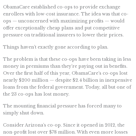
ObamaCare established co-ops to provide exchange
enrollees with low-cost insurance. The idea was that co-
ops — unconcerned with maximizing profits — would
offer exceptionally cheap plans and put competitive
pressure on traditional insurers to lower their prices.
Things haven’t exactly gone according to plan.
The problem is that these co-ops have been taking in less
money in premiums than they’re paying out in benefits.
Over the first half of this year, ObamaCare’s co-ops lost
nearly $200 million — despite $2.4 billion in inexpensive
loans from the federal government. Today, all but one of
the 23 co-ops has lost money.
The mounting financial pressure has forced many to
simply shut down.
Consider Arizona’s co-op. Since it opened in 2012, the
non-profit lost over $78 million. With even more losses