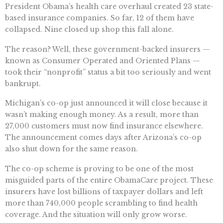
President Obama’s health care overhaul created 23 state-
based insurance companies. So far, 12 of them have
collapsed. Nine closed up shop this fall alone.
The reason? Well, these government-backed insurers —
known as Consumer Operated and Oriented Plans —
took their “nonprofit” status a bit too seriously and went
bankrupt.
Michigan’s co-op just announced it will close because it
wasn’t making enough money. As a result, more than
27,000 customers must now find insurance elsewhere.
The announcement comes days after Arizona’s co-op
also shut down for the same reason.
The co-op scheme is proving to be one of the most
misguided parts of the entire ObamaCare project. These
insurers have lost billions of taxpayer dollars and left
more than 740,000 people scrambling to find health
coverage. And the situation will only grow worse.