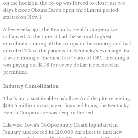
on the horizon, the co-op was forced to close just two
days before ObamaCare’s open enrollment period
started on Nov. 1.
A few weeks ago, the Kentucky Health Cooperative
collapsed. At the time, it had the second-highest
enrollment among all the co-ops in the country and had
enrolled 75% of the patients on Kentucky’s exchange. But
it was running a “medical loss” ratio of 158%, meaning it
was paying out $1.58 for every dollar it received in
premiums.
Industry Consolidation
That’s not a sustainable cash flow. And despite receiving
$146.5 million in taxpayer-financed loans, the Kentucky
Health Cooperative was deep in the red.
Likewise, Iowa’s CoOportunity Heath liquidated in
January and forced its 120,000 enrollees to find new